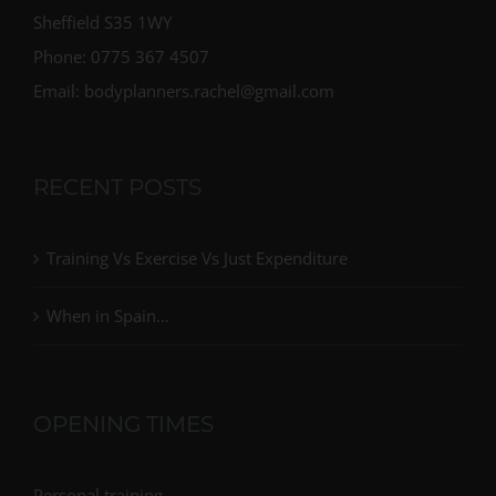
Sheffield S35 1WY
Phone: 0775 367 4507
Email: bodyplanners.rachel@gmail.com
RECENT POSTS
Training Vs Exercise Vs Just Expenditure
When in Spain…
OPENING TIMES
Personal training