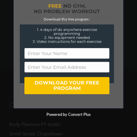
FREE
NO GYM,
NO PROBLEM WORKOUT
Download this free program :
1. 4 days of do anywhere exercise
programming
2. No equipment needed
3. Video instructions for each exercise
DOWNLOAD YOUR FREE
PROGRAM
COME FIND US
Powered by Convert Plus
Body Planners PT studio
Smith Street, Chapeltown