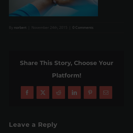
By
norbert
|
November 24th, 2015
|
0 Comments
Share This Story, Choose Your
Platform!
Facebook
X
Reddit
LinkedIn
Pinterest
Email
Leave a Reply