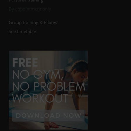
By appointment only
Group training & Pilates
See timetable