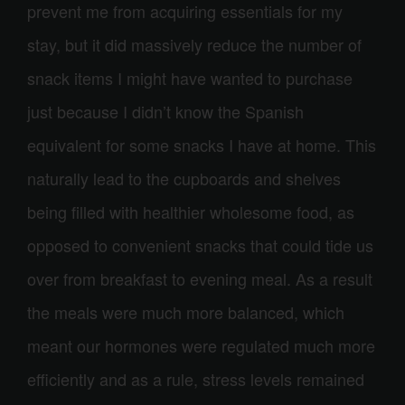
prevent me from acquiring essentials for my
stay, but it did massively reduce the number of
snack items I might have wanted to purchase
just because I didn’t know the Spanish
equivalent for some snacks I have at home. This
naturally lead to the cupboards and shelves
being filled with healthier wholesome food, as
opposed to convenient snacks that could tide us
over from breakfast to evening meal. As a result
the meals were much more balanced, which
meant our hormones were regulated much more
efficiently and as a rule, stress levels remained