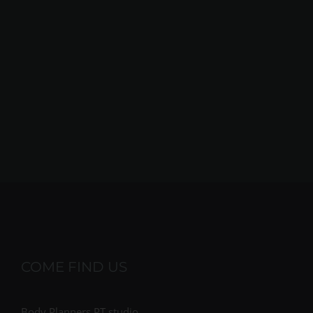
COME FIND US