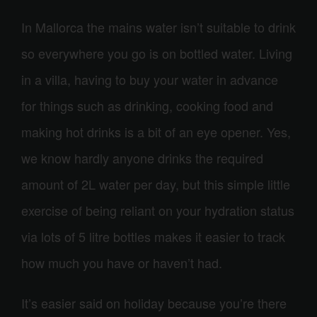
In Mallorca the mains water isn’t suitable to drink
so everywhere you go is on bottled water. Living
in a villa, having to buy your water in advance
for things such as drinking,
cook
ing food and
making hot drinks is a bit of an eye opener. Yes,
we know hardly anyone drinks the required
amount of 2L water per day, but this simple little
exercise of being reliant on your hydration status
via lots of 5 litre bottles makes it easier to track
how much you have or haven’t had.
It’s easier said on holiday because you’re there