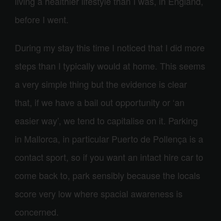
living a healthier lifestyle than I was, in England,
before I went.
During my stay this time I noticed that I did more
steps than I typically would at home. This seems
a very simple thing but the evidence is clear
that, if we have a bail out opportunity or ‘an
easier way’, we tend to capitalise on it. Parking
in Mallorca, in particular Puerto de Pollença is a
contact sport, so if you want an intact hire car to
come back to, park sensibly because the locals
score very low where spacial awareness is
concerned.