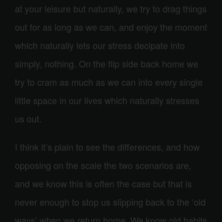
at your leisure but naturally, we try to drag things
out for as long as we can, and enjoy the moment
which naturally lets our stress decipate into
simply, nothing. On the flip side back home we
try to cram as much as we can into every single
little space in our lives which naturally stresses
us out.
I think it’s plain to see the differences, and how
opposing on the scale the two scenarios are,
and we know this is often the case but that is
never enough to stop us slipping back to the ‘old
ways’ when we return home. We know old habits