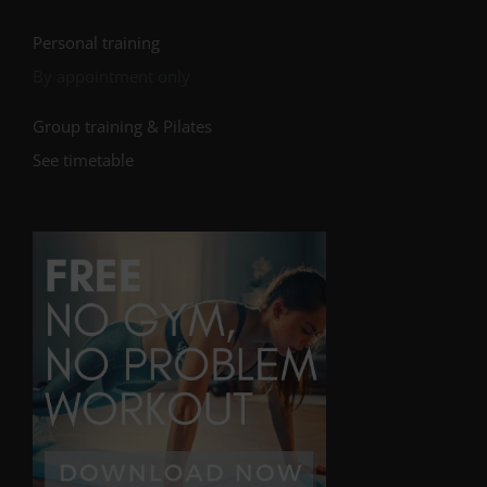
Personal training
By appointment only
Group training & Pilates
See timetable