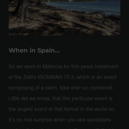
When in Spain…
So we were in Mallorca for this years instalment
of the Zafiro IRONMAN 70.3, which is an event
comprising of a swim, bike and run combined.
Little did we know, that this particular event is
the largest event of that format in the world so,
it’s no real surprise when you see spectators