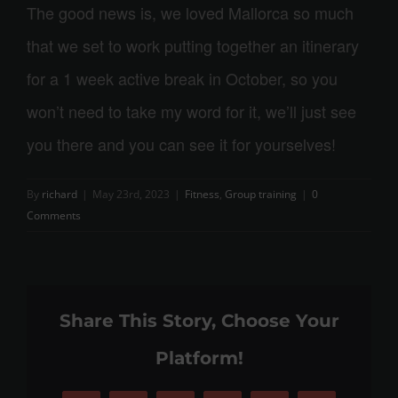
The good news is, we loved Mallorca so much
that we set to work putting together an itinerary
for a 1 week active break in October, so you
won’t need to take my word for it, we’ll just see
you there and you can see it for yourselves!
By
richard
|
May 23rd, 2023
|
Fitness
,
Group training
|
0
Comments
Share This Story, Choose Your
Platform!