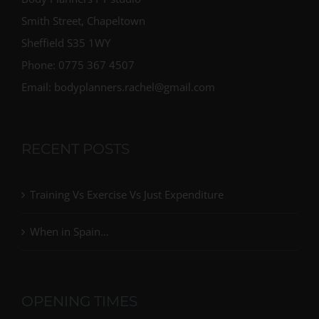
Body Planners PT studio
Smith Street, Chapeltown
Sheffield S35 1WY
Phone: 0775 367 4507
Email: bodyplanners.rachel@gmail.com
RECENT POSTS
Training Vs Exercise Vs Just Expenditure
When in Spain…
OPENING TIMES