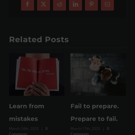
Facebook
X
Reddit
LinkedIn
Pinterest
Email
Related Posts
Working out
Training Vs
from home still
Exercise Vs Just
working out?
Expenditure