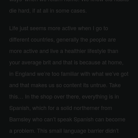
die hard, if at all in some cases.
Life just seems more active when I go to
different countries, generally the people are
more active and live a healthier lifestyle than
your average brit and that is because at home,
in England we’re too familiar with what we’ve got
and that makes us so content its untrue. Take
this… In the shop over there, everything is in
Spanish, which for a solid northerner from
Barnsley who can’t speak Spanish can become
a problem. This small language barrier didn’t