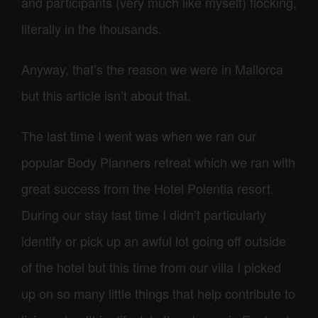
and participants (very much like myself) flocking,
literally in the thousands.
Anyway, that’s the reason we were in Mallorca
but this article isn’t about that.
The last time I went was when we ran our
popular Body Planners retreat which we ran with
great success from the Hotel Polentia resort.
During our stay last time I didn’t particularly
identify or pick up an awful lot going off outside
of the hotel but this time from our villa I picked
up on so many little things that help contribute to