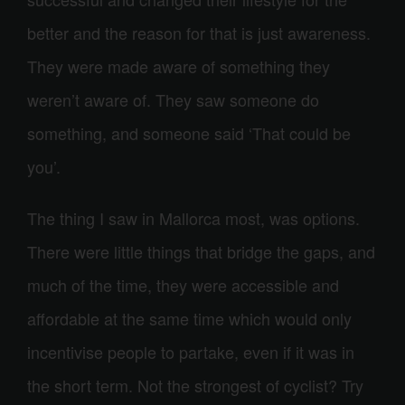
better and the reason for that is just awareness.
They were made aware of something they
weren’t aware of. They saw someone do
something, and someone said ‘That could be
you’.
The thing I saw in Mallorca most, was options.
There were little things that bridge the gaps, and
much of the time, they were accessible and
affordable at the same time which would only
incentivise people to partake, even if it was in
the short term. Not the strongest of cyclist? Try