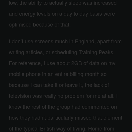
low, the ability to actually sleep was increased
and energy levels on a day to day basis were
optimised because of that.
I don’t use screens much in England, apart from
writing articles, or scheduling Training Peaks.
For reference, I use about 2GB of data on my
mobile phone in an entire billing month so
because I can take it or leave it, the lack of
television was really no problem for me at all. I
know the rest of the group had commented on
how they hadn’t particularly missed that element
of the typical British way of living. Home from