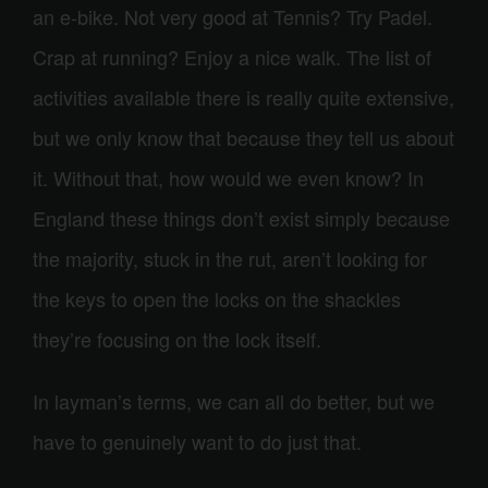
an e-bike. Not very good at Tennis? Try Padel.
Crap at running? Enjoy a nice walk. The list of
activities available there is really quite extensive,
but we only know that because they tell us about
it. Without that, how would we even know? In
England these things don’t exist simply because
the majority, stuck in the rut, aren’t looking for
the keys to open the locks on the shackles
they’re focusing on the lock itself.
In layman’s terms, we can all do better, but we
have to genuinely want to do just that.