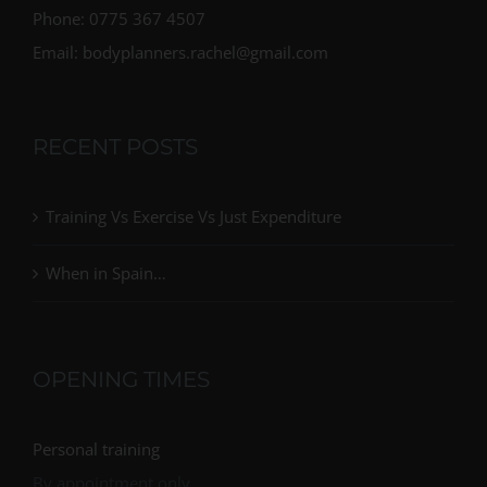
Phone: 0775 367 4507
Email: bodyplanners.rachel@gmail.com
RECENT POSTS
Training Vs Exercise Vs Just Expenditure
When in Spain…
OPENING TIMES
Personal training
By appointment only