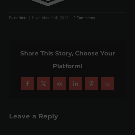
By
norbert
|
November 24th, 2015
|
0 Comments
Share This Story, Choose Your
Platform!
Facebook
X
Reddit
LinkedIn
Pinterest
Email
Leave a Reply