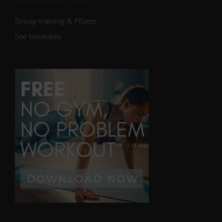
Group training & Pilates
See timetable