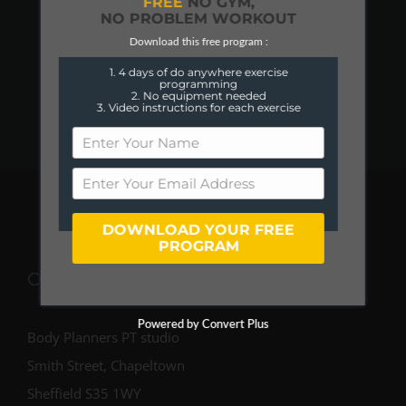
FREE
NO GYM,
NO PROBLEM WORKOUT
Download this free program :
1. 4 days of do anywhere exercise
programming
2. No equipment needed
3. Video instructions for each exercise
DOWNLOAD YOUR FREE
PROGRAM
COME FIND US
Powered by Convert Plus
Body Planners PT studio
Smith Street, Chapeltown
Sheffield S35 1WY