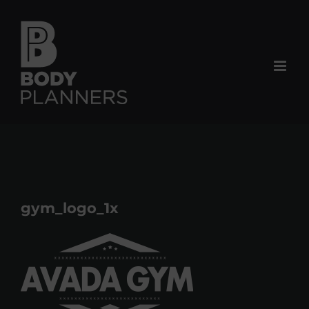
Skip
to
content
gym_logo_1x