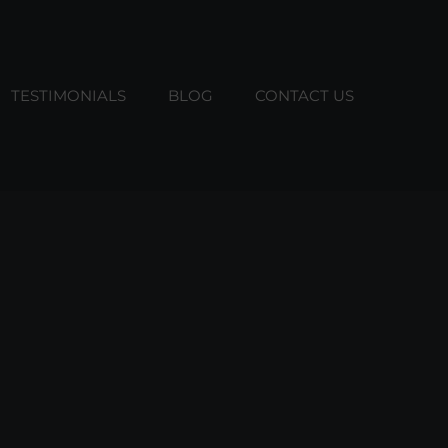
TESTIMONIALS
BLOG
CONTACT US