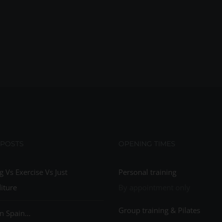
 POSTS
OPENING TIMES
g Vs Exercise Vs Just
Personal training
iture
By appointment only
Group training & Pilates
n Spain…