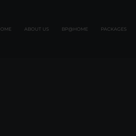
HOME
ABOUT US
BP@HOME
PACKAGES