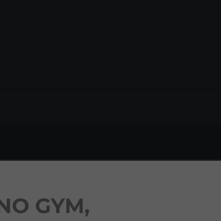
NO GYM,