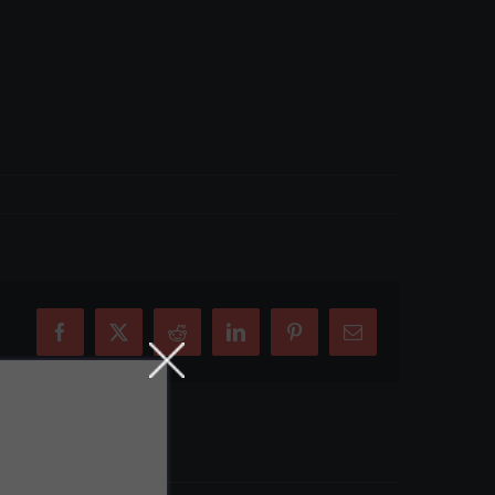
Facebook
X
Reddit
LinkedIn
Pinterest
Email