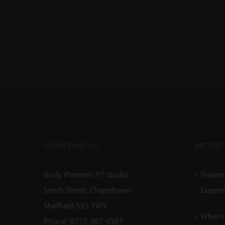
COME FIND US
RECENT
Body Planners PT studio
Trainin
Smith Street, Chapeltown
Expend
Sheffield S35 1WY
When i
Phone: 0775 367 4507