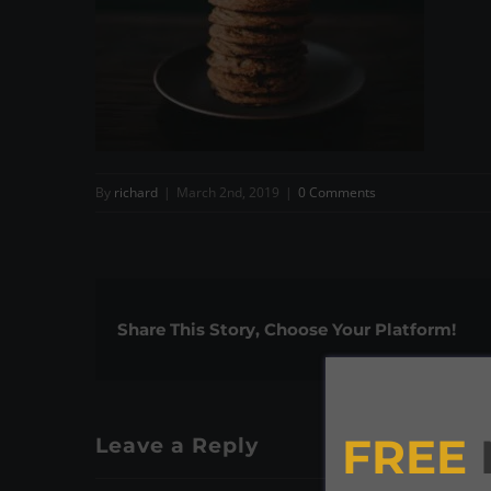
By
richard
|
March 2nd, 2019
|
0 Comments
Share This Story, Choose Your Platform!
FREE
Leave a Reply