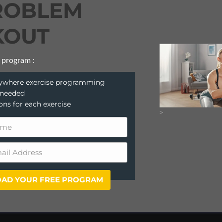
ROBLEM
OUT
 program :
anywhere exercise programming
 needed
ions for each exercise
>
AD YOUR FREE PROGRAM