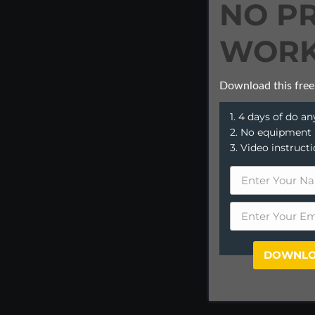
NO P
WORK
Download this free
1. 4 days of do 
2. No equipment
3. Video instruct
DOWNLO