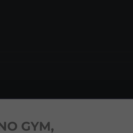
NO GYM,