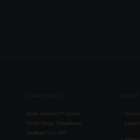
COME FIND US
RECENT
Body Planners PT studio
Trainin
Smith Street, Chapeltown
Expend
Sheffield S35 1WY
When i