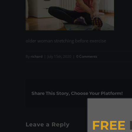
older woman stretching before exercise
By
richard
|
July 15th, 2020
|
0 Comments
Share This Story, Choose Your Platform!
FREE
Leave a Reply