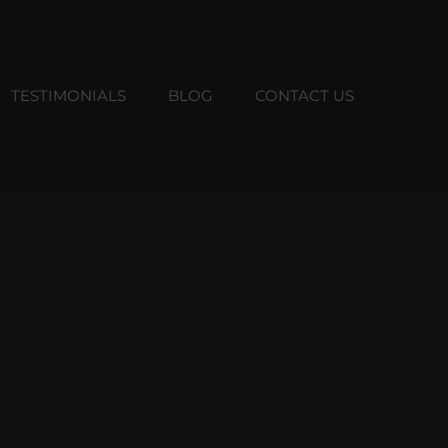
TESTIMONIALS
BLOG
CONTACT US