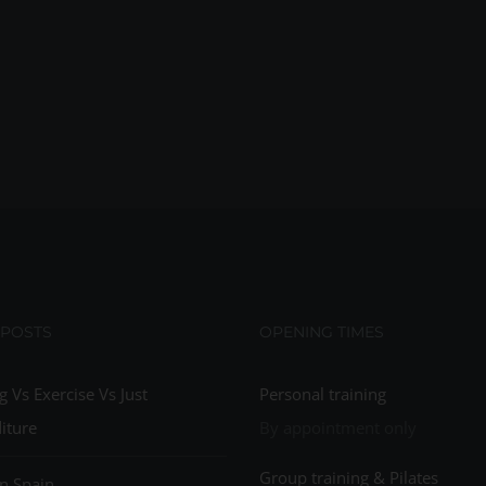
 POSTS
OPENING TIMES
g Vs Exercise Vs Just
Personal training
iture
By appointment only
Group training & Pilates
n Spain…