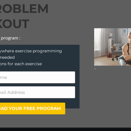
ROBLEM
OUT
 program :
anywhere exercise programming
 needed
ions for each exercise
>
AD YOUR FREE PROGRAM