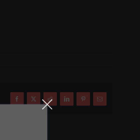
Facebook
X
Reddit
LinkedIn
Pinterest
Email