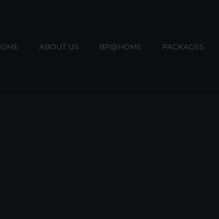
HOME
ABOUT US
BP@HOME
PACKAGES