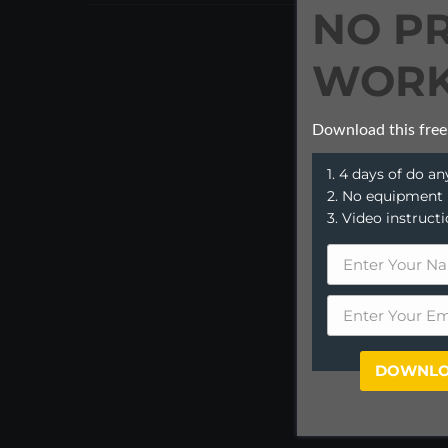
NO P
WORK
Download this free
1. 4 days of do 
2. No equipment
3. Video instruct
DOWNLO