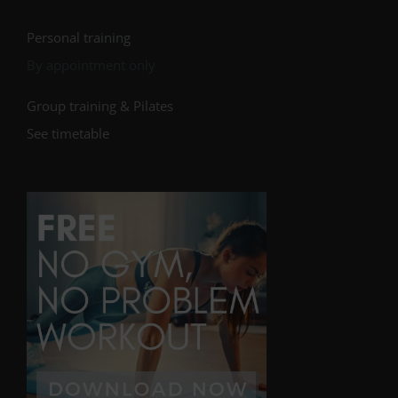
Personal training
By appointment only
Group training & Pilates
See timetable