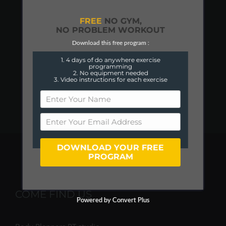
FREE
NO GYM,
NO PROBLEM WORKOUT
Download this free program :
1. 4 days of do anywhere exercise
programming
2. No equipment needed
3. Video instructions for each exercise
DOWNLOAD YOUR FREE
PROGRAM
COME FIND US
Powered by Convert Plus