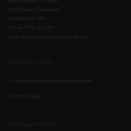
Body Planners PT studio
Smith Street, Chapeltown
Sheffield S35 1WY
Phone: 0775 367 4507
Email: bodyplanners.rachel@gmail.com
RECENT POSTS
Training Vs Exercise Vs Just Expenditure
When in Spain…
OPENING TIMES