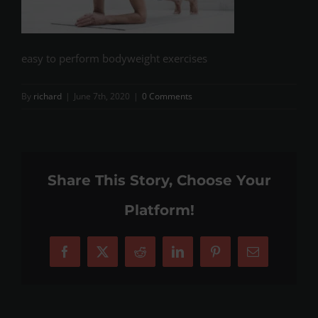
easy to perform bodyweight exercises
By
richard
|
June 7th, 2020
|
0 Comments
Share This Story, Choose Your
Platform!
Facebook
X
Reddit
LinkedIn
Pinterest
Email