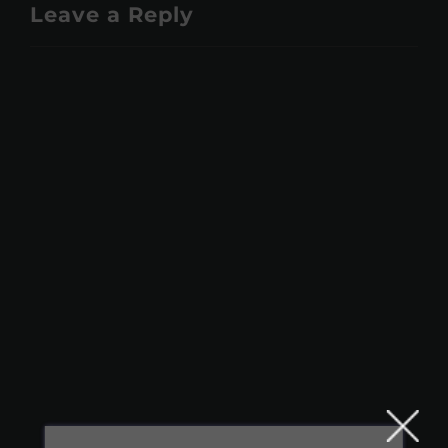
Leave a Reply