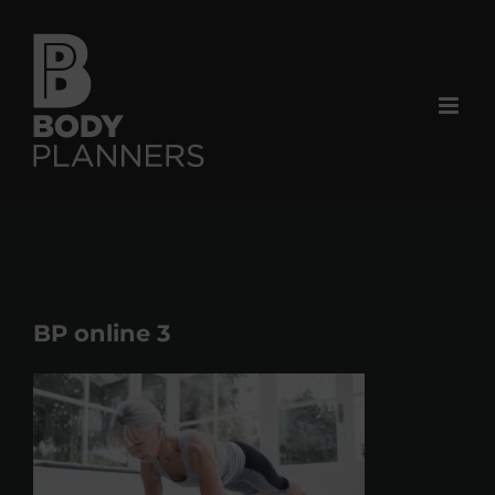
Skip
to
content
BP online 3