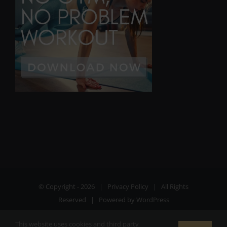
© Copyright -
2026 |
Privacy Policy
| All Rights
Reserved | Powered by
WordPress
This website uses cookies and third party