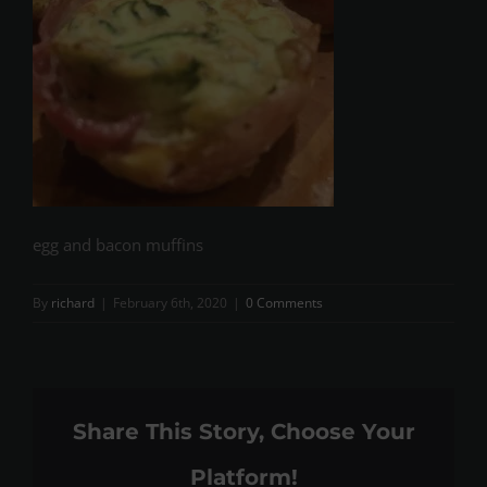
egg and bacon muffins
By
richard
|
February 6th, 2020
|
0 Comments
Share This Story, Choose Your
Platform!