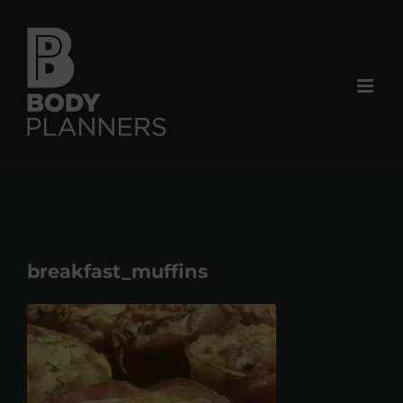
Skip
to
content
breakfast_muffins