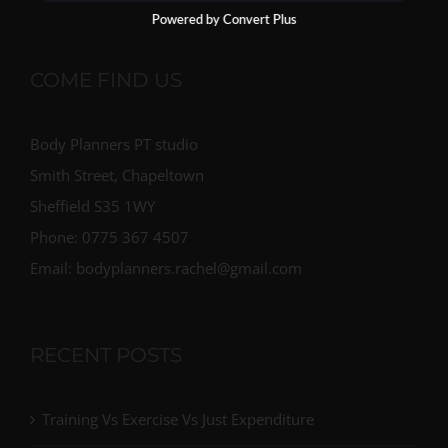
Powered by Convert Plus
COME FIND US
Body Planners PT studio
Smith Street, Chapeltown
Sheffield S35 1WY
Phone: 0775 367 4507
Email: bodyplanners.rachel@gmail.com
RECENT POSTS
Training Vs Exercise Vs Just Expenditure