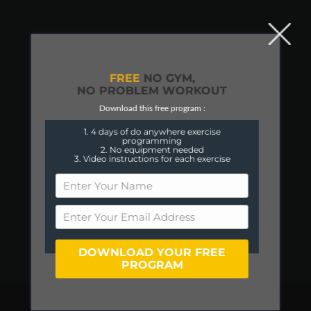
FREE
NO GYM,
NO PROBLEM WORKOUT
Download this free program :
1. 4 days of do anywhere exercise
programming
2. No equipment needed
3. Video instructions for each exercise
DOWNLOAD YOUR FREE
PROGRAM