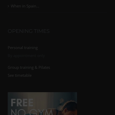
When in Spain…
OPENING TIMES
Personal training
By appointment only
Group training & Pilates
See timetable