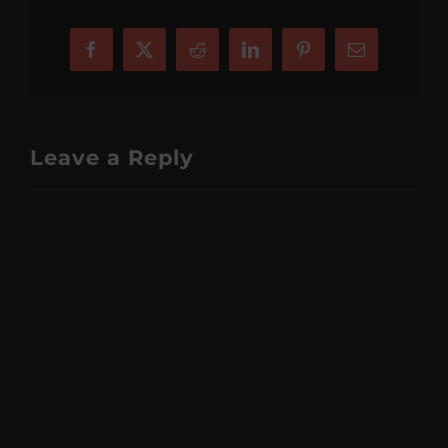
Facebook
X
Reddit
LinkedIn
Pinterest
Email
Leave a Reply