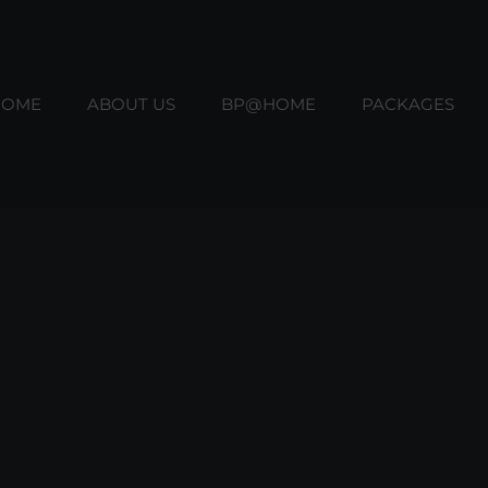
HOME
ABOUT US
BP@HOME
PACKAGES