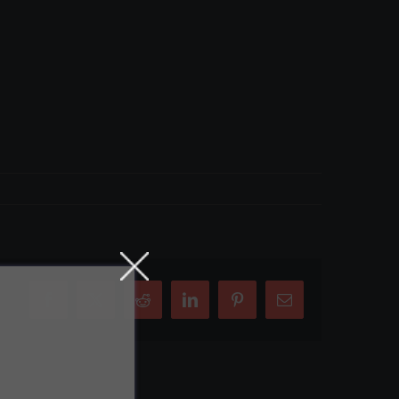
Facebook
X
Reddit
LinkedIn
Pinterest
Email