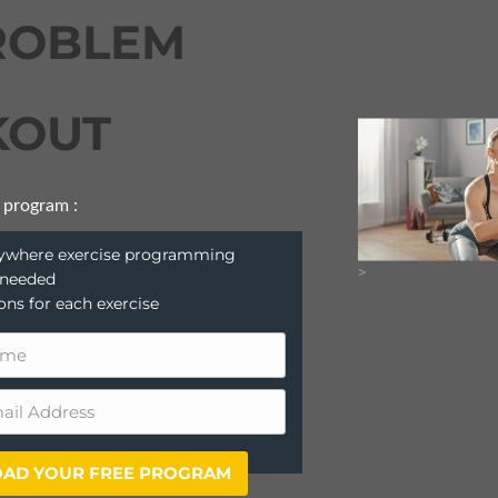
ROBLEM
OUT
 program :
anywhere exercise programming
>
 needed
ions for each exercise
AD YOUR FREE PROGRAM