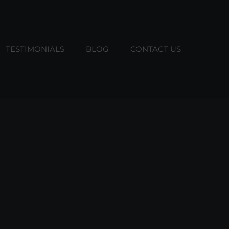
TESTIMONIALS
BLOG
CONTACT US