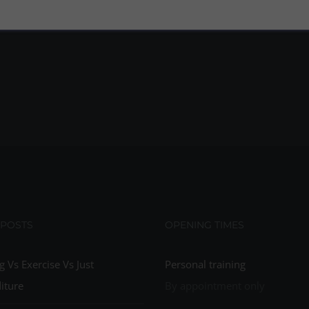
 POSTS
OPENING TIMES
g Vs Exercise Vs Just
Personal training
iture
By appointment only