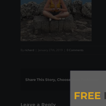
By
richard
|
January 27th, 2019
|
0 Comments
Share This Story, Choose Your Platform!
FREE
Leave a Reply