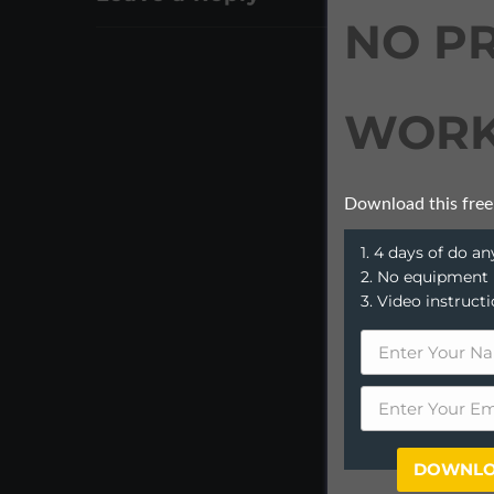
NO P
WORK
Download this free
1. 4 days of do 
2. No equipment
3. Video instruct
DOWNLO