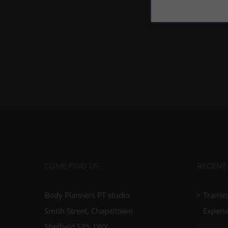
COME FIND US
RECENT
Body Planners PT studio
Trainin
Smith Street, Chapeltown
Expend
Sheffield S35 1WY