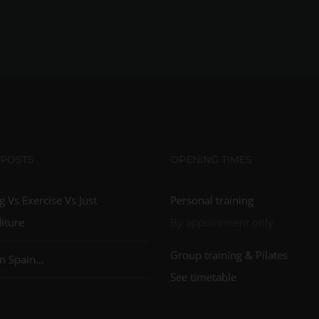
 POSTS
OPENING TIMES
g Vs Exercise Vs Just
Personal training
iture
By appointment only
Group training & Pilates
n Spain…
See timetable