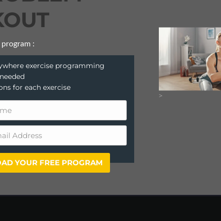
OUT
 program :
anywhere exercise programming
 needed
ions for each exercise
>
AD YOUR FREE PROGRAM