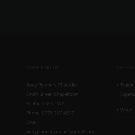
COME FIND US
RECENT
Body Planners PT studio
Trainin
Smith Street, Chapeltown
Expend
Sheffield S35 1WY
When i
Phone: 0775 367 4507
Email:
bodyplanners.rachel@gmail.com