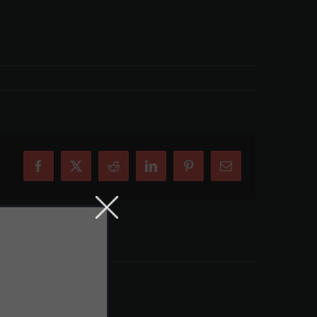
Facebook
X
Reddit
LinkedIn
Pinterest
Email