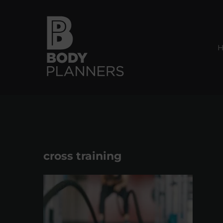
Skip
to
content
cross training