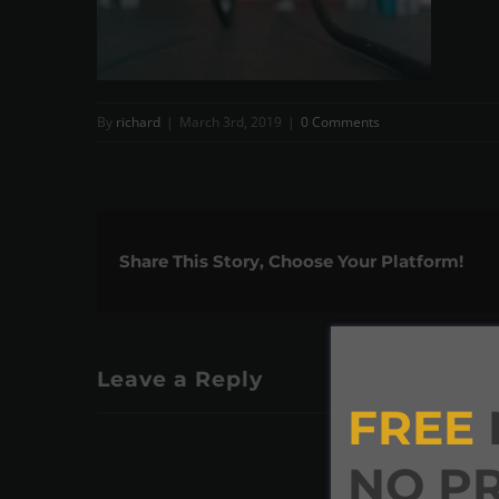
By
richard
|
March 3rd, 2019
|
0 Comments
Share This Story, Choose Your Platform!
Leave a Reply
FREE
NO P