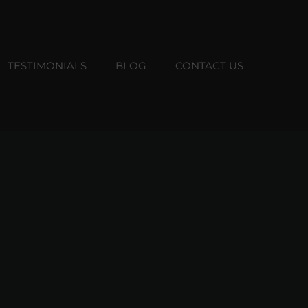
TESTIMONIALS
BLOG
CONTACT US