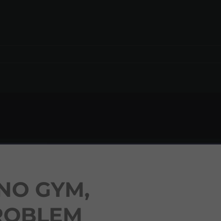
NO GYM,
ROBLEM