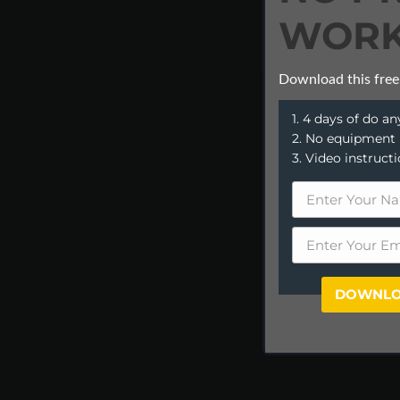
WORK
Download this free
1. 4 days of do 
2. No equipment
3. Video instruct
DOWNLO