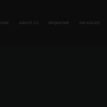
HOME
ABOUT US
BP@HOME
PACKAGES