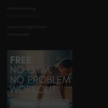
Personal training
By appointment only
Group training & Pilates
See timetable