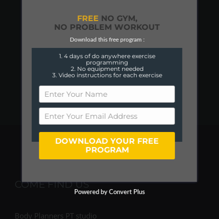
FREE
NO GYM,
NO PROBLEM WORKOUT
Download this free program :
1. 4 days of do anywhere exercise
programming
2. No equipment needed
3. Video instructions for each exercise
DOWNLOAD YOUR FREE
PROGRAM
COME FIND US
Powered by Convert Plus
Body Planners PT studio