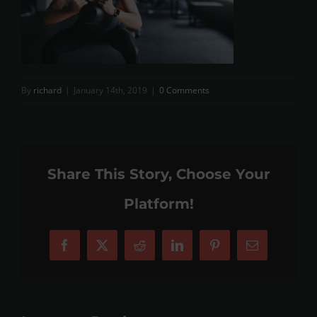
By
richard
|
January 14th, 2019
|
0 Comments
Share This Story, Choose Your
Platform!
Facebook
X
Reddit
LinkedIn
Pinterest
Email