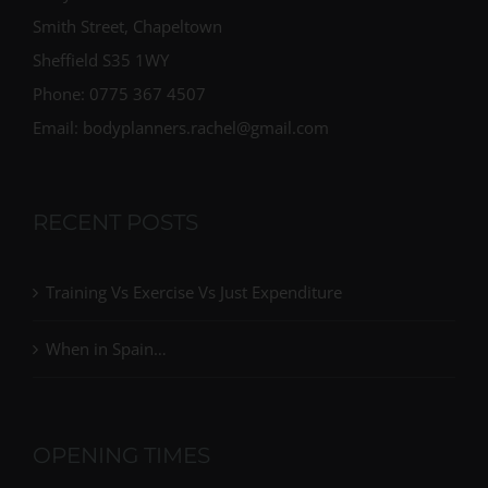
Smith Street, Chapeltown
Sheffield S35 1WY
Phone: 0775 367 4507
Email: bodyplanners.rachel@gmail.com
RECENT POSTS
Training Vs Exercise Vs Just Expenditure
When in Spain…
OPENING TIMES