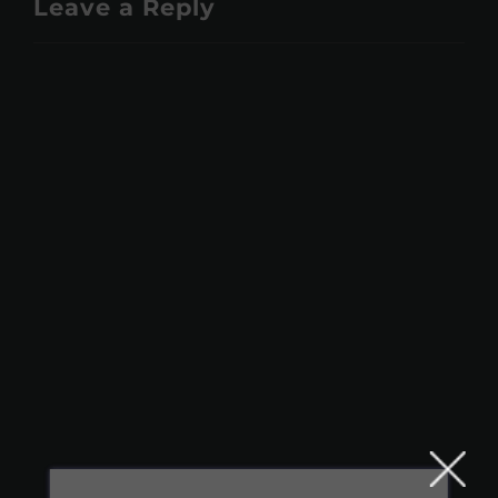
Leave a Reply