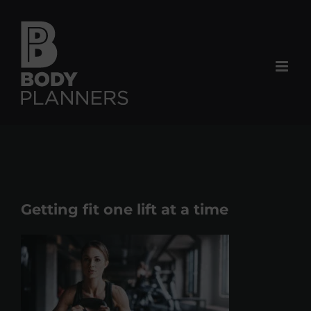
Skip
to
content
Getting fit one lift at a time