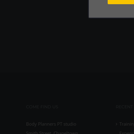
COME FIND US
RECENT
Body Planners PT studio
Trainin
Smith Street, Chapeltown
Expend