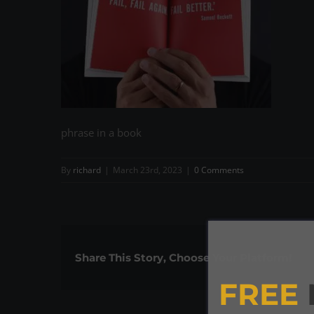
phrase in a book
By
richard
|
March 23rd, 2023
|
0 Comments
Share This Story, Choose Your Platform!
FREE