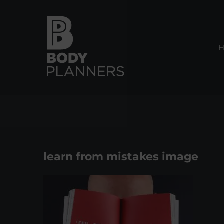
Skip
to
content
learn from mistakes image