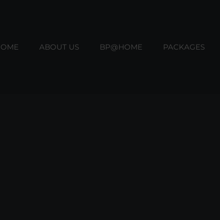
HOME
ABOUT US
BP@HOME
PACKAGES