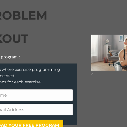
ROBLEM
OUT
 program :
anywhere exercise programming
>
 needed
ions for each exercise
AD YOUR FREE PROGRAM