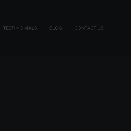
TESTIMONIALS
BLOG
CONTACT US