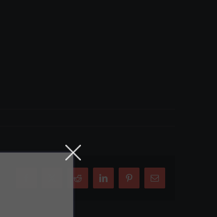
Facebook
X
Reddit
LinkedIn
Pinterest
Email