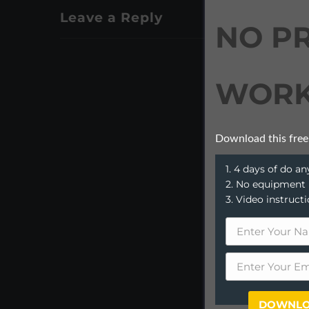
Leave a Reply
NO P
WORK
Download this free
1. 4 days of do 
2. No equipment
3. Video instruct
DOWNLO