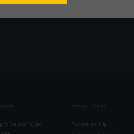
 POSTS
OPENING TIMES
g Vs Exercise Vs Just
Personal training
iture
By appointment only