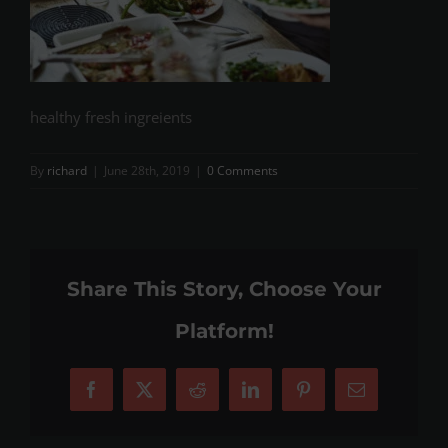
healthy fresh ingreients
By
richard
|
June 28th, 2019
|
0 Comments
Share This Story, Choose Your
Platform!
Facebook
X
Reddit
LinkedIn
Pinterest
Email