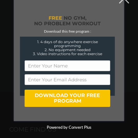
FREE
NO GYM,
NO PROBLEM WORKOUT
Download this free program :
1. 4 days of do anywhere exercise
programming
2. No equipment needed
3. Video instructions for each exercise
DOWNLOAD YOUR FREE
PROGRAM
COME FIND US
Powered by Convert Plus