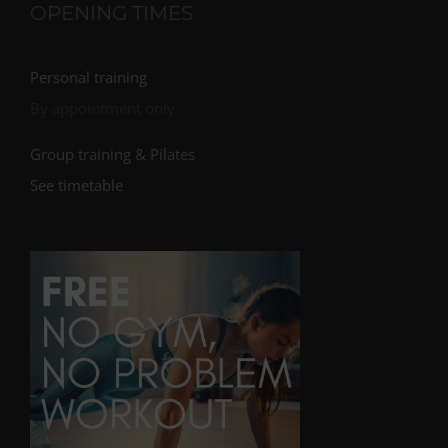
OPENING TIMES
Personal training
By appointment only
Group training & Pilates
See timetable