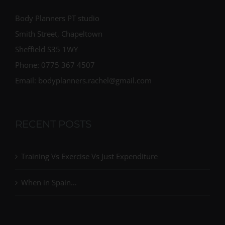
Body Planners PT studio
Smith Street, Chapeltown
Sheffield S35 1WY
Phone: 0775 367 4507
Email: bodyplanners.rachel@gmail.com
RECENT POSTS
Training Vs Exercise Vs Just Expenditure
When in Spain…