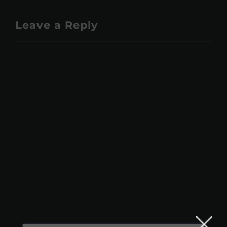
Leave a Reply