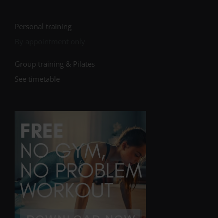
Personal training
By appointment only
Group training & Pilates
See timetable