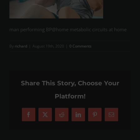
man performing BP@home metabolic circuits at home
By
richard
|
August 19th, 2020
|
0 Comments
Share This Story, Choose Your
Platform!
Facebook
X
Reddit
LinkedIn
Pinterest
Email