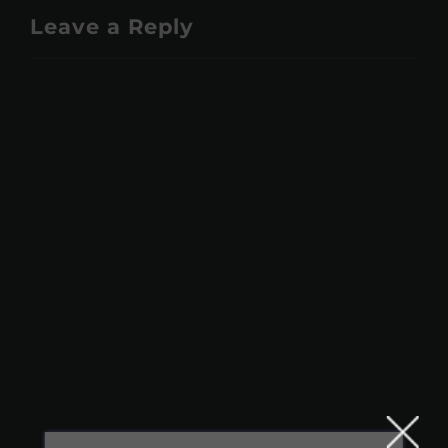
Leave a Reply