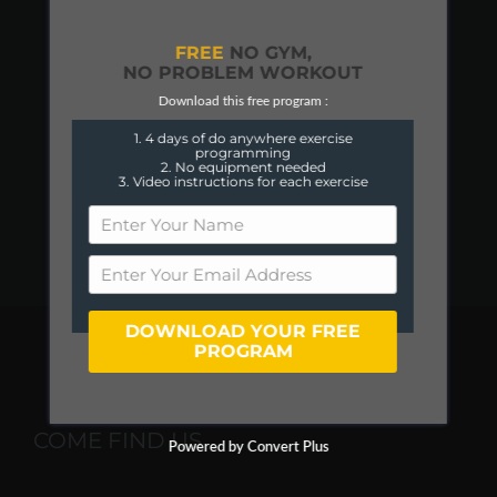
FREE
NO GYM,
NO PROBLEM WORKOUT
Download this free program :
1. 4 days of do anywhere exercise
programming
2. No equipment needed
3. Video instructions for each exercise
DOWNLOAD YOUR FREE
PROGRAM
COME FIND US
Powered by Convert Plus