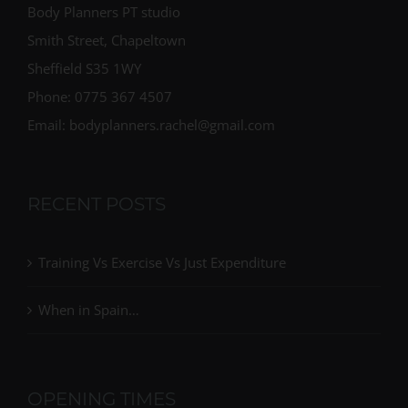
Body Planners PT studio
Smith Street, Chapeltown
Sheffield S35 1WY
Phone: 0775 367 4507
Email: bodyplanners.rachel@gmail.com
RECENT POSTS
Training Vs Exercise Vs Just Expenditure
When in Spain…
OPENING TIMES