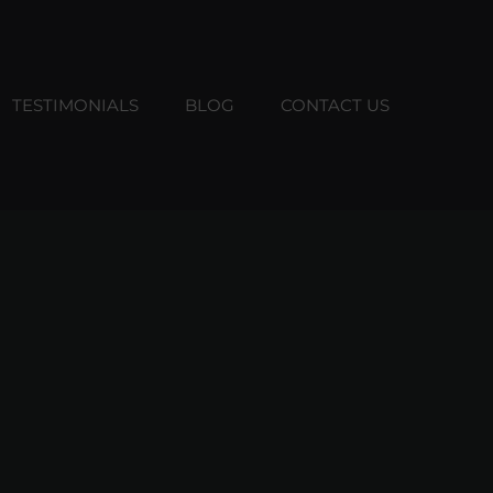
TESTIMONIALS
BLOG
CONTACT US