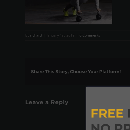
By
richard
|
January 1st, 2019
|
0 Comments
Share This Story, Choose Your Platform!
Leave a Reply
FREE
NO P