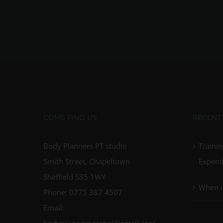
COME FIND US
RECENT
Body Planners PT studio
Trainin
Smith Street, Chapeltown
Expend
Sheffield S35 1WY
When i
Phone: 0775 367 4507
Email:
bodyplanners.rachel@gmail.com