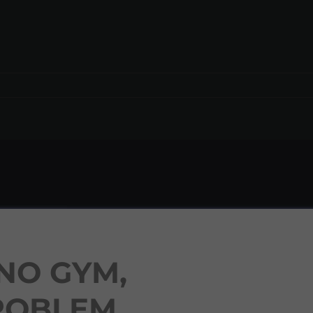
NO GYM,
ROBLEM