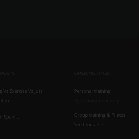
 POSTS
OPENING TIMES
g Vs Exercise Vs Just
Personal training
iture
By appointment only
Group training & Pilates
n Spain…
See timetable