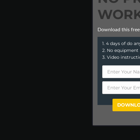
WORK
Download this free
1. 4 days of do 
2. No equipment
3. Video instruct
DOWNLO