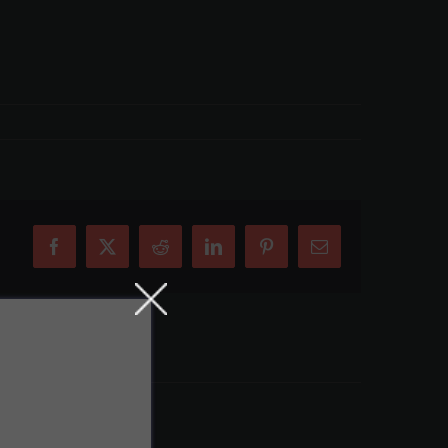
Facebook
X
Reddit
LinkedIn
Pinterest
Email