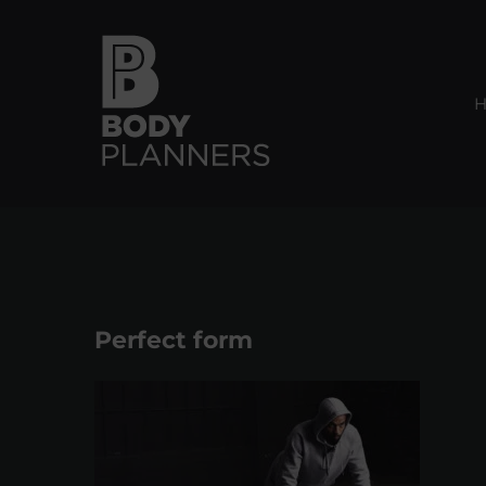
Skip
to
content
Perfect form