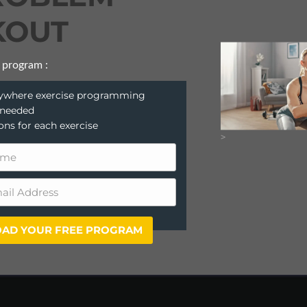
OUT
 program :
anywhere exercise programming
 needed
ions for each exercise
>
AD YOUR FREE PROGRAM