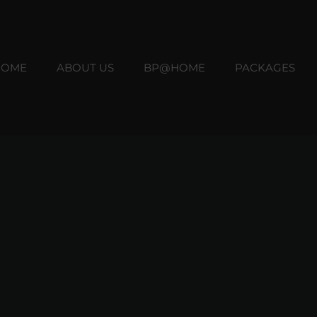
HOME
ABOUT US
BP@HOME
PACKAGES