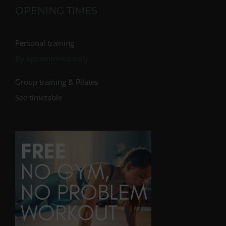
OPENING TIMES
Personal training
By appointment only
Group training & Pilates
See timetable