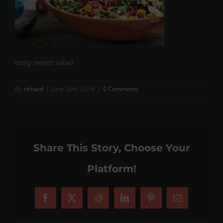
tasty sweet salad
By
richard
|
June 20th, 2019
|
0 Comments
Share This Story, Choose Your
Platform!
Facebook
X
Reddit
LinkedIn
Pinterest
Email