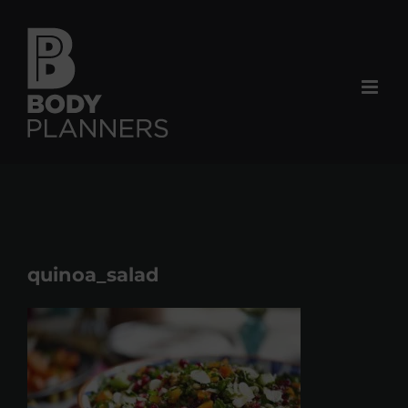
Skip
to
content
quinoa_salad