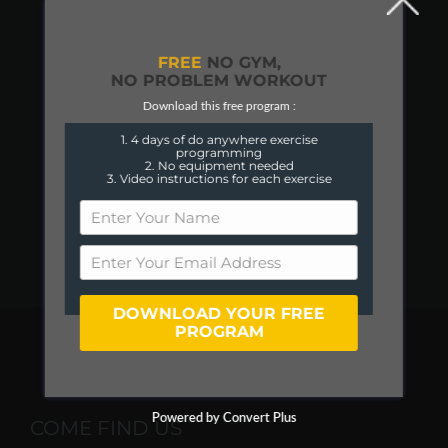
FREE
NO GYM,
NO PROBLEM WORKOUT
Download this free program :
1. 4 days of do anywhere exercise
programming
2. No equipment needed
3. Video instructions for each exercise
DOWNLOAD YOUR FREE
PROGRAM
Powered by Convert Plus
COME FIND US