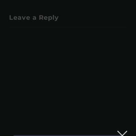
Leave a Reply