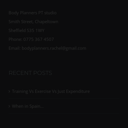
Body Planners PT studio
Smith Street, Chapeltown
Sheffield S35 1WY
Phone: 0775 367 4507
Email: bodyplanners.rachel@gmail.com
RECENT POSTS
Training Vs Exercise Vs Just Expenditure
When in Spain…