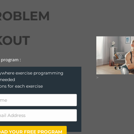
ROBLEM
OUT
 program :
anywhere exercise programming
>
 needed
ions for each exercise
AD YOUR FREE PROGRAM