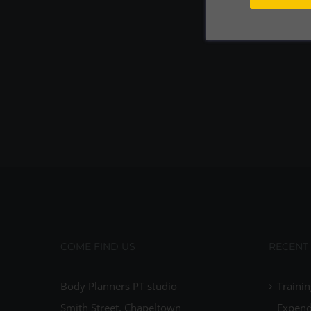
COME FIND US
RECENT
Body Planners PT studio
Trainin
Smith Street, Chapeltown
Expend