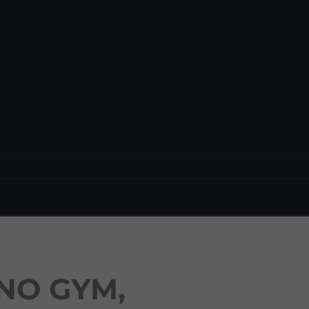
NO GYM,