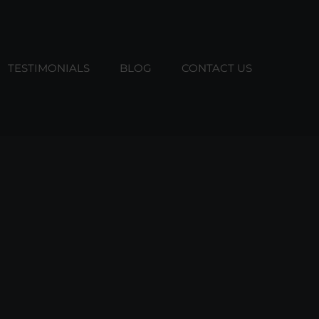
TESTIMONIALS
BLOG
CONTACT US