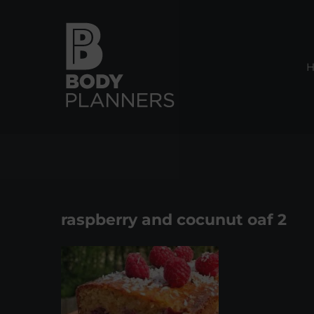
Skip
to
content
raspberry and cocunut oaf 2