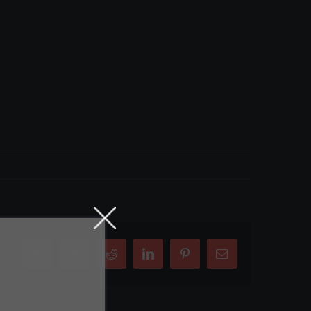
Facebook
X
Reddit
LinkedIn
Pinterest
Email