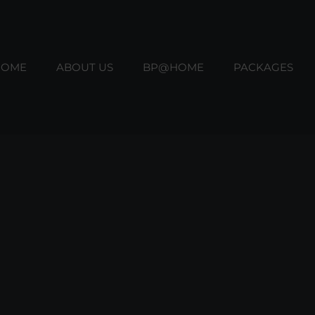
HOME
ABOUT US
BP@HOME
PACKAGES