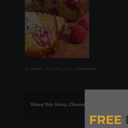
By
richard
|
April 20th, 2020
|
0 Comments
Share This Story, Choose Your Platform!
FREE