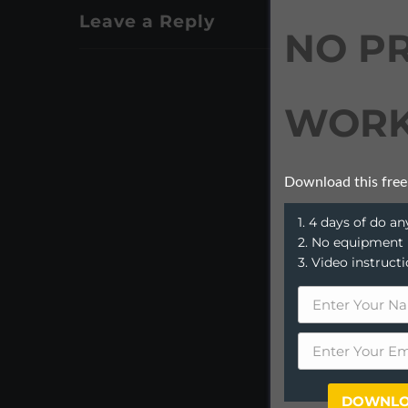
Leave a Reply
NO P
WORK
Download this free
1. 4 days of do 
2. No equipment
3. Video instruct
DOWNLO