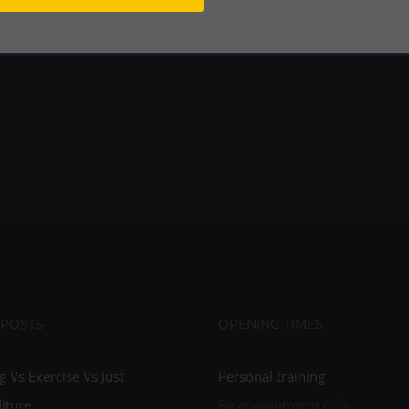
 POSTS
OPENING TIMES
g Vs Exercise Vs Just
Personal training
iture
By appointment only