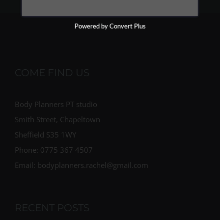
Powered by Convert Plus
COME FIND US
Body Planners PT studio
Smith Street, Chapeltown
Sheffield S35 1WY
Phone: 0775 367 4507
Email: bodyplanners.rachel@gmail.com
RECENT POSTS