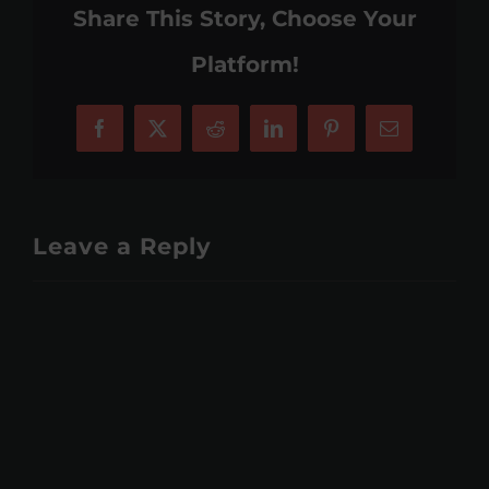
Share This Story, Choose Your
Platform!
Facebook
X
Reddit
LinkedIn
Pinterest
Email
Leave a Reply