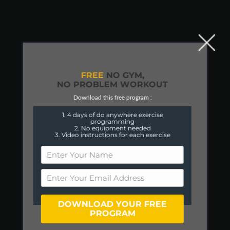
FREE
NO GYM,
NO PROBLEM WORKOUT
Download this free program :
1. 4 days of do anywhere exercise
programming
2. No equipment needed
3. Video instructions for each exercise
DOWNLOAD YOUR FREE
PROGRAM