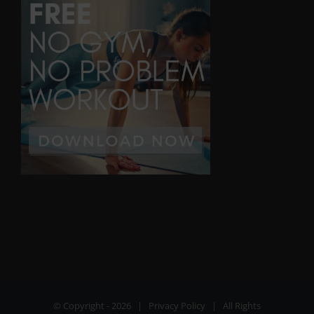
© Copyright -
2026 |
Privacy Policy
| All Rights