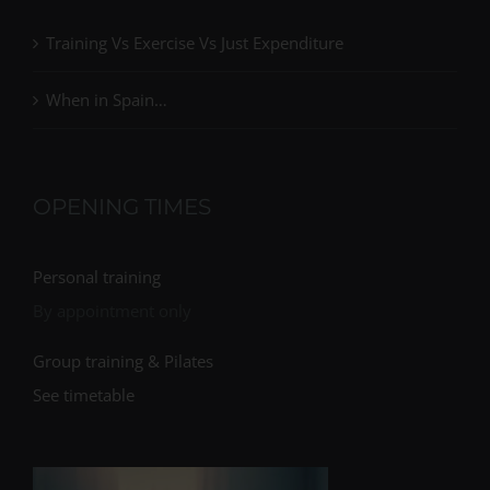
Training Vs Exercise Vs Just Expenditure
When in Spain…
OPENING TIMES
Personal training
By appointment only
Group training & Pilates
See timetable