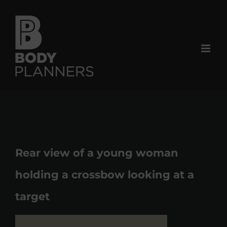
Skip
to
content
Rear view of a young woman
holding a crossbow looking at a
target