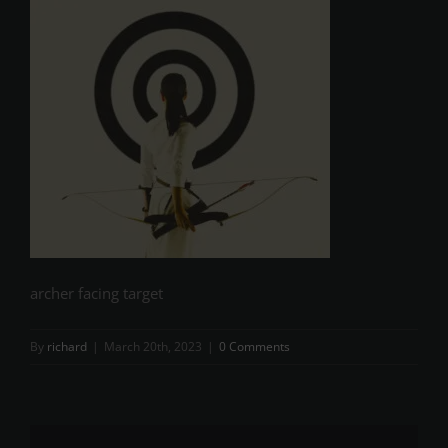
archer facing target
By
richard
|
March 20th, 2023
|
0 Comments