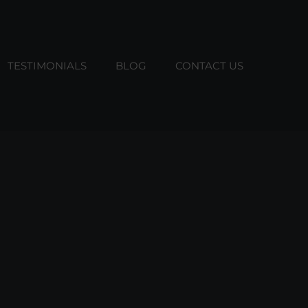
TESTIMONIALS
BLOG
CONTACT US