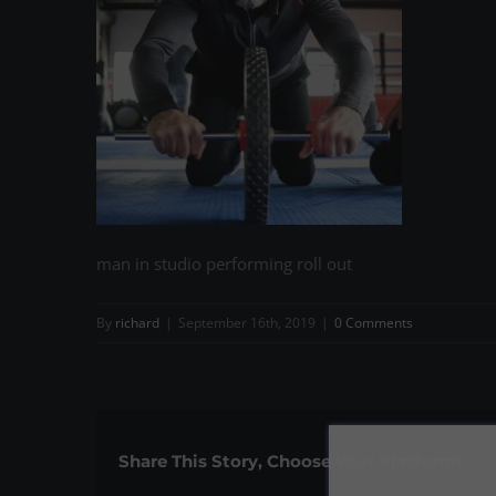
man in studio performing roll out
By
richard
|
September 16th, 2019
|
0 Comments
Share This Story, Choose Your Platform!