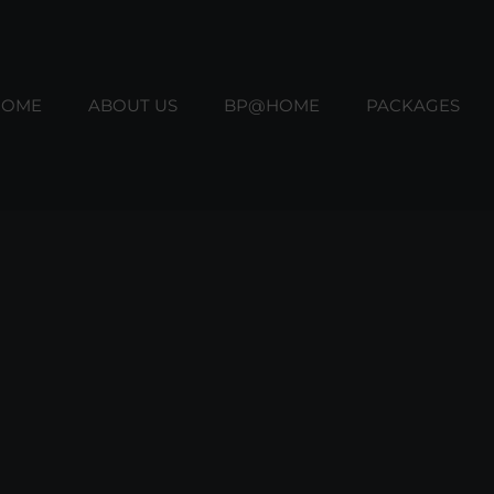
HOME
ABOUT US
BP@HOME
PACKAGES