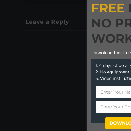
FREE
NO P
Leave a Reply
WORK
Download this free
1. 4 days of do 
2. No equipment
3. Video instruct
DOWNLO