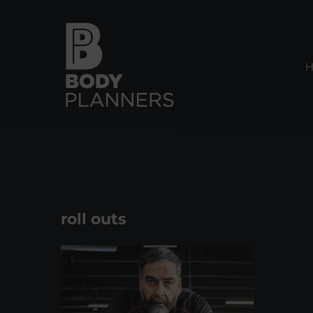
Skip
to
content
roll outs