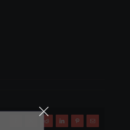
Facebook
X
Reddit
LinkedIn
Pinterest
Email