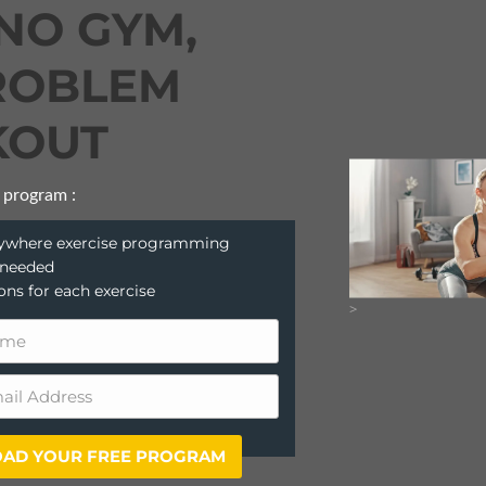
NO GYM,
ROBLEM
OUT
 program :
anywhere exercise programming
 needed
ions for each exercise
>
AD YOUR FREE PROGRAM