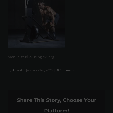
man in studio using ski erg
By
richard
|
January 23rd, 2020
|
0 Comments
Share This Story, Choose Your
Platform!