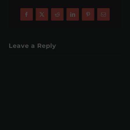
Facebook
X
Reddit
LinkedIn
Pinterest
Email
Leave a Reply