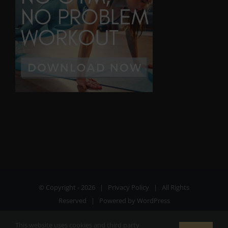
© Copyright -
2026 |
Privacy Policy
| All Rights
Reserved | Powered by
WordPress
This website uses cookies and third party