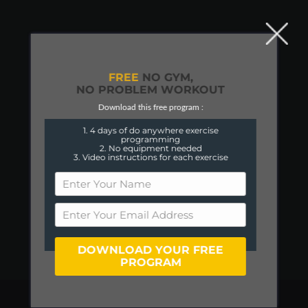
FREE
NO GYM,
NO PROBLEM WORKOUT
Download this free program :
1. 4 days of do anywhere exercise
programming
2. No equipment needed
3. Video instructions for each exercise
DOWNLOAD YOUR FREE
PROGRAM