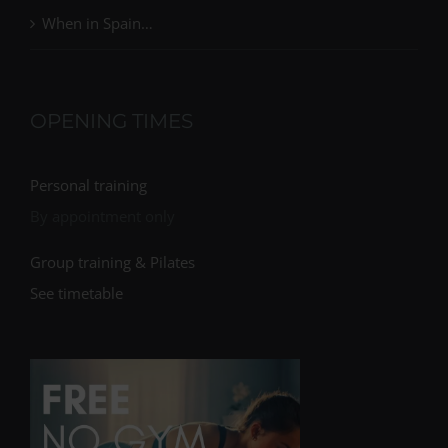
When in Spain…
OPENING TIMES
Personal training
By appointment only
Group training & Pilates
See timetable