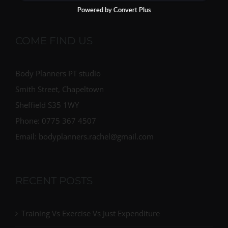
Powered by Convert Plus
COME FIND US
Body Planners PT studio
Smith Street, Chapeltown
Sheffield S35 1WY
Phone: 0775 367 4507
Email: bodyplanners.rachel@gmail.com
RECENT POSTS
Training Vs Exercise Vs Just Expenditure