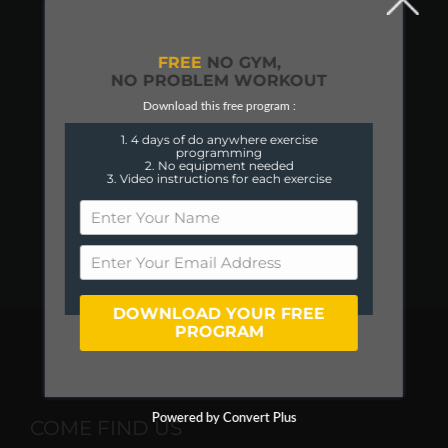
FREE
NO GYM,
NO PROBLEM WORKOUT
Download this free program :
1. 4 days of do anywhere exercise
programming
2. No equipment needed
3. Video instructions for each exercise
DOWNLOAD YOUR FREE
PROGRAM
Powered by Convert Plus
COME FIND US