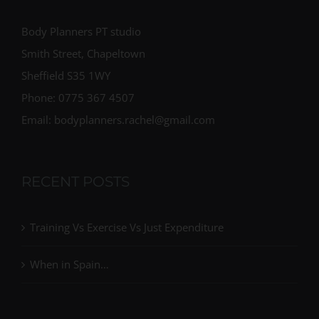
Body Planners PT studio
Smith Street, Chapeltown
Sheffield S35 1WY
Phone: 0775 367 4507
Email: bodyplanners.rachel@gmail.com
RECENT POSTS
Training Vs Exercise Vs Just Expenditure
When in Spain…