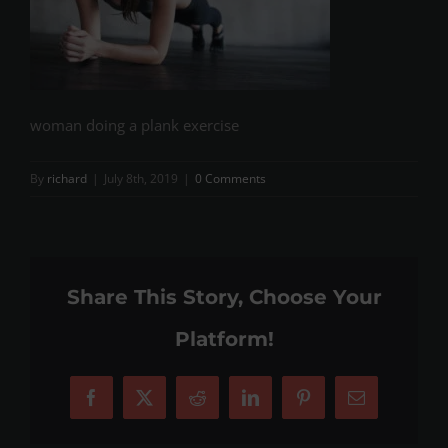
woman doing a plank exercise
By
richard
|
July 8th, 2019
|
0 Comments
Share This Story, Choose Your
Platform!
Facebook
X
Reddit
LinkedIn
Pinterest
Email