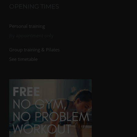
OPENING TIMES
Personal training
By appointment only
Group training & Pilates
See timetable