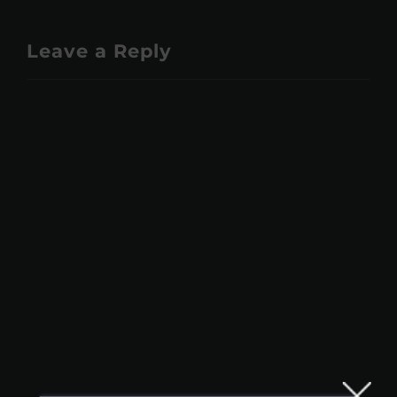
Leave a Reply