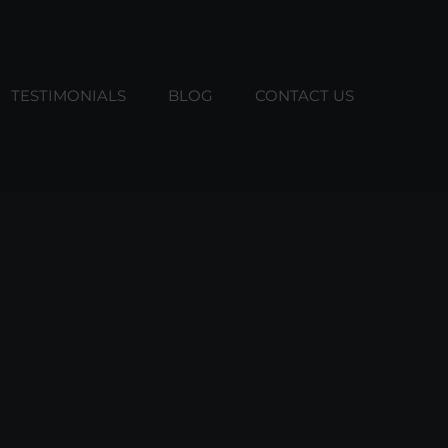
TESTIMONIALS
BLOG
CONTACT US