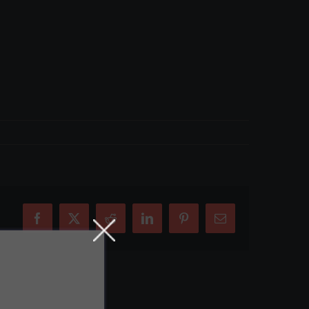
Facebook
X
Reddit
LinkedIn
Pinterest
Email