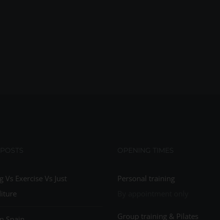
 POSTS
OPENING TIMES
g Vs Exercise Vs Just
Personal training
iture
By appointment only
Group training & Pilates
n Spain…