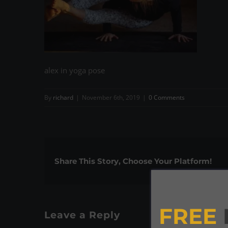
alex in yoga pose
By
richard
|
November 6th, 2019
|
0 Comments
Share This Story, Choose Your Platform!
FREE
Leave a Reply