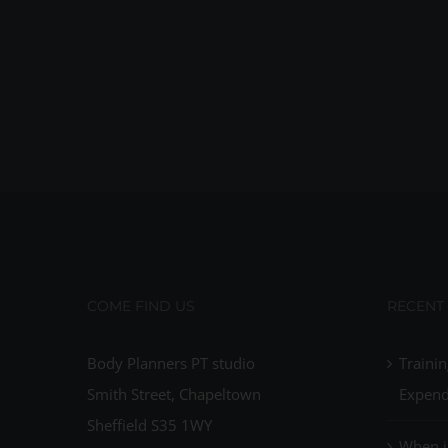
COME FIND US
RECENT
Body Planners PT studio
Trainin
Smith Street, Chapeltown
Expend
Sheffield S35 1WY
When i