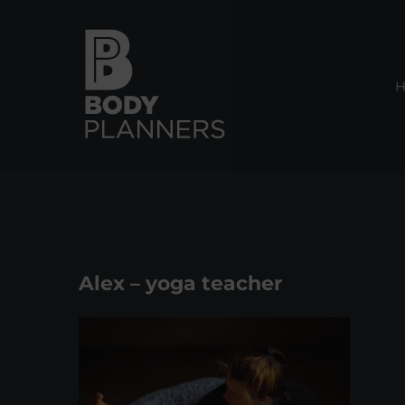
Skip
to
content
Alex – yoga teacher