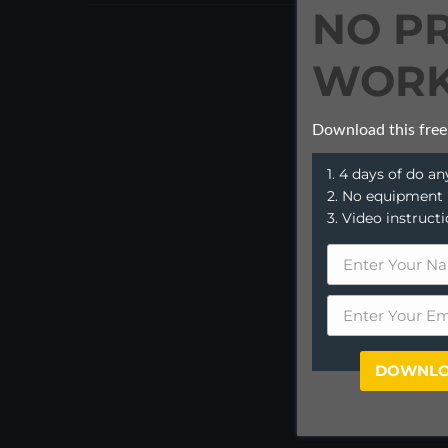
NO P
WORK
Download this free
1. 4 days of do 
2. No equipment
3. Video instruct
DOWNLO