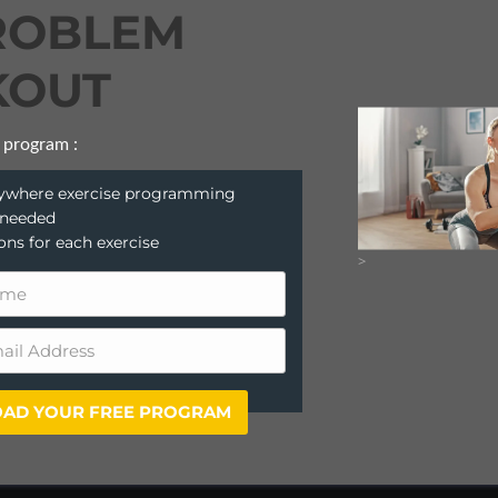
ROBLEM
OUT
 program :
anywhere exercise programming
 needed
ions for each exercise
>
AD YOUR FREE PROGRAM