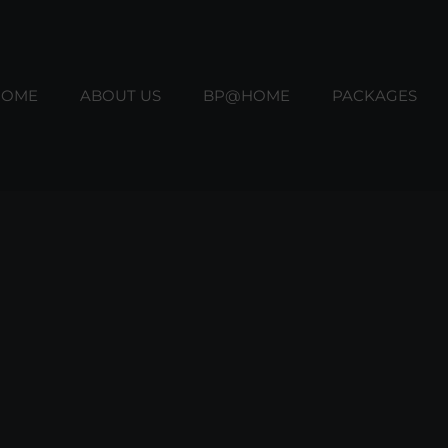
HOME
ABOUT US
BP@HOME
PACKAGES