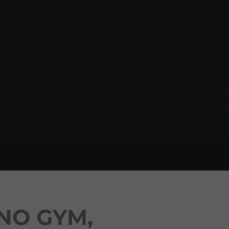
NO GYM,