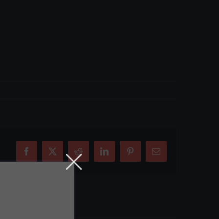
Facebook
X
Reddit
LinkedIn
Pinterest
Email