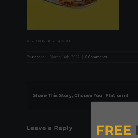
vitamins on a spoon
By
richard
|
March 14th, 2022
|
0 Comments
Share This Story, Choose Your Platform!
FREE
Leave a Reply