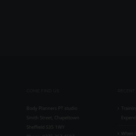
COME FIND US
RECENT
Body Planners PT studio
Trainin
Smith Street, Chapeltown
Expend
Sheffield S35 1WY
When i