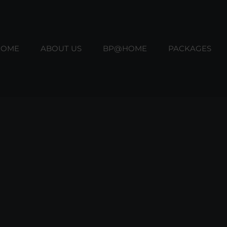
HOME
ABOUT US
BP@HOME
PACKAGES