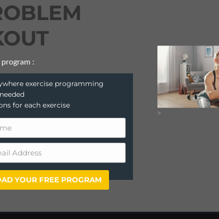
ROBLEM
OUT
 program :
anywhere exercise programming
 needed
ions for each exercise
>
AD YOUR FREE PROGRAM