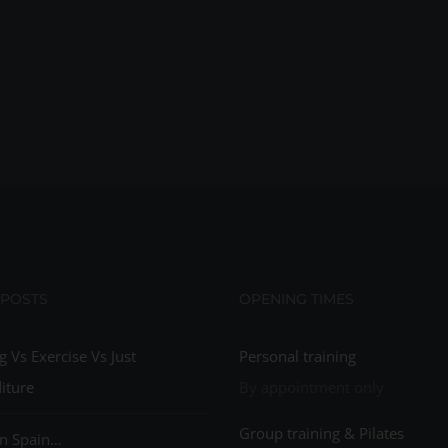
 POSTS
OPENING TIMES
g Vs Exercise Vs Just
Personal training
iture
By appointment only
Group training & Pilates
n Spain…