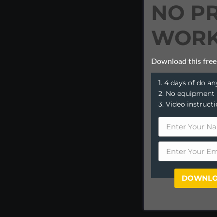
NO P
WORK
Download this free
1. 4 days of do 
2. No equipment
3. Video instruct
DOWNLO