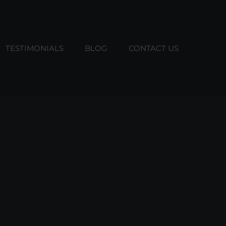
TESTIMONIALS
BLOG
CONTACT US