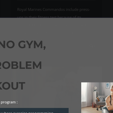
Royal Marines Commandos include press-
ups in their fitness test because of its
accessibility, its effectiveness and how it
prepares the body to bear load in [...]
NO GYM,
Read More
0
ROBLEM
OUT
 program :