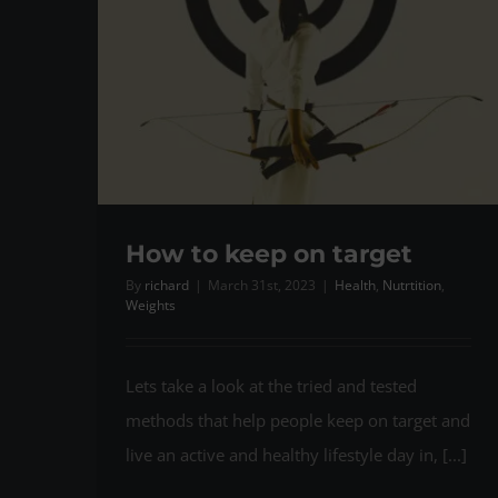
How to keep on target
By
richard
|
March 31st, 2023
|
Health
,
Nutrtition
,
Weights
Lets take a look at the tried and tested
methods that help people keep on target and
live an active and healthy lifestyle day in, [...]