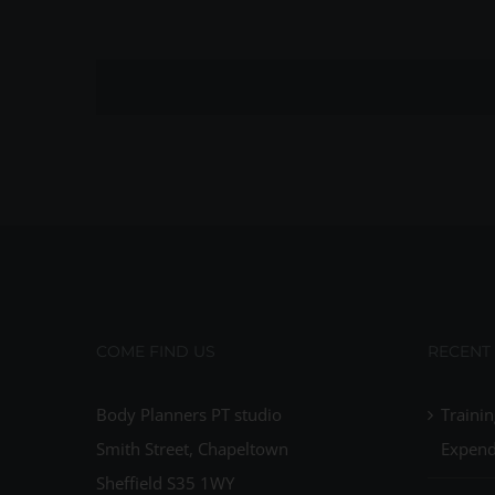
COME FIND US
RECENT
Body Planners PT studio
Trainin
Smith Street, Chapeltown
Expend
Sheffield S35 1WY