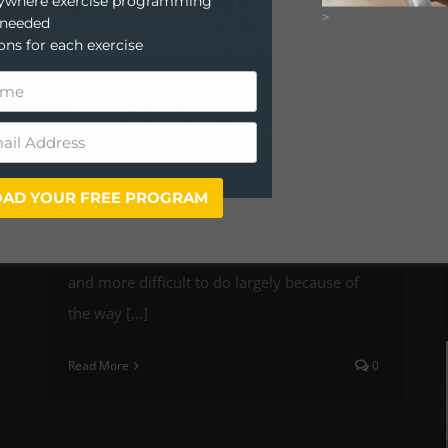
anywhere exercise programming
>
 needed
ions for each exercise
Keep (f)it simple
By
richard
|
March 11th, 2021
|
Fitness
,
Health
,
on-
line
AD YOUR FREE PROGRAM
There’s a lot to be said about keeping things
simple. Seemingly this is becoming more
and more difficult to do largely because of
the way [...]
Read More
0