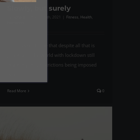
Slowly, but surely
By
richard
|
March 25th, 2021
|
Fitness
,
Health
,
Nutrtition
It still seems to me that despite all that is
going on in the world with lockdown still
being in place, restrictions being imposed
and [...]
Read More
0