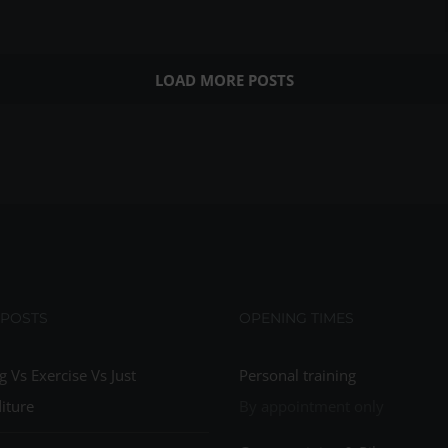
LOAD MORE POSTS
 POSTS
OPENING TIMES
g Vs Exercise Vs Just
Personal training
iture
By appointment only