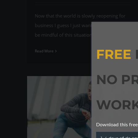
Now that the world is slowly reopening for
business I guess I just want to ask that you
be mindful of this situation. Some clients [...]
FREE
Read More
0
NO P
WORK
Download this free