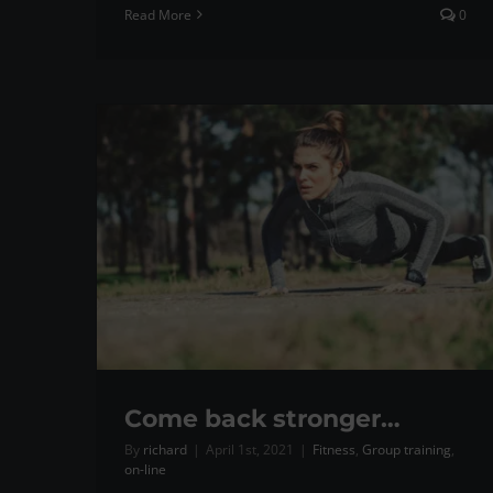
Read More
0
Come back stronger…
By
richard
|
April 1st, 2021
|
Fitness
,
Group training
,
on-line