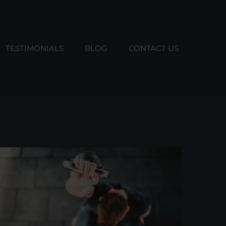
TESTIMONIALS
BLOG
CONTACT US