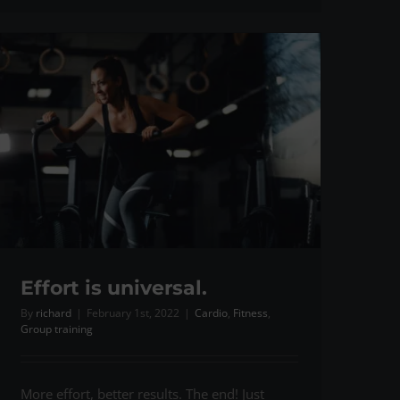
Effort is universal.
By
richard
|
February 1st, 2022
|
Cardio
,
Fitness
,
Group training
More effort, better results. The end! Just