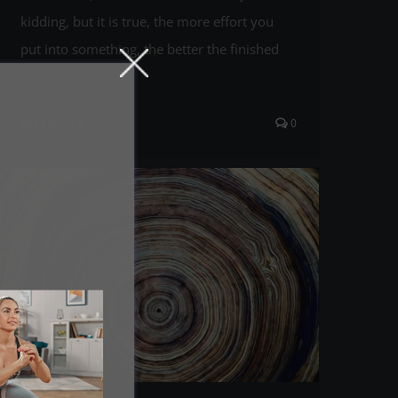
kidding, but it is true, the more effort you
put into something, the better the finished
product or [...]
Read More
0