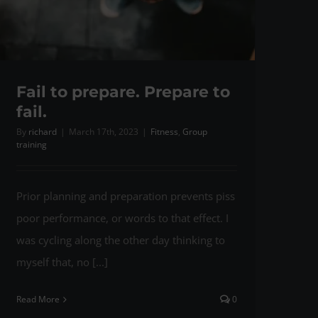
Fail to prepare. Prepare to
fail.
By
richard
|
March 17th, 2023
|
Fitness
,
Group
training
Prior planning and preparation prevents piss
poor performance, or words to that effect. I
was cycling along the other day thinking to
myself that, no [...]
Read More
0