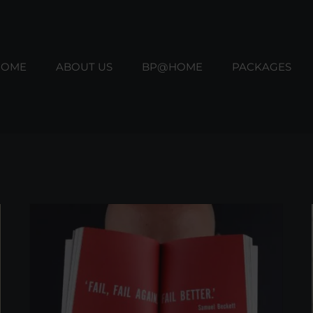
HOME
ABOUT US
BP@HOME
PACKAGES