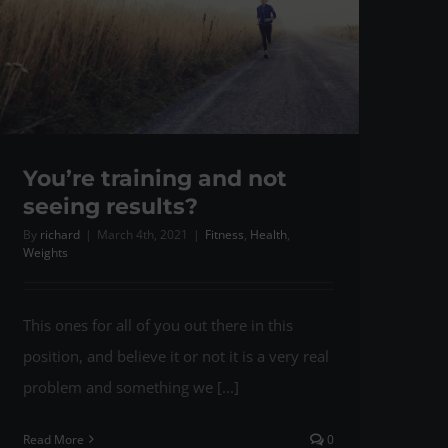
You’re training and not
seeing results?
By
richard
|
March 4th, 2021
|
Fitness
,
Health
,
Weights
This ones for all of you out there in this
position, and believe it or not it is a very real
problem and something we [...]
Read More
0