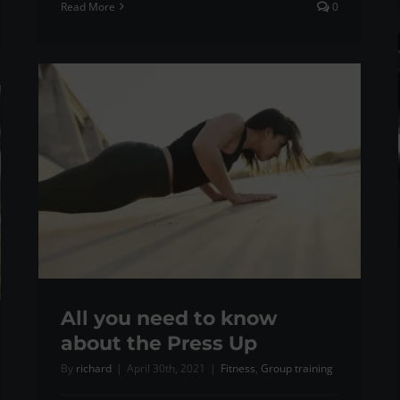
Read More
0
All you need to know
about the Press Up
By
richard
|
April 30th, 2021
|
Fitness
,
Group training