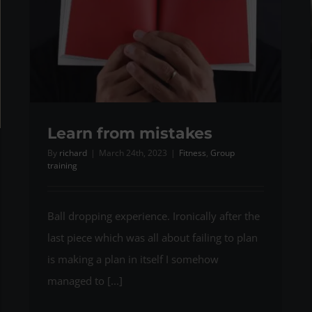
Learn from mistakes
By
richard
|
March 24th, 2023
|
Fitness
,
Group
training
Ball dropping experience. Ironically after the
last piece which was all about failing to plan
is making a plan in itself I somehow
managed to [...]