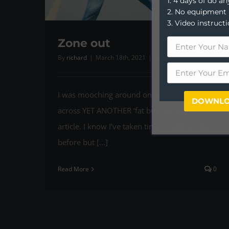
1. 4 days of do 
2. No equipment
3. Video instruct
Zone out
By
richard
|
March 18th, 2021
|
Fitness
,
Health
I was mooching around online and came
DOWNLO
across YET ANOTHER ‘fat burning zone’
article. I know I’ve taken time to talk on this
before but [...]
Read More
0