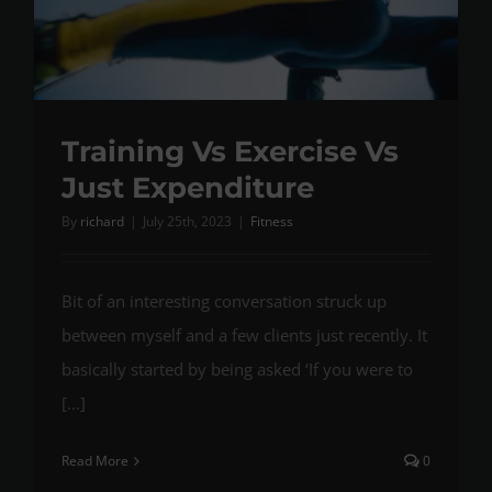
Training Vs Exercise Vs
Just Expenditure
By
richard
|
July 25th, 2023
|
Fitness
Bit of an interesting conversation struck up
between myself and a few clients just recently. It
basically started by being asked ‘If you were to
[...]
Read More
0