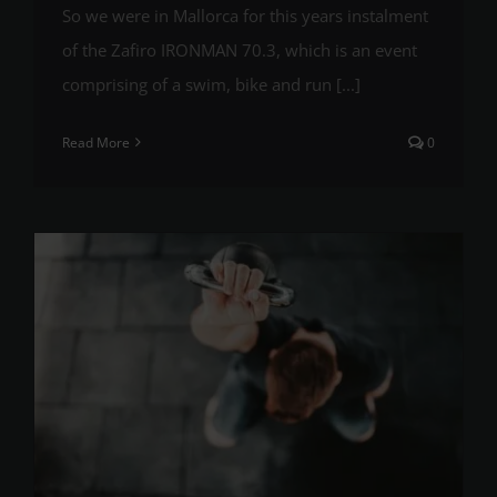
So we were in Mallorca for this years instalment
of the Zafiro IRONMAN 70.3, which is an event
comprising of a swim, bike and run [...]
Read More
0