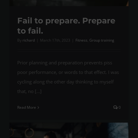
Fail to prepare. Prepare
to fail.
By
richard
|
March 17th, 2023
|
Fitness
,
Group training
Prior planning and preparation prevents piss
poor performance, or words to that effect. I was
cycling along the other day thinking to myself
that, no [...]
Read More
0