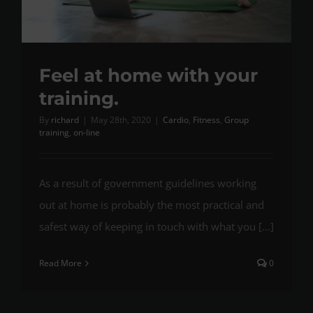
Feel at home with your
training.
By
richard
|
May 28th, 2020
|
Cardio
,
Fitness
,
Group
training
,
on-line
As a result of government guidelines working
out at home is probably the most practical and
safest way of keeping in touch with what you [...]
Read More
0