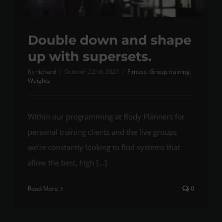
Double down and shape
up with supersets.
By
richard
|
October 22nd, 2020
|
Fitness
,
Group training
,
Weights
Within our programming at Body Planners for
personal training clients and the live groups
we’re constantly looking to find systems that
allow the best, high [...]
Read More
0