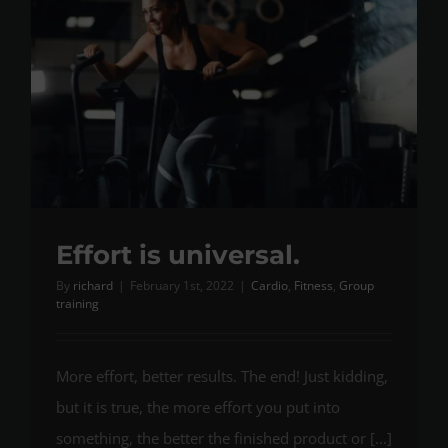
Effort is universal.
By
richard
|
February 1st, 2022
|
Cardio
,
Fitness
,
Group
training
More effort, better results. The end! Just kidding,
but it is true, the more effort you put into
something, the better the finished product or [...]