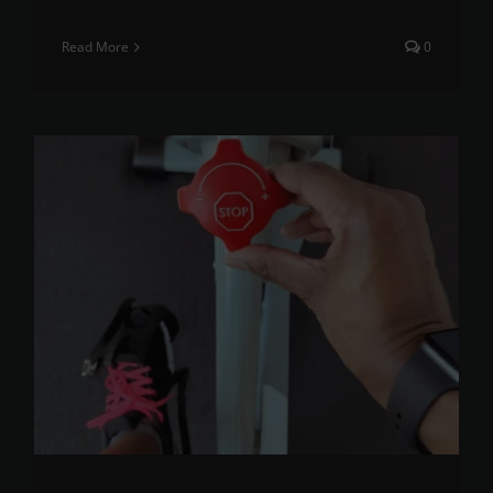
Read More
0