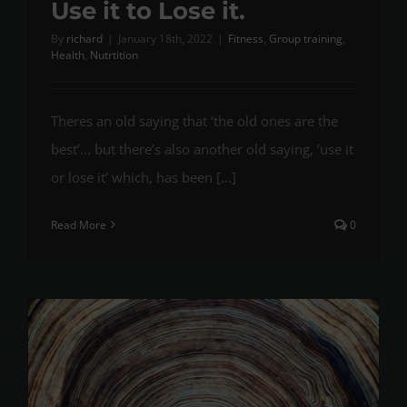
Use it to Lose it.
By
richard
|
January 18th, 2022
|
Fitness
,
Group training
,
Health
,
Nutrtition
Theres an old saying that ‘the old ones are the
best’… but there’s also another old saying, ’use it
or lose it’ which, has been [...]
Read More
0