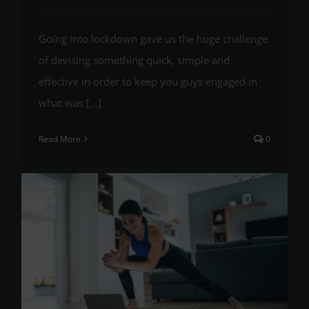
Going into lockdown gave us the huge challenge
of devising something quick, simple and
effective in order to keep you guys engaged in
what was [...]
Read More
0