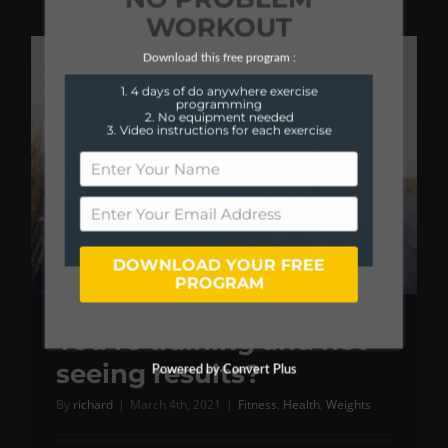
WORKOUT
Download this free program :
1. 4 days of do anywhere exercise
programming
2. No equipment needed
3. Video instructions for each exercise
DOWNLOAD YOUR FREE
PROGRAM
You’re training and not
seeing results?
Powered by Convert Plus
By
richard
|
March 4th, 2021
|
Fitness
,
Health
,
Weights