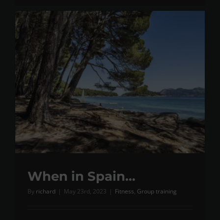
When in Spain…
By
richard
|
May 23rd, 2023
|
Fitness
,
Group training