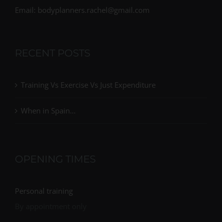
Email: bodyplanners.rachel@gmail.com
RECENT POSTS
Training Vs Exercise Vs Just Expenditure
When in Spain…
OPENING TIMES
Personal training
By appointment only