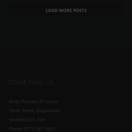
LOAD MORE POSTS
COME FIND US
Body Planners PT studio
Smith Street, Chapeltown
Sheffield S35 1WY
Phone: 0775 367 4507