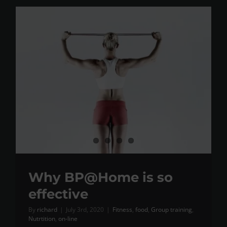
Why BP@Home is so
effective
By
richard
|
July 3rd, 2020
|
Fitness
,
food
,
Group training
,
Nutrtition
,
on-line