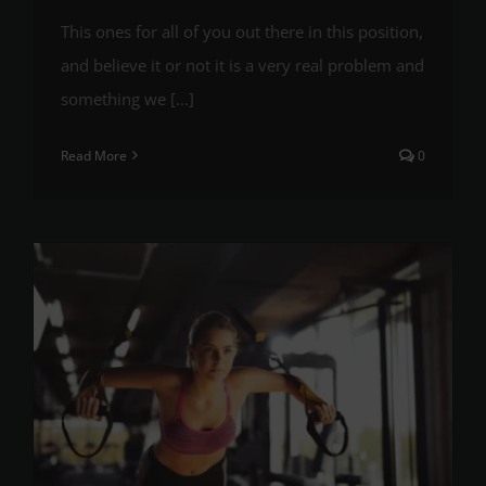
This ones for all of you out there in this position,
and believe it or not it is a very real problem and
something we [...]
Read More
0