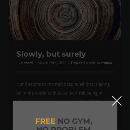
Slowly, but surely
By
richard
|
March 25th, 2021
|
Fitness
,
Health
,
Nutrtition
It still seems to me that despite all that is going
on in the world with lockdown still being in
place, restrictions being imposed and [...]
Read More
0
FREE
NO GYM,
NO PROBLEM