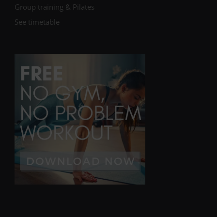
Group training & Pilates
See timetable