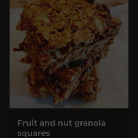
Fruit and nut granola
squares