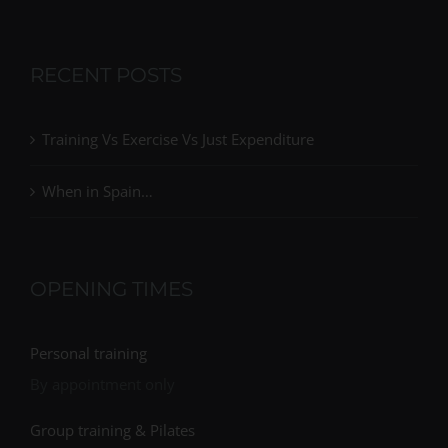
RECENT POSTS
Training Vs Exercise Vs Just Expenditure
When in Spain…
OPENING TIMES
Personal training
By appointment only
Group training & Pilates