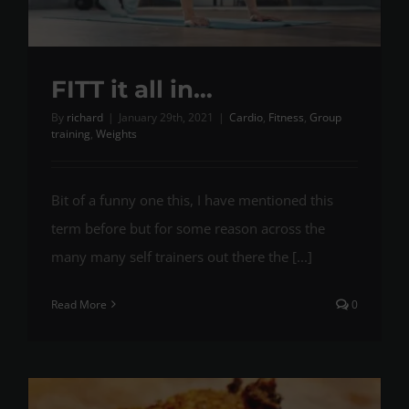
FITT it all in…
By
richard
|
January 29th, 2021
|
Cardio
,
Fitness
,
Group
training
,
Weights
Bit of a funny one this, I have mentioned this
term before but for some reason across the
many many self trainers out there the [...]
Read More
0