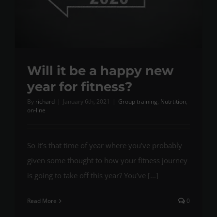
Will it be a happy new
year for fitness?
By
richard
|
January 6th, 2021
|
Group training
,
Nutrtition
,
on-line
So it’s that time of year where you’ve probably
given some thought to how your fitness journey
is going to take off this year? You’ve [...]
Read More
0