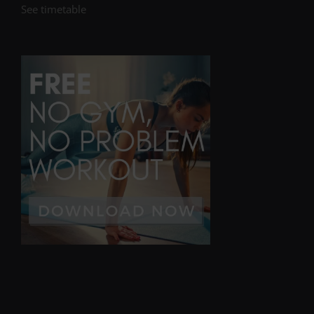
See timetable