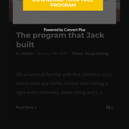
PROGRAM
Powered by Convert Plus
The program that Jack
built
By
richard
|
January 14th, 2021
|
Fitness
,
Group training
Ok so we’re all familiar with that children’s story
where some guy builds a house and nothing is
right and it ultimately, keeps failing and [...]
Read More
0