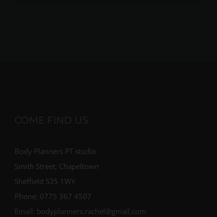
COME FIND US
Body Planners PT studio
Smith Street, Chapeltown
Sheffield S35 1WY
Phone: 0775 367 4507
Email: bodyplanners.rachel@gmail.com