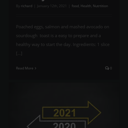
By
richard
|
January 12th, 2021
|
food
,
Health
,
Nutrtition
Poached eggs, salmon and mashed avocado on
sourdough toast is a easy to prepare and a
healthy way to start the day. Ingredients: 1 slice
[...]
Read More
0