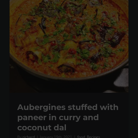
Aubergines stuffed with
paneer in curry and
coconut dal
By
richard
|
January 19th, 2021
|
food
,
Recipes