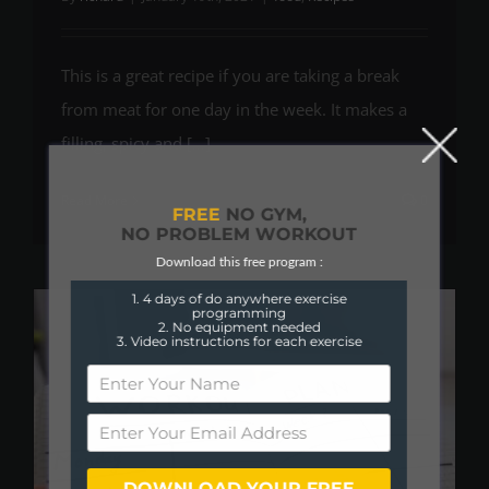
This is a great recipe if you are taking a break
from meat for one day in the week. It makes a
filling, spicy and [...]
Read More
0
FREE
NO GYM,
NO PROBLEM WORKOUT
Download this free program :
1. 4 days of do anywhere exercise
programming
2. No equipment needed
3. Video instructions for each exercise
DOWNLOAD YOUR FREE