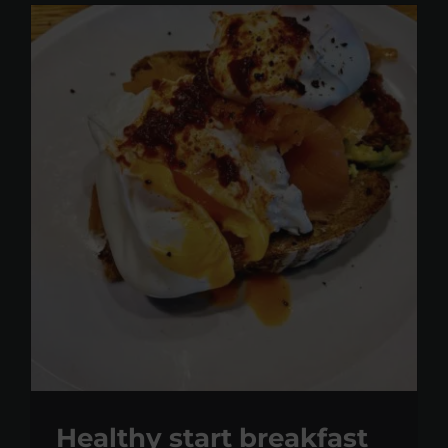
Healthy start breakfast