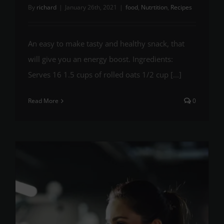
By
richard
|
January 26th, 2021
|
food
,
Nutrtition
,
Recipes
An easy to make tasty and healthy snack, that
will give you an energy boost. Ingredients:
Serves 16 1.5 cups of rolled oats 1/2 cup [...]
Read More
0