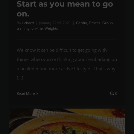
Start as you mean to go
on.
By
richard
|
January 22nd, 2021
|
Cardio
,
Fitness
,
Group
training
,
on-line
,
Weights
We know it can be difficult to get going with
things when you’re thinking about embarking on
a healthier and more active lifestyle. That’s why
[...]
Read More
0