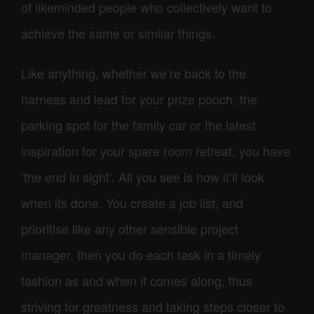
of likeminded people who collectively want to
achieve the same or similar things.
Like anything, whether we’re back to the
harness and lead for your prize pooch, the
parking spot for the family car or the latest
inspiration for your spare room retreat, you have
‘the end in sight’. All you see is how it’ll look
when its done. You create a job list, and
prioritise like any other sensible project
manager, then you do each task in a timely
fashion as and when it comes along, thus
striving for greatness and taking steps closer to