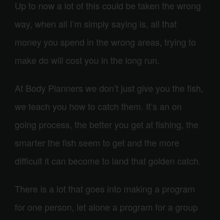
Up to now a lot of this could be taken the wrong
way, when all I’m simply saying is, all that
money you spend in the wrong areas, trying to
make do will cost you in the long run.
At Body Planners we don’t just give you the fish,
we teach you how to catch them. It’s an on
going process, the better you get at fishing, the
smarter the fish seem to get and the more
difficult it can become to land that golden catch.
There is a lot that goes into making a program
for one person, let alone a program for a group