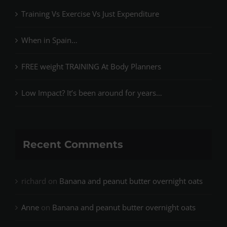
Training Vs Exercise Vs Just Expenditure
When in Spain…
FREE weight TRAINING At Body Planners
Low Impact? It’s been around for years…
Recent Comments
richard
on
Banana and peanut butter overnight oats
Anne
on
Banana and peanut butter overnight oats