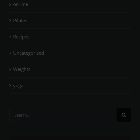
on-line
Pilates
Recipes
Uncategorised
Weights
yoga
Search
for: