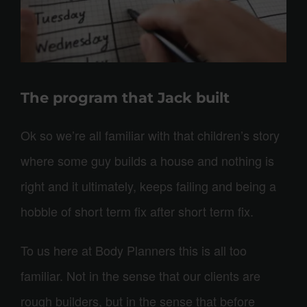
The program that Jack built
Ok so we’re all familiar with that children’s story
where some guy builds a house and nothing is
right and it ultimately, keeps failing and being a
hobble of short term fix after short term fix.
To us here at Body Planners this is all too
familiar. Not in the sense that our clients are
rough builders, but in the sense that before