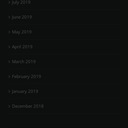
July 2019
June 2019
May 2019
April 2019
March 2019
February 2019
January 2019
December 2018