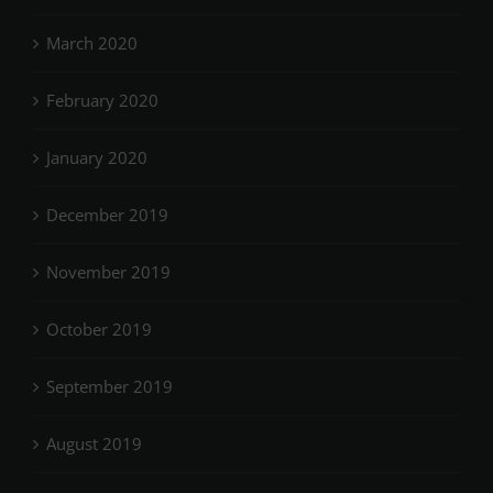
March 2020
February 2020
January 2020
December 2019
November 2019
October 2019
September 2019
August 2019