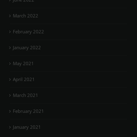
March 2022
February 2022
January 2022
May 2021
April 2021
March 2021
February 2021
January 2021