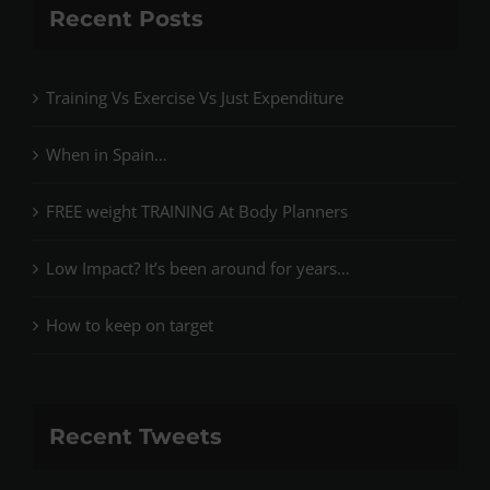
Recent Posts
Training Vs Exercise Vs Just Expenditure
When in Spain…
FREE weight TRAINING At Body Planners
Low Impact? It’s been around for years…
How to keep on target
Recent Tweets