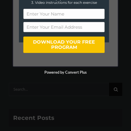
3. Video instructions for each exercise
DOWNLOAD YOUR FREE
PROGRAM
Powered by Convert Plus
Search
for:
Recent Posts