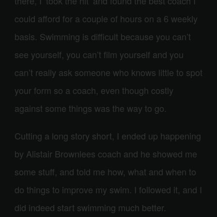
there, I ‘took the hit’ and found the best coach I
could afford for a couple of hours on a 6 weekly
basis. Swimming is difficult because you can’t
see yourself, you can’t film yourself and you
can’t really ask someone who knows little to spot
your form so a coach, even though costly
against some things was the way to go.
Cutting a long story short, I ended up happening
by Alistair Brownlees coach and he showed me
some stuff, and told me how, what and when to
do things to improve my swim. I followed it, and I
did indeed start swimming much better.