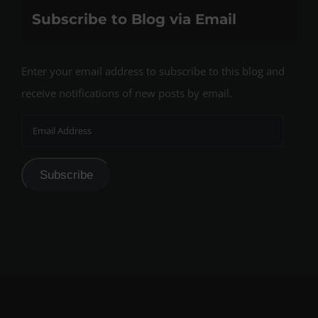
Subscribe to Blog via Email
Enter your email address to subscribe to this blog and
receive notifications of new posts by email.
Email
Address
Subscribe