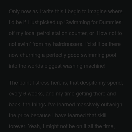
Only now as I write this I begin to imagine where
I’d be if I just picked up ‘Swimming for Dummies’
off my local petrol station counter, or ‘How not to
not swim’ from my hairdressers. I’d still be there
now churning a perfectly good swimming pool
into the worlds biggest washing machine!
The point I stress here is, that despite my spend,
every 6 weeks, and my time getting there and
back, the things I’ve learned massively outweigh
the price because I have learned that skill
forever. Yeah, I might not be on it all the time,