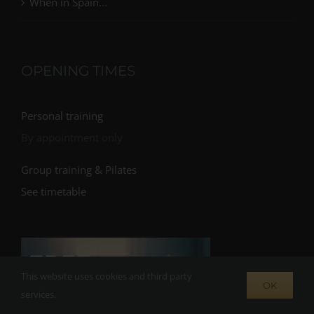
When in Spain…
OPENING TIMES
Personal training
By appointment only
Group training & Pilates
See timetable
This website uses cookies and third party
OK
services.