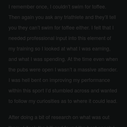
I remember once, I couldn’t swim for toffee.
Then again you ask any triathlete and they’ll tell
you they can’t swim for toffee either. I felt that I
needed professional input into this element of
my training so I looked at what I was earning,
and what I was spending. At the time even when
the pubs were open I wasn’t a massive attender.
I was hell bent on improving my performance
within this sport I’d stumbled across and wanted
to follow my curiosities as to where it could lead.
After doing a bit of research on what was out