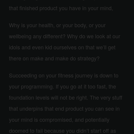
that finished product you have in your mind,
Why is your health, or your body, or your
wellbeing any different? Why do we look at our
idols and even kid ourselves on that we’ll get
there on make and make do strategy?
Succeeding on your fitness journey is down to
your programming. If you go at it too fast, the
foundation levels will not be right. The very stuff
that underpins that end product you can see in
your mind is compromised, and potentially
doomed to fail because you didn’t start off as