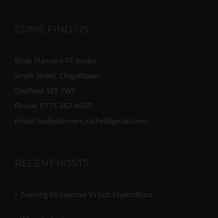
COME FIND US
Body Planners PT studio
Smith Street, Chapeltown
Sheffield S35 1WY
Phone: 0775 367 4507
Email: bodyplanners.rachel@gmail.com
RECENT POSTS
Training Vs Exercise Vs Just Expenditure