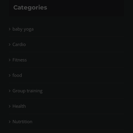
Categories
baby yoga
Cardio
Fitness
food
Group training
Health
Nutrtition