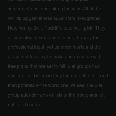
someone to help her along the way! All of the
worlds biggest fitness superstars, Redgraves,
Hoy, Kenny, Bolt, Radcliffe take your pick! They
all, invested at some point along the way for
professional input, yet us mere mortals at the
grass root level try to make and make do with
free plans that are set to fail, diet groups that
don’t deliver because they too are set to fail, and
then potentially the worst one we see, the diet
group attender who enlists to the free plans left
right and centre.