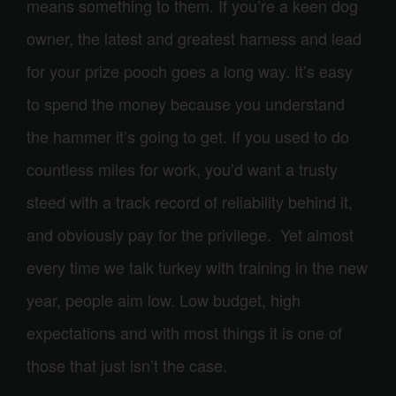
means something to them. If you’re a keen dog
owner, the latest and greatest harness and lead
for your prize pooch goes a long way. It’s easy
to spend the money because you understand
the hammer it’s going to get. If you used to do
countless miles for work, you’d want a trusty
steed with a track record of reliability behind it,
and obviously pay for the privilege. Yet almost
every time we talk turkey with training in the new
year, people aim low. Low budget, high
expectations and with most things it is one of
those that just isn’t the case.