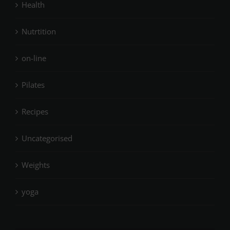
Health
Nutrtition
on-line
Pilates
Recipes
Uncategorised
Weights
yoga