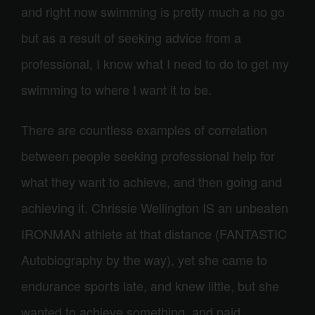
and right now swimming is pretty much a no go
but as a result of seeking advice from a
professional, I know what I need to do to get my
swimming to where I want it to be.
There are countless examples of correlation
between people seeking professional help for
what they want to achieve, and then going and
achieving it. Chrissie Wellington IS an unbeaten
IRONMAN athlete at that distance (FANTASTIC
Autobiography by the way), yet she came to
endurance sports late, and knew little, but she
wanted to achieve something, and paid