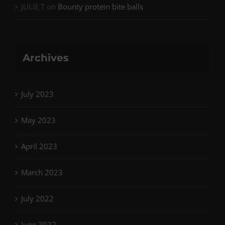
JULIE T
on
Bounty protein bite balls
Archives
July 2023
May 2023
April 2023
March 2023
July 2022
June 2022