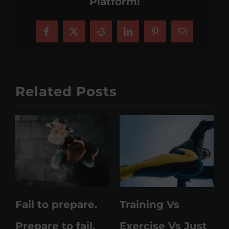
Platform!
Facebook
X
Reddit
LinkedIn
Pinterest
Email
Related Posts
Fail to prepare.
Training Vs
M
Prepare to fail.
Exercise Vs Just