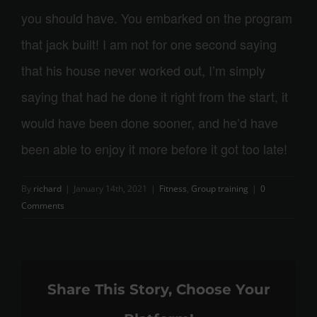
you should have. You embarked on the program
that jack built! I am not for one second saying
that his house never worked out, I’m simply
saying that had he done it right from the start, it
would have been done sooner, and he’d have
been able to enjoy it more before it got too late!
By
richard
|
January 14th, 2021
|
Fitness
,
Group training
|
0
Comments
Share This Story, Choose Your