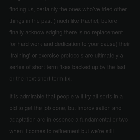
finding us, certainly the ones who’ve tried other
things in the past (much like Rachel, before
finally acknowledging there is no replacement
for hard work and dedication to your cause) their
‘training’ or exercise protocols are ultimately a
series of short term fixes backed up by the last
or the next short term fix.
It is admirable that people will try all sorts in a
bid to get the job done, but improvisation and
adaptation are in essence a fundamental or two
when it comes to refinement but we’re still