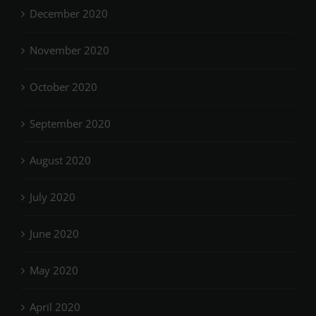
December 2020
November 2020
October 2020
September 2020
August 2020
July 2020
June 2020
May 2020
April 2020