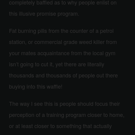
completely baffled as to why people enlist on
this illusive promise program.
Fat burning pills from the counter of a petrol
station, or commercial grade weed killer from
your mates acquaintance from the local gym
isn’t going to cut it, yet there are literally
thousands and thousands of people out there
buying into this waffle!
The way I see this is people should focus their
perception of a training program closer to home,
or at least closer to something that actually