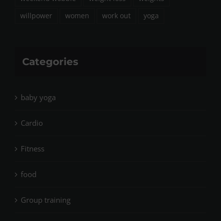
willpower
women
work out
yoga
Categories
baby yoga
Cardio
Fitness
food
Group training