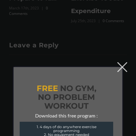
March 17th, 2023
|
0
Expenditure
Comments
July 25th, 2023
|
0 Comments
Leave a Reply
FREE
NO GYM,
NO PROBLEM
WORKOUT
Download this free program :
1. 4 days of do anywhere exercise
programming
2. No equipment needed