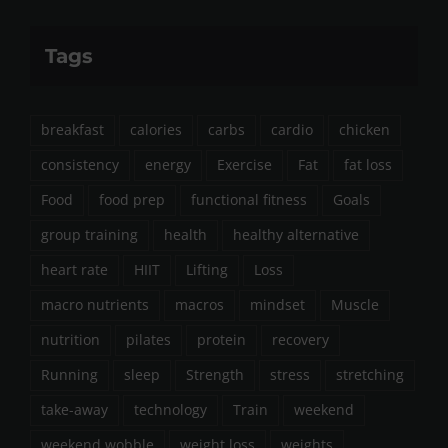
Tags
breakfast
calories
carbs
cardio
chicken
consistency
energy
Exercise
Fat
fat loss
Food
food prep
functional fitness
Goals
group training
health
healthy alternative
heart rate
HIIT
Lifting
Loss
macro nutrients
macros
mindset
Muscle
nutrition
pilates
protein
recovery
Running
sleep
Strength
stress
stretching
take-away
technology
Train
weekend
weekend wobble
weight loss
weights