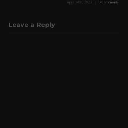
April 14th, 2023
|
0 Comments
Leave a Reply