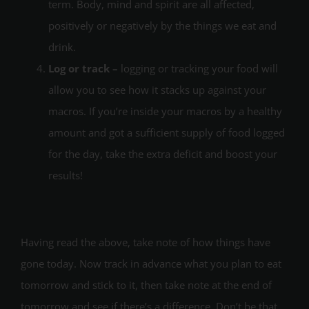
term. Body, mind and spirit are all affected,
positively or negatively by the things we eat and
drink.
Log or track –
logging or tracking your food will
allow you to see how it stacks up against your
macros. If you’re inside your macros by a healthy
amount and got a sufficient supply of food logged
for the day, take the extra deficit and boost your
results!
Having read the above, take note of how things have
gone today. Now track in advance what you plan to eat
tomorrow and stick to it, then take note at the end of
tomorrow and see if there’s a difference. Don’t be that