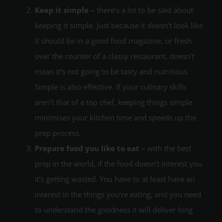
Keep it simple –
there’s a lot to be said about
keeping it simple. Just because it doesn’t look like
it should be in a good food magazine, or fresh
over the counter of a classy restaurant, doesn’t
mean it’s not going to be tasty and nutritious.
Simple is also effective. If your culinary skills
aren’t that of a top chef, keeping things simple
minimises your kitchen time and speeds up the
prep process.
Prepare food you like to eat –
with the best
prep in the world, if the food doesn’t interest you
it’s getting wasted. You have to at least have an
interest in the things you’re eating, and you need
to understand the goodness it will deliver long