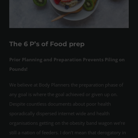
The 6 P’s of Food prep
Prior Planning and Preparation Prevents Piling on
Pounds!
We believe at Body Planners the preparation phase of
any goal is where the goal achieved or given up on.
Despite countless documents about poor health
sporadically dispersed internet wide and health
organisations getting on the obesity band wagon we’re
still a nation of feeders. I don’t mean that derogatory in