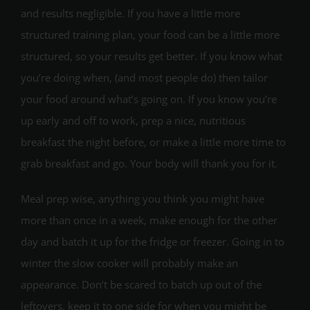
and results negligible. If you have a little more
structured training plan, your food can be a little more
structured, so your results get better. If you know what
you’re doing when, (and most people do) then tailor
your food around what’s going on. If you know you’re
up early and off to work, prep a nice, nutritious
breakfast the night before, or make a little more time to
grab breakfast and go. Your body will thank you for it.
Meal prep wise, anything you think you might have
more than once in a week, make enough for the other
day and batch it up for the fridge or freezer. Going in to
winter the slow cooker will probably make an
appearance. Don’t be scared to batch up out of the
leftovers, keep it to one side for when you might be