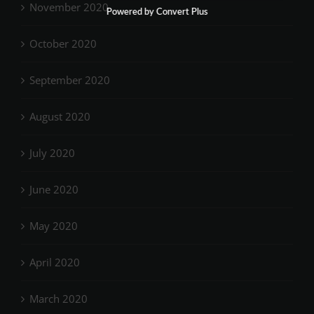
November 2020
Powered by Convert Plus
October 2020
September 2020
August 2020
July 2020
June 2020
May 2020
April 2020
March 2020