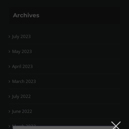
Archives
July 2023
May 2023
April 2023
March 2023
July 2022
June 2022
March 2022