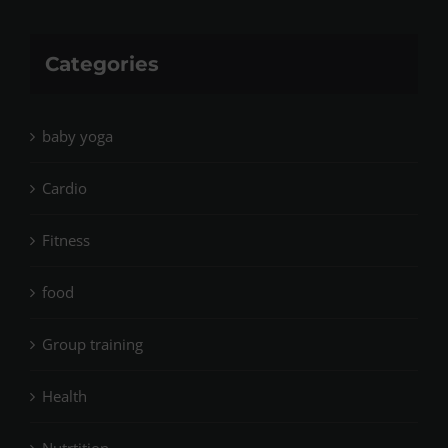
Categories
baby yoga
Cardio
Fitness
food
Group training
Health