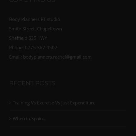
Body Planners PT studio
Smith Street, Chapeltown
Sheffield S35 1WY
Phone: 0775 367 4507
Email: bodyplanners.rachel@gmail.com
RECENT POSTS
Training Vs Exercise Vs Just Expenditure
When in Spain…