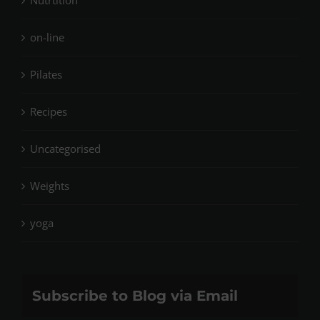
Nutrtition
on-line
Pilates
Recipes
Uncategorised
Weights
yoga
Subscribe to Blog via Email