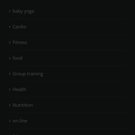
baby yoga
Cardio
Fitness
food
Group training
Health
Nutrtition
on-line