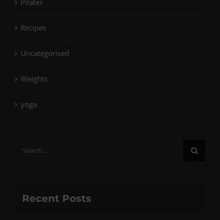
Pilates
Recipes
Uncategorised
Weights
yoga
Search
for:
Recent Posts