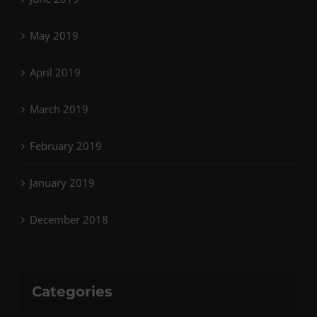
May 2019
April 2019
March 2019
February 2019
January 2019
December 2018
Categories