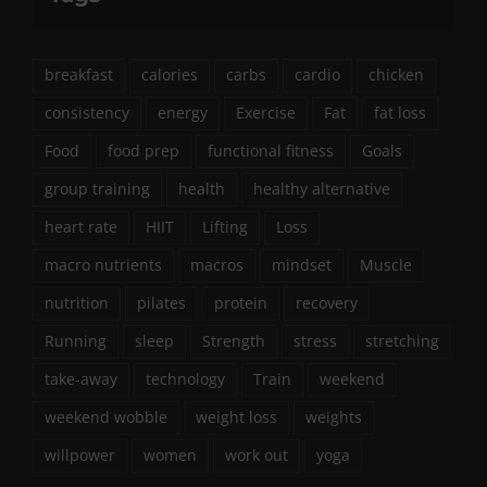
breakfast
calories
carbs
cardio
chicken
consistency
energy
Exercise
Fat
fat loss
Food
food prep
functional fitness
Goals
group training
health
healthy alternative
heart rate
HIIT
Lifting
Loss
macro nutrients
macros
mindset
Muscle
nutrition
pilates
protein
recovery
Running
sleep
Strength
stress
stretching
take-away
technology
Train
weekend
weekend wobble
weight loss
weights
willpower
women
work out
yoga