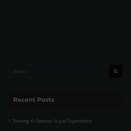
Search
for:
Recent Posts
Training Vs Exercise Vs Just Expenditure