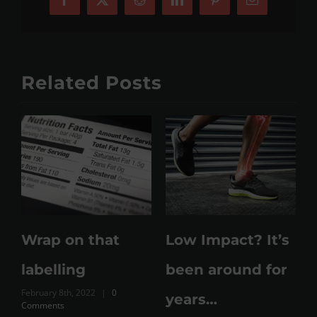
Facebook
X
Reddit
LinkedIn
Pinterest
Email
Related Posts
e
Wrap on that
Low Impact? It’s
labelling
been around for
February 8th, 2022
|
0
M
years…
Comments
C