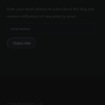
Enter your email address to subscribe to this blog and
receive notifications of new posts by email.
Email
Address
Subscribe
COME FIND US