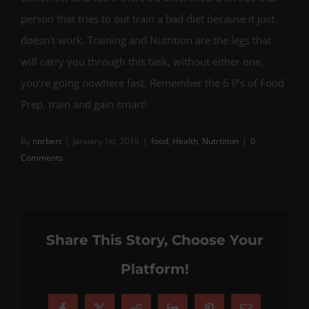
person that tries to out train a bad diet because it just
doesn’t work. Training and Nutrition are the legs that
will carry you through this task, without either one,
you’re going nowhere fast. Remember the 6 P’s of Food
Prep, train and gain smart!
By
norbert
|
January 1st, 2019
|
food
,
Health
,
Nutrtition
|
0
Comments
Share This Story, Choose Your
Platform!