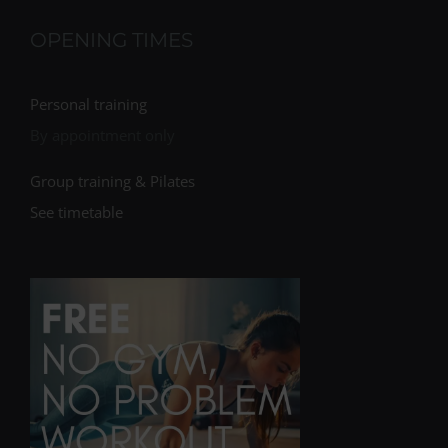
OPENING TIMES
Personal training
By appointment only
Group training & Pilates
See timetable