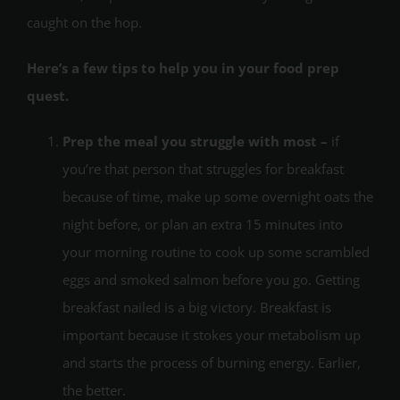
caught on the hop.
Here’s a few tips to help you in your food prep
quest.
Prep the meal you struggle with most –
if
you’re that person that struggles for breakfast
because of time, make up some overnight oats the
night before, or plan an extra 15 minutes into
your morning routine to cook up some scrambled
eggs and smoked salmon before you go. Getting
breakfast nailed is a big victory. Breakfast is
important because it stokes your metabolism up
and starts the process of burning energy. Earlier,
the better.