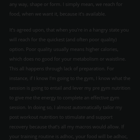
any way, shape or form. I simply mean, we reach for
food, when we want it, because it’s available.
It’s agreed upon, that when you’re in a hangry state you
will reach for the quickest (and often poor quality)
option. Poor quality usually means higher calories,
which does no good for your metabolism or waistline.
This all happens through lack of preparation. For
instance, if I know I’m going to the gym, I know what the
session is going to entail and lever my pre gym nutrition
to give me the energy to complete an effective gym
session. In doing so, I almost automatically tailor my
post workout nutrition to stimulate and support
recovery because that’s all my macros would allow. If
your training routine is adhoc, your food will be adhoc,