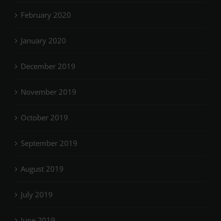
February 2020
January 2020
December 2019
November 2019
October 2019
September 2019
August 2019
July 2019
June 2019