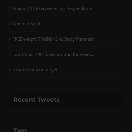
Training Vs Exercise Vs Just Expenditure
When in Spain…
FREE weight TRAINING At Body Planners
Low Impact? It’s been around for years…
How to keep on target
Recent Tweets
Tags