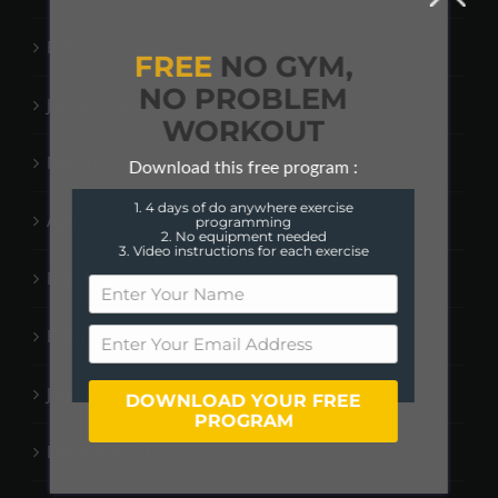
February 2022
FREE
NO GYM,
NO PROBLEM
January 2022
WORKOUT
May 2021
Download this free program :
1. 4 days of do anywhere exercise
April 2021
programming
2. No equipment needed
3. Video instructions for each exercise
March 2021
February 2021
January 2021
DOWNLOAD YOUR FREE
PROGRAM
December 2020