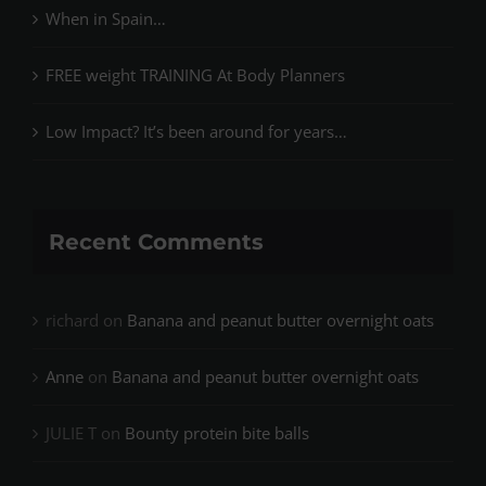
When in Spain…
FREE weight TRAINING At Body Planners
Low Impact? It’s been around for years…
Recent Comments
richard
on
Banana and peanut butter overnight oats
Anne
on
Banana and peanut butter overnight oats
JULIE T
on
Bounty protein bite balls