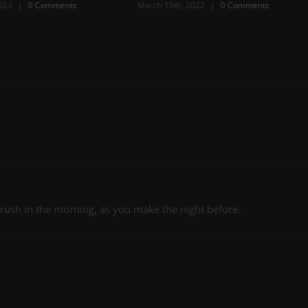
2022
|
0 Comments
a rush in the morning, as you make the night before.