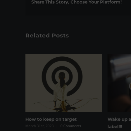
Share This Story, Choose Your Platform!
Related Posts
Wake up and read the coffee
Have you 
s
label!!!
the vitam