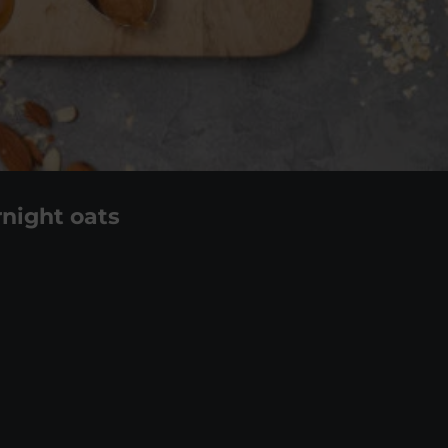
night oats