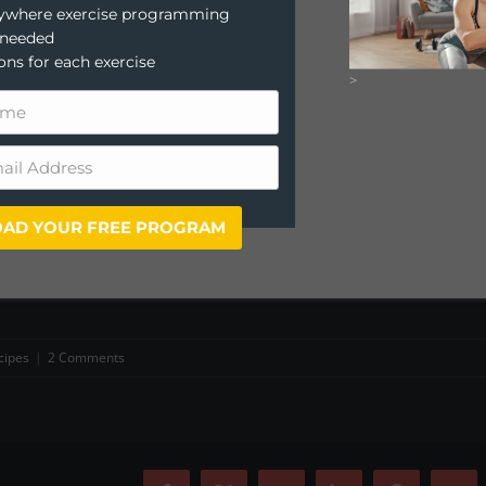
anywhere exercise programming
 needed
ions for each exercise
>
AD YOUR FREE PROGRAM
cipes
|
2 Comments