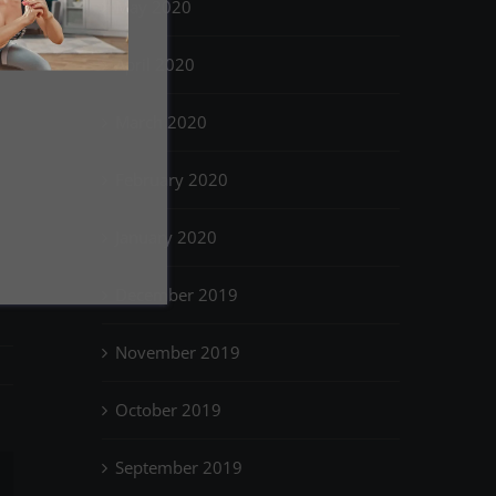
May 2020
April 2020
March 2020
February 2020
January 2020
December 2019
November 2019
October 2019
September 2019