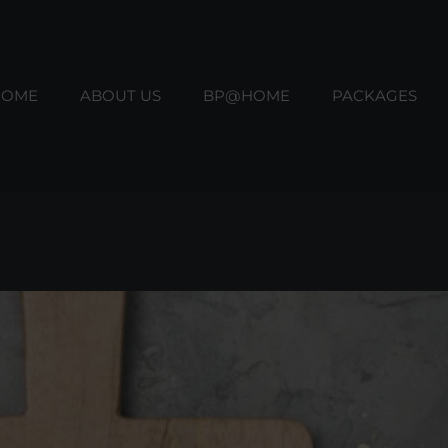
HOME
ABOUT US
BP@HOME
PACKAGES