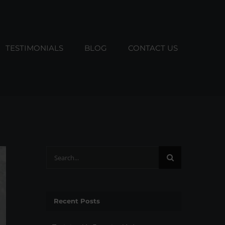
TESTIMONIALS
BLOG
CONTACT US
Search
for:
Recent Posts