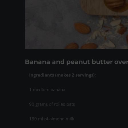
Banana and peanut butter over
Ingredients (
makes 2 servings)
:
1 medium banana
90 grams of rolled oats
180 ml of almond milk