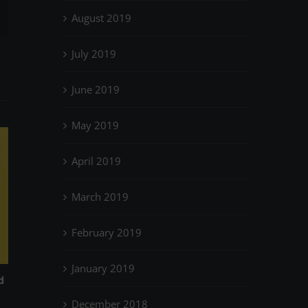
il
August 2019
July 2019
June 2019
May 2019
April 2019
March 2019
February 2019
January 2019
Low Impact? It’s been around for
How to keep on 
March 31st, 2023
|
0
years…
December 2018