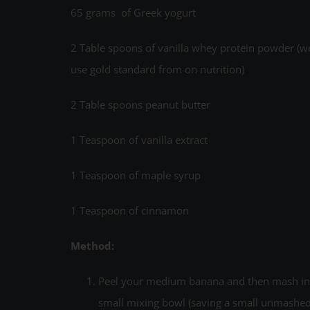
65 grams of Greek yogurt
2 Table spoons of vanilla whey protein powder (w
use gold standard from on nutrition)
2 Table spoons peanut butter
1 Teaspoon of vanilla extract
1 Teaspoon of maple syrup
1 Teaspoon of cinnamon
Method:
Peel your medium banana and then mash in
small mixing bowl (saving a small unmashe