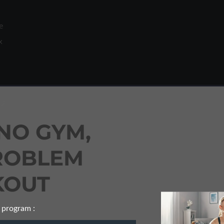
e
x
 2
NO GYM,
t).
o
ROBLEM
OUT
 program :