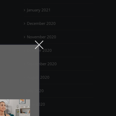
January 2021
December 2020
November 2020
October 2020
September 2020
August 2020
July 2020
June 2020