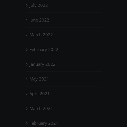
July 2022
June 2022
March 2022
February 2022
January 2022
May 2021
April 2021
March 2021
February 2021