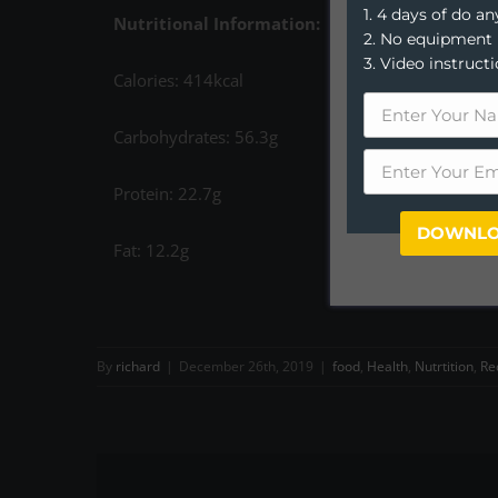
1. 4 days of do 
Nutritional Information:
2. No equipment
3. Video instruct
Calories: 414kcal
Carbohydrates: 56.3g
Protein: 22.7g
DOWNLO
Fat: 12.2g
By
richard
|
December 26th, 2019
|
food
,
Health
,
Nutrtition
,
Re