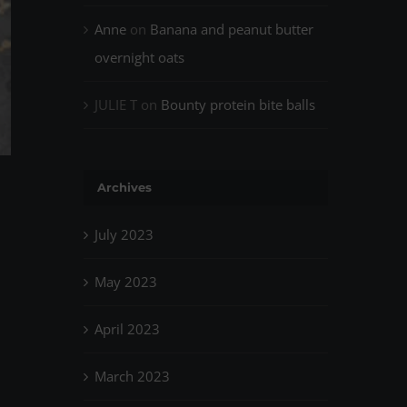
Anne
on
Banana and peanut butter
overnight oats
JULIE T
on
Bounty protein bite balls
Archives
July 2023
May 2023
April 2023
March 2023