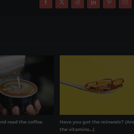
Facebook
X
Reddit
LinkedIn
Pinterest
Ema
got the minerals? (And
Wrap on that labelling
February 8th, 2022
|
0 Comments
ins…)