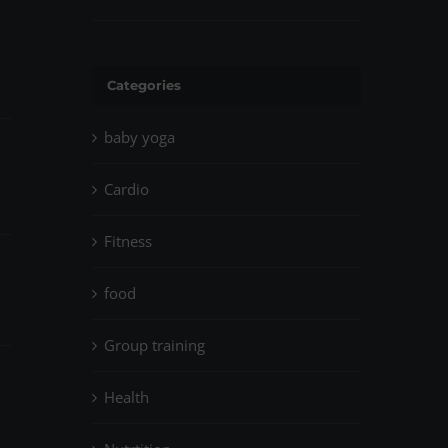
April 14th, 2023
|
0 Comments
Categories
baby yoga
Cardio
Fitness
food
Group training
Health