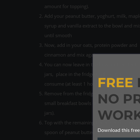
amount for topping).
Add your peanut butter, yoghurt, milk, mapl
syrup and vanilla extract to the bowl and mi
until smooth
Now, add in your oats, protein powder and
cinnamon and mix again.
You can now leave in the bowl or transfer to
jars, place in the fridge until ready to
FREE
consume (at least 1 hour but better overnigh
Remove from the fridge and transfer into tw
NO P
small breakfast bowls (if not already in the
WORK
jars).
Top with the remaining banana and an extra
Download this free
spoon of peanut butter.