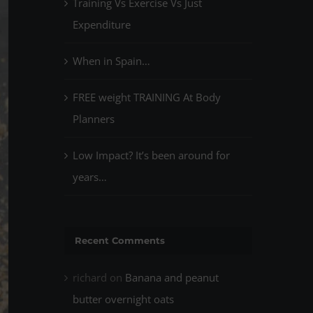
Training Vs Exercise Vs Just
Expenditure
When in Spain…
FREE weight TRAINING At Body
Planners
Low Impact? It’s been around for
years…
Recent Comments
richard
on
Banana and peanut
butter overnight oats