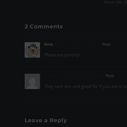
March 10th, 2023
|
0 Comments
March 15th, 
2 Comments
Anne
5th January 2020 at 8:55 am
- Reply
These are yummy!
richard
5th January 2020 at 1:14 pm
- Reply
They sure are, and great for if you are in 
Leave a Reply