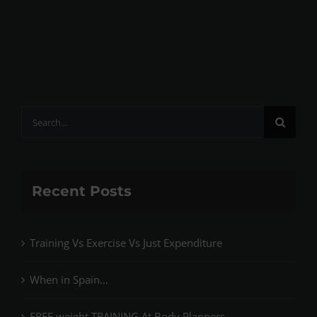
Search
for:
Recent Posts
Training Vs Exercise Vs Just Expenditure
When in Spain…
FREE weight TRAINING At Body Planners