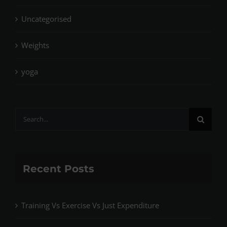
Uncategorised
Weights
yoga
Search
for:
Recent Posts
Training Vs Exercise Vs Just Expenditure