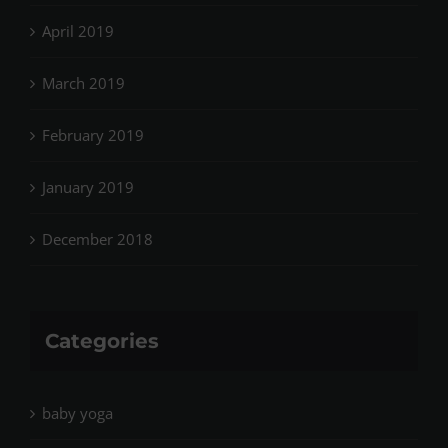
April 2019
March 2019
February 2019
January 2019
December 2018
Categories
baby yoga