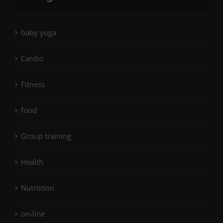
baby yoga
Cardio
Fitness
food
Group training
Health
Nutrtition
on-line