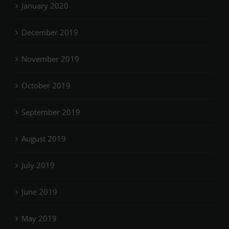
January 2020
December 2019
November 2019
October 2019
September 2019
August 2019
July 2019
June 2019
May 2019