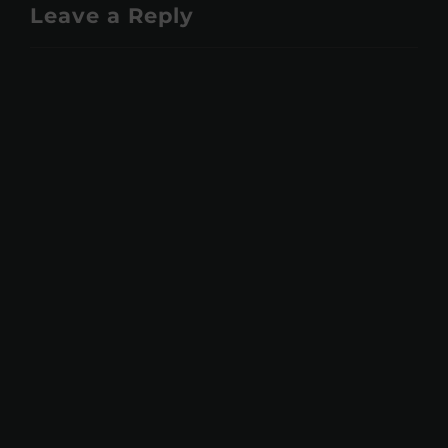
Leave a Reply