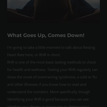
What Goes Up, Comes Down!
I’m going to take a little moment to talk about Resting
Heart Rate here, or RHR in short.
RHR is one of the most basic testing methods to check
for health and wellness. Testing your RHR regularly can
show the onset of overtraining syndrome, a cold or flu
and other illnesses if you know how to read and
understand the numbers. More specifically though
identifying your RHR is good because you can see
whether your fitness is improving or deteriorating.