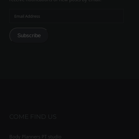
Email
Address
Subscribe
COME FIND US
Body Planners PT studio