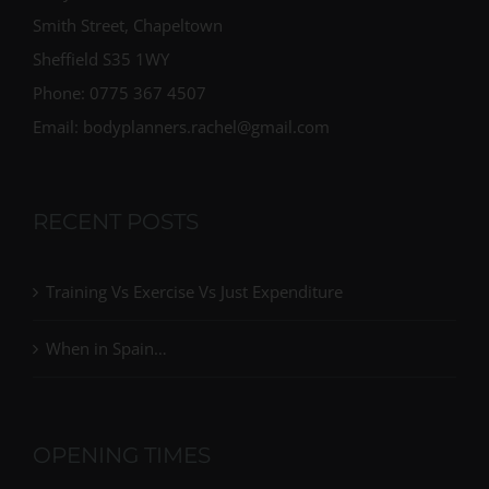
Smith Street, Chapeltown
Sheffield S35 1WY
Phone: 0775 367 4507
Email: bodyplanners.rachel@gmail.com
RECENT POSTS
Training Vs Exercise Vs Just Expenditure
When in Spain…
OPENING TIMES