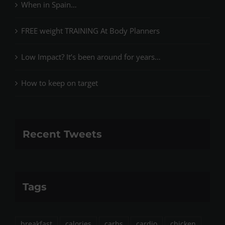
When in Spain…
FREE weight TRAINING At Body Planners
Low Impact? It’s been around for years…
How to keep on target
Recent Tweets
Tags
breakfast
calories
carbs
cardio
chicken