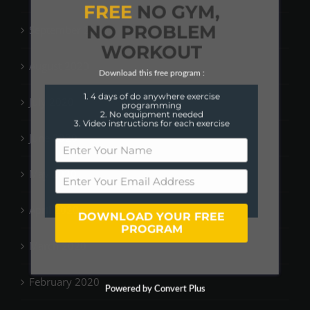
FREE
NO GYM,
NO PROBLEM
September 2020
WORKOUT
August 2020
Download this free program :
1. 4 days of do anywhere exercise
July 2020
programming
2. No equipment needed
3. Video instructions for each exercise
June 2020
May 2020
April 2020
DOWNLOAD YOUR FREE
PROGRAM
March 2020
February 2020
Powered by Convert Plus