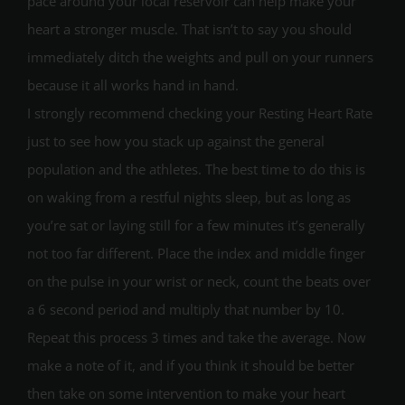
pace around your local reservoir can help make your
heart a stronger muscle. That isn’t to say you should
immediately ditch the weights and pull on your runners
because it all works hand in hand.
I strongly recommend checking your Resting Heart Rate
just to see how you stack up against the general
population and the athletes. The best time to do this is
on waking from a restful nights sleep, but as long as
you’re sat or laying still for a few minutes it’s generally
not too far different. Place the index and middle finger
on the pulse in your wrist or neck, count the beats over
a 6 second period and multiply that number by 10.
Repeat this process 3 times and take the average. Now
make a note of it, and if you think it should be better
then take on some intervention to make your heart