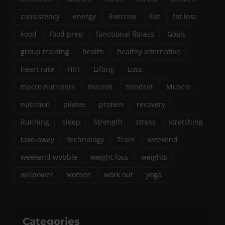
consistency
energy
Exercise
Fat
fat loss
Food
food prep
functional fitness
Goals
group training
health
healthy alternative
heart rate
HIIT
Lifting
Loss
macro nutrients
macros
mindset
Muscle
nutrition
pilates
protein
recovery
Running
sleep
Strength
stress
stretching
take-away
technology
Train
weekend
weekend wobble
weight loss
weights
willpower
women
work out
yoga
Categories