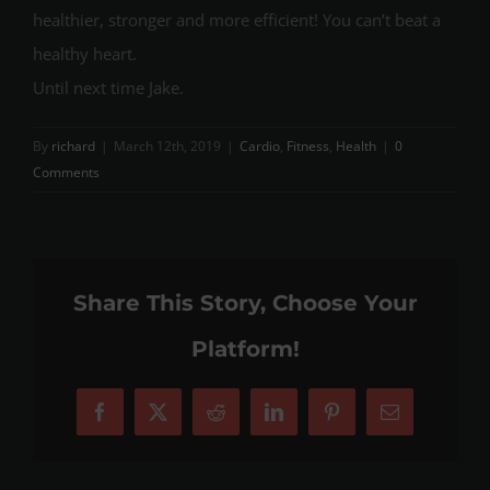
healthier, stronger and more efficient! You can’t beat a
healthy heart.
Until next time Jake.
By
richard
|
March 12th, 2019
|
Cardio
,
Fitness
,
Health
|
0
Comments
Share This Story, Choose Your
Platform!
Facebook
X
Reddit
LinkedIn
Pinterest
Email