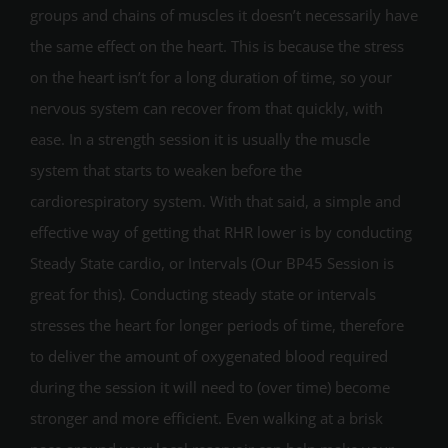
groups and chains of muscles it doesn’t necessarily have
the same effect on the heart. This is because the stress
on the heart isn’t for a long duration of time, so your
nervous system can recover from that quickly, with
ease. In a strength session it is usually the muscle
system that starts to weaken before the
cardiorespiratory system. With that said, a simple and
effective way of getting that RHR lower is by conducting
Steady State cardio, or Intervals (Our BP45 Session is
great for this). Conducting steady state or intervals
stresses the heart for longer periods of time, therefore
to deliver the amount of oxygenated blood required
during the session it will need to (over time) become
stronger and more efficient. Even walking at a brisk