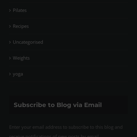
Pilates
Recipes
Uncategorised
Weights
yoga
Subscribe to Blog via Email
Enter your email address to subscribe to this blog and
receive notifications of new posts by email.