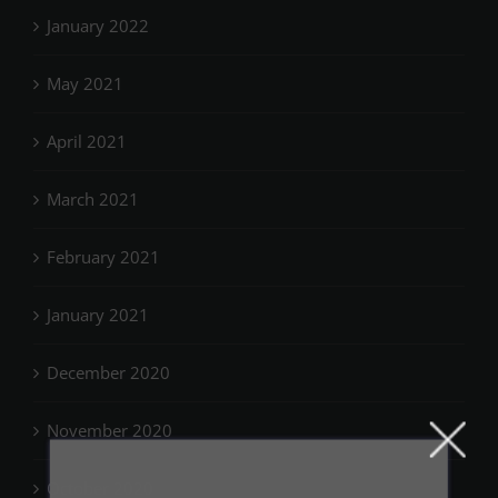
January 2022
May 2021
April 2021
March 2021
February 2021
January 2021
December 2020
November 2020
October 2020