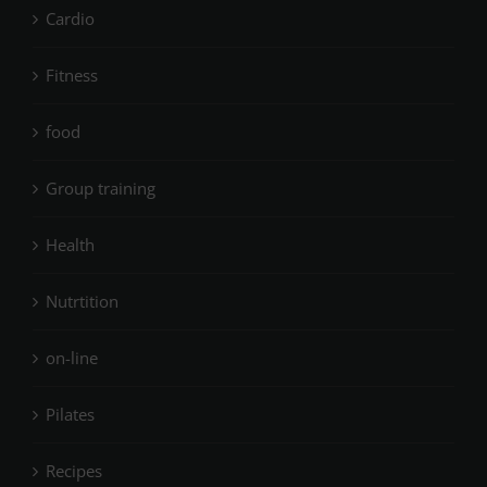
Cardio
Fitness
food
Group training
Health
Nutrtition
on-line
Pilates
Recipes