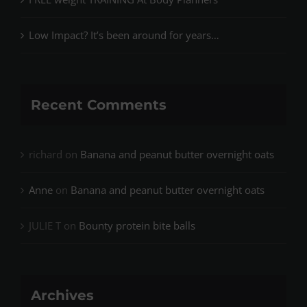
Low Impact? It’s been around for years…
Recent Comments
richard
on
Banana and peanut butter overnight oats
Anne
on
Banana and peanut butter overnight oats
JULIE T
on
Bounty protein bite balls
Archives