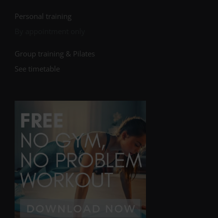
Personal training
By appointment only
Group training & Pilates
See timetable