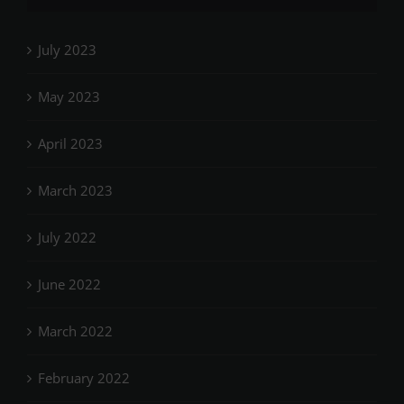
July 2023
May 2023
April 2023
March 2023
July 2022
June 2022
March 2022
February 2022