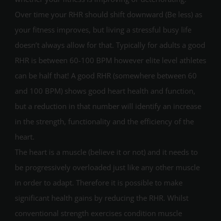
Over time your RHR should shift downward (Be less) as
your fitness improves, but living a stressful busy life
doesn’t always allow for that. Typically for adults a good
RHR is between 60-100 BPM however elite level athletes
can be half that! A good RHR (somewhere between 60
and 100 BPM) shows good heart health and function,
but a reduction in that number will identify an increase
in the strength, functionality and the efficiency of the
heart.
The heart is a muscle (believe it or not) and it needs to
be progressively overloaded just like any other muscle
in order to adapt. Therefore it is possible to make
significant health gains by reducing the RHR. Whilst
conventional strength exercises condition muscle