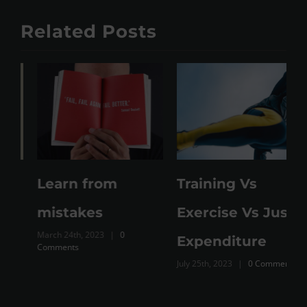
Related Posts
Learn from
Training Vs
M
mistakes
Exercise Vs Just
March 24th, 2023
|
0
Expenditure
Comments
July 25th, 2023
|
0 Comments