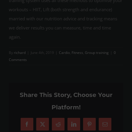
training system uses all these methods to optimise your
workouts – HIIT, Lift (both strength and endurance)
married with our nutrition advice and tracking means
we deliver results you can measure, time and time
again.
By
richard
|
June 4th, 2019
|
Cardio
,
Fitness
,
Group training
|
0
Comments
Share This Story, Choose Your
Platform!
Facebook
X
Reddit
LinkedIn
Pinterest
Email