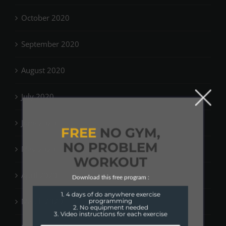
October 2020
September 2020
August 2020
July 2020
June 2020
FREE
NO GYM,
NO PROBLEM
May 2020
WORKOUT
April 2020
Download this free program :
1. 4 days of do anywhere exercise
March 2020
programming
2. No equipment needed
3. Video instructions for each exercise