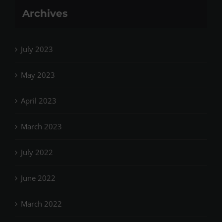
Archives
July 2023
May 2023
April 2023
March 2023
July 2022
June 2022
March 2022