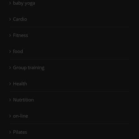
baby yoga
Cardio
Fitness
food
Group training
Health
Nutrtition
on-line
Pilates