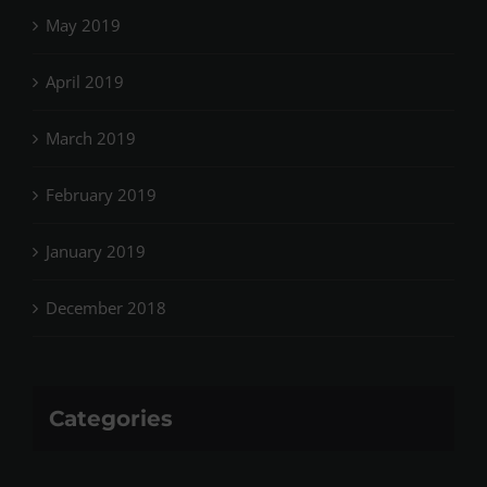
May 2019
April 2019
March 2019
February 2019
January 2019
December 2018
Categories