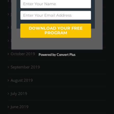
February 2020
January 2020
December 2019
DOWNLOAD YOUR FREE
PROGRAM
November 2019
October 2019
Powered by Convert Plus
September 2019
August 2019
July 2019
June 2019