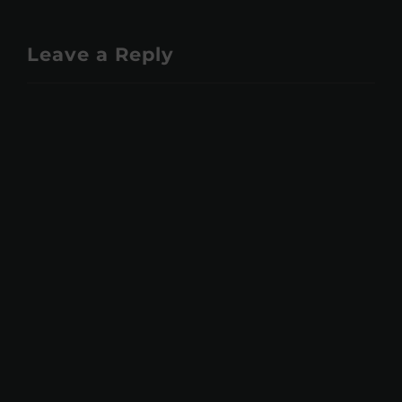
Leave a Reply