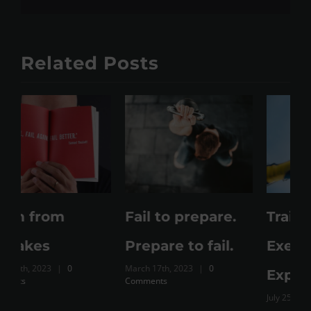
Related Posts
Fail to prepare.
Training Vs
M
Prepare to fail.
Exercise Vs Just
March 17th, 2023
|
0
Expenditure
Comments
July 25th, 2023
|
0 Comments