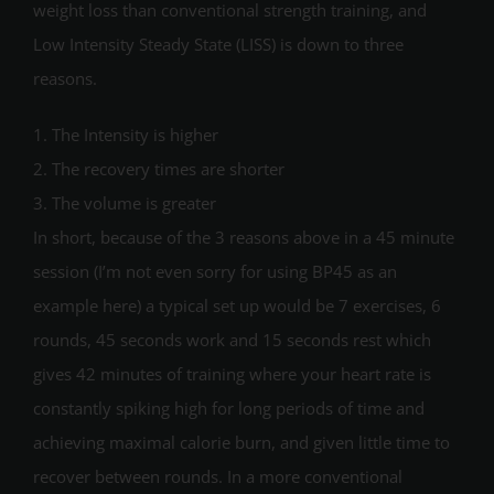
weight loss than conventional strength training, and
Low Intensity Steady State (LISS) is down to three
reasons.
1. The Intensity is higher
2. The recovery times are shorter
3. The volume is greater
In short, because of the 3 reasons above in a 45 minute
session (I’m not even sorry for using BP45 as an
example here) a typical set up would be 7 exercises, 6
rounds, 45 seconds work and 15 seconds rest which
gives 42 minutes of training where your heart rate is
constantly spiking high for long periods of time and
achieving maximal calorie burn, and given little time to
recover between rounds. In a more conventional