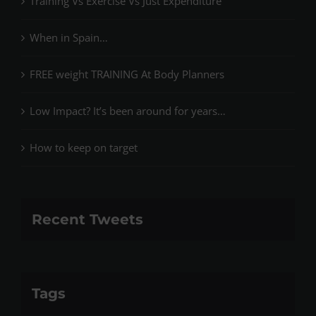
Training Vs Exercise Vs Just Expenditure
When in Spain…
FREE weight TRAINING At Body Planners
Low Impact? It’s been around for years…
How to keep on target
Recent Tweets
Tags