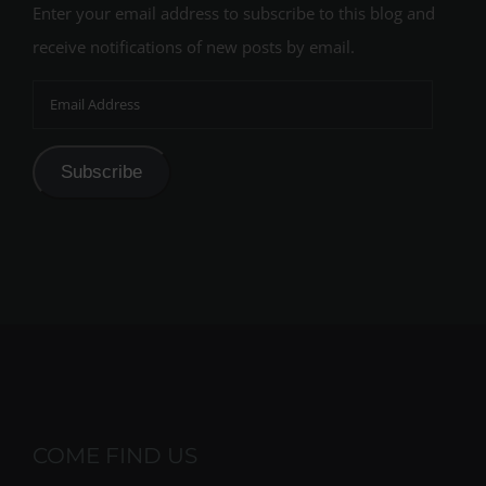
Enter your email address to subscribe to this blog and
receive notifications of new posts by email.
Email
Address
Subscribe
COME FIND US