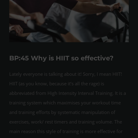
BP:45 Why is HIIT so effective?
Lately everyone is talking about it! Sorry, I mean HIIT!
HIIT (as you know, because it’s all the rage) is
abbreviated from High Intensity Interval Training. It is a
training system which maximises your workout time
and training efforts by systematic manipulation of
exercises, work/ rest timers and training volume. The
main reason this style of training is more effective for