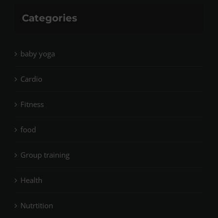
Categories
baby yoga
Cardio
Fitness
food
Group training
Health
Nutrtition