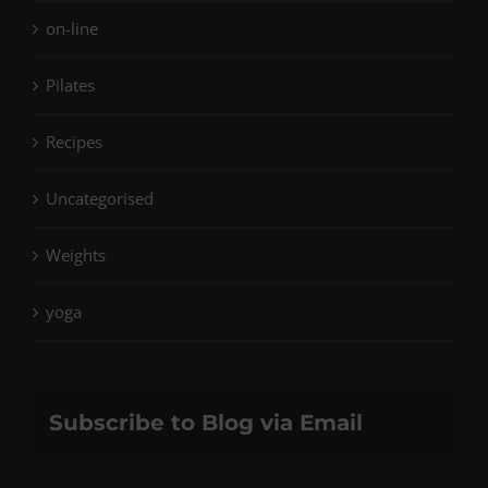
on-line
Pilates
Recipes
Uncategorised
Weights
yoga
Subscribe to Blog via Email