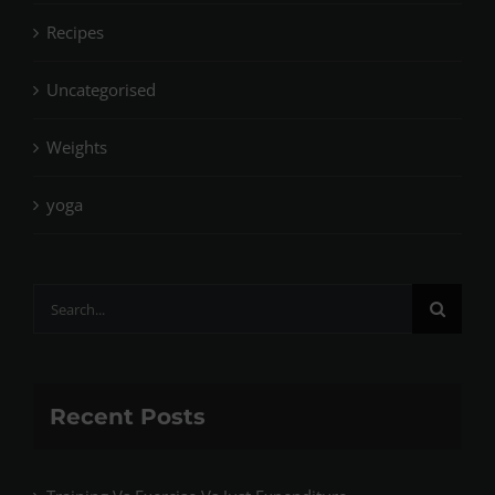
Recipes
Uncategorised
Weights
yoga
Search
for:
Recent Posts