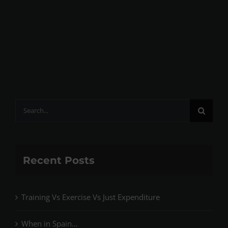
Search
for:
Recent Posts
Training Vs Exercise Vs Just Expenditure
When in Spain…