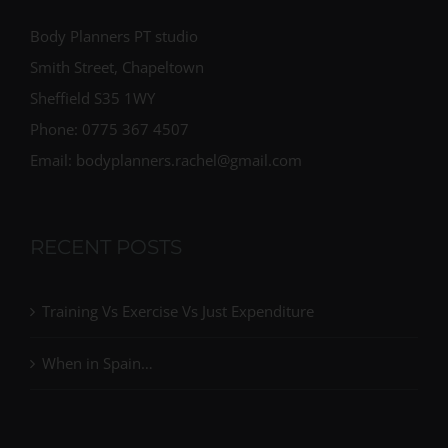
Body Planners PT studio
Smith Street, Chapeltown
Sheffield S35 1WY
Phone: 0775 367 4507
Email: bodyplanners.rachel@gmail.com
RECENT POSTS
Training Vs Exercise Vs Just Expenditure
When in Spain…