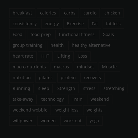
breakfast
calories
carbs
cardio
chicken
consistency
energy
Exercise
Fat
fat loss
Food
food prep
functional fitness
Goals
group training
health
healthy alternative
heart rate
HIIT
Lifting
Loss
macro nutrients
macros
mindset
Muscle
nutrition
pilates
protein
recovery
Running
sleep
Strength
stress
stretching
take-away
technology
Train
weekend
weekend wobble
weight loss
weights
willpower
women
work out
yoga