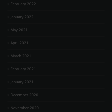
February 2022
January 2022
May 2021
April 2021
March 2021
February 2021
January 2021
December 2020
November 2020