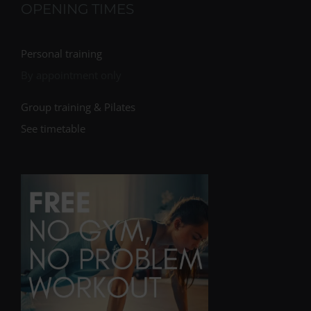
OPENING TIMES
Personal training
By appointment only
Group training & Pilates
See timetable