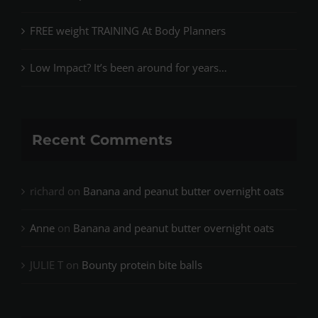
FREE weight TRAINING At Body Planners
Low Impact? It’s been around for years…
Recent Comments
richard
on
Banana and peanut butter overnight oats
Anne
on
Banana and peanut butter overnight oats
JULIE T
on
Bounty protein bite balls