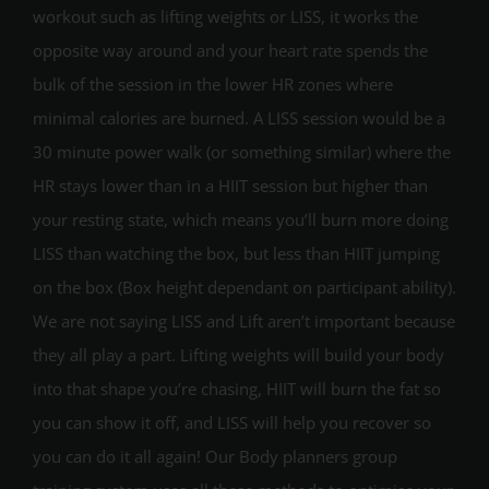
workout such as lifting weights or LISS, it works the
opposite way around and your heart rate spends the
bulk of the session in the lower HR zones where
minimal calories are burned. A LISS session would be a
30 minute power walk (or something similar) where the
HR stays lower than in a HIIT session but higher than
your resting state, which means you’ll burn more doing
LISS than watching the box, but less than HIIT jumping
on the box (Box height dependant on participant ability).
We are not saying LISS and Lift aren’t important because
they all play a part. Lifting weights will build your body
into that shape you’re chasing, HIIT will burn the fat so
you can show it off, and LISS will help you recover so
you can do it all again! Our Body planners group