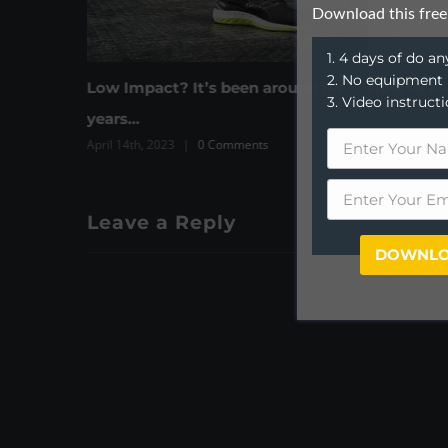
Download this free
1. 4 days of do 
2. No equipment
It’s been around for
How to keep on target
3. Video instruct
March 31st, 2023
|
0 Comments
0 Comments
Leave a Reply
DOWNLO