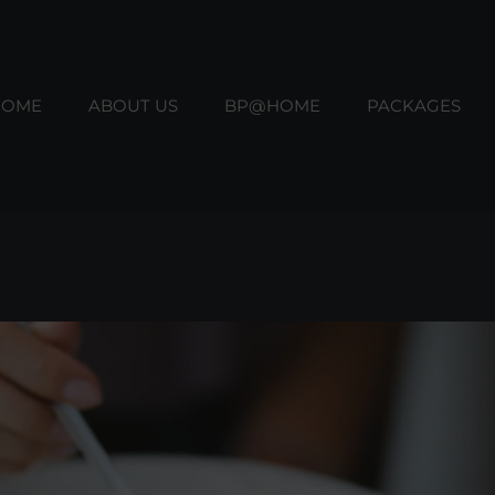
HOME
ABOUT US
BP@HOME
PACKAGES