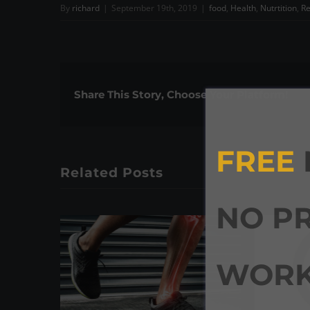
By
richard
|
September 19th, 2019
|
food
,
Health
,
Nutrtition
,
Re
Share This Story, Choose Your Platform!
FREE
Related Posts
NO P
WORK