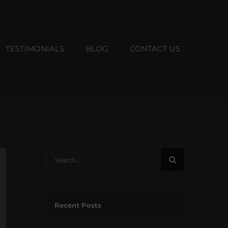
TESTIMONIALS
BLOG
CONTACT US
Search
for:
Recent Posts