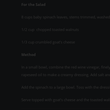
For the Salad
8 cups baby spinach leaves, stems trimmed, washed, 
1/2 cup chopped toasted walnuts
1/3 cup crumbled goat’s cheese
Method
In a small bowl, combine the red wine vinegar, finely
rapeseed oil to make a creamy dressing. Add salt an
Add the spinach to a large bowl. Toss with the dress
Serve topped with goat’s cheese and the toasted wal