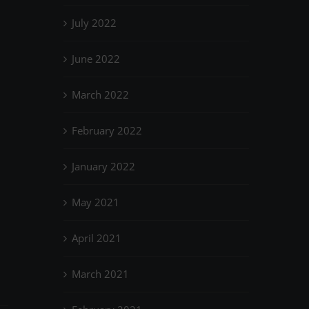
July 2022
June 2022
March 2022
February 2022
January 2022
May 2021
April 2021
March 2021