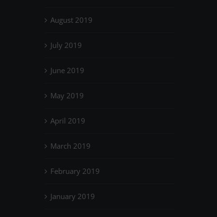
August 2019
July 2019
June 2019
May 2019
April 2019
March 2019
February 2019
January 2019