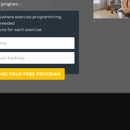
 program :
anywhere exercise programming
>
 needed
Wake up and read the coffee
News just in!
ions for each exercise
June 7th, 2022
|
0 Commen
label!!!
March 10th, 2023
|
0 Comments
AD YOUR FREE PROGRAM