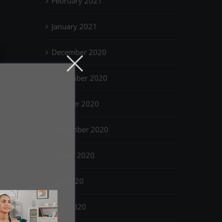
February 2021
January 2021
December 2020
il
November 2020
October 2020
September 2020
August 2020
July 2020
June 2020