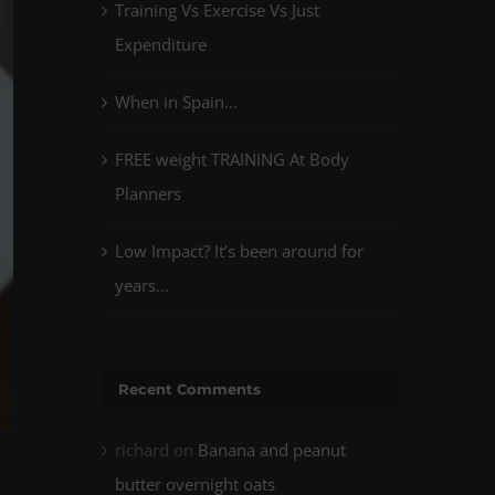
Training Vs Exercise Vs Just
Expenditure
When in Spain…
FREE weight TRAINING At Body
Planners
Low Impact? It’s been around for
years…
Recent Comments
richard
on
Banana and peanut
butter overnight oats