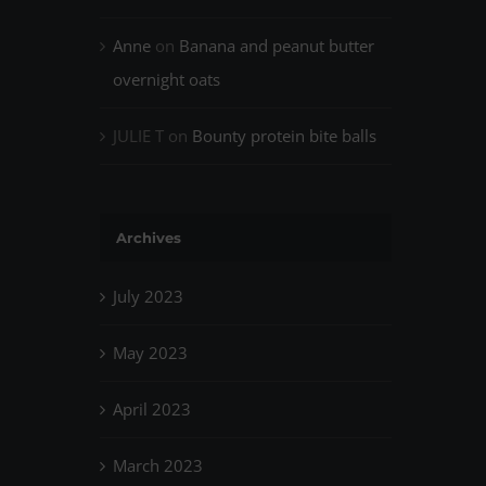
Anne
on
Banana and peanut butter
overnight oats
JULIE T
on
Bounty protein bite balls
Archives
July 2023
May 2023
April 2023
March 2023