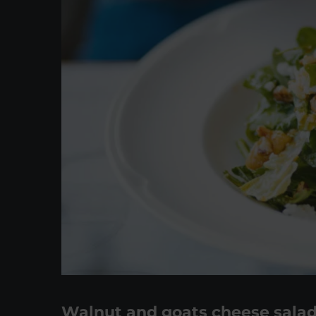
Walnut and goats cheese sala