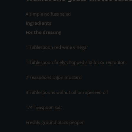
A simple no fuss salad
Ingredients
For the dressing
1 Tablespoon red wine vinegar
1 Tablespoon finely chopped shallot or red onion
2 Teaspoons Dijon mustard
3 Tablespoons walnut oil or rapeseed oil
1/4 Teaspoon salt
Freshly ground black pepper