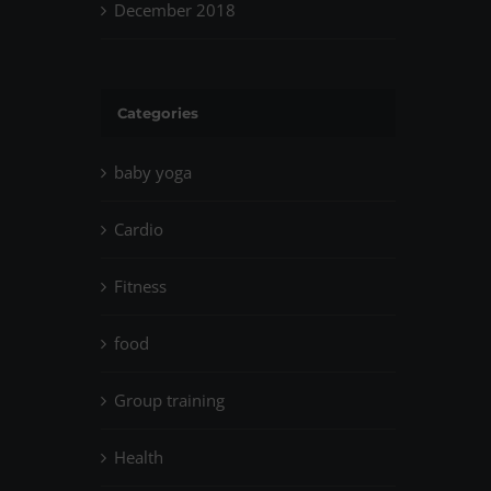
December 2018
Categories
baby yoga
Cardio
Fitness
food
Group training
Health