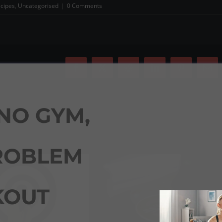
cipes
,
Uncategorised
|
0 Comments
Facebook
X
Reddit
LinkedIn
Pinterest
Ema
NO GYM,
ROBLEM
OUT