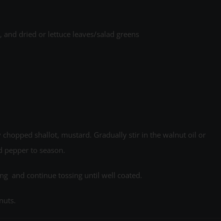
and dried or lettuce leaves/salad greens
 chopped shallot, mustard. Gradually stir in the walnut oil or
d pepper to season.
ing and continue tossing until well coated.
nuts.