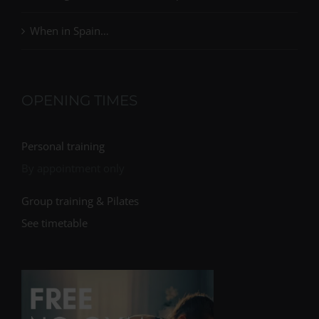
When in Spain…
OPENING TIMES
Personal training
By appointment only
Group training & Pilates
See timetable