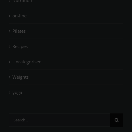
Nutrtition
on-line
Pilates
Recipes
Uncategorised
Weights
yoga
Search
for: