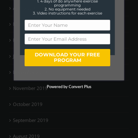
1. 4 days of do anywhere exercise
programming
April 2020
2. No equipment needed
3. Video instructions for each exercise
March 2020
February 2020
DOWNLOAD YOUR FREE
January 2020
PROGRAM
December 2019
Powered by Convert Plus
November 2019
October 2019
September 2019
August 2019