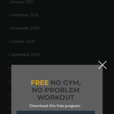
January 2021
December 2020
November 2020
October 2020
September 2020
August 2020
July 2020
FREE
NO GYM,
NO PROBLEM
June 2020
WORKOUT
Download this free program :
May 2020