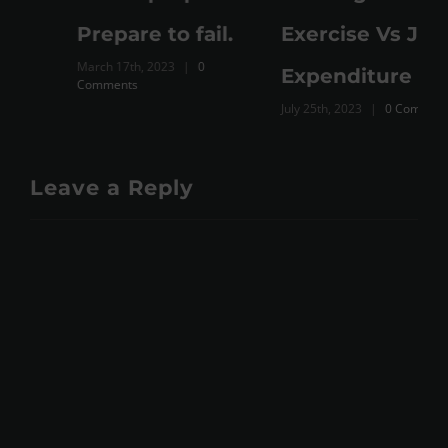
M
Prepare to fail.
Exercise Vs Just
March 17th, 2023
|
0
Expenditure
Comments
July 25th, 2023
|
0 Comments
Leave a Reply