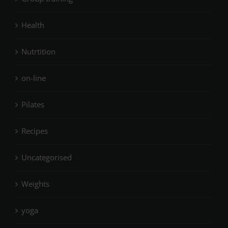
Health
Nutrtition
on-line
Pilates
Recipes
Uncategorised
Weights
yoga