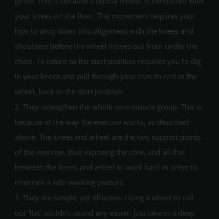
girdle. This is because a typical rollout is conducted with
your knees on the floor. The movement requires your
hips to drop down into alignment with the knees and
shoulders before the wheel moves out from under the
chest. To return to the start position requires you to dig
in your knees and pull through your core to reel in the
wheel, back to the start position.
2. They strengthen the whole core muscle group. This is
because of the way the exercise works, as described
above. The knees and wheel are the two support points
of the exercise, thus exposing the core, and all that
between the knees and wheel to work hard in order to
maintain a safe working posture.
3. They are simple, yet effective. Using a wheel to roll
out ‘flat’ couldn’t sound any easier. Just take in a deep