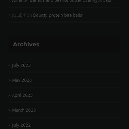
Anne
on
Banana and peanut butter overnight oats
JULIE T
on
Bounty protein bite balls
Archives
July 2023
May 2023
April 2023
March 2023
July 2022