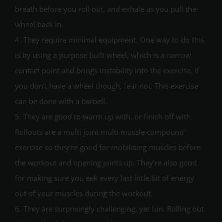
breath before you roll out, and exhale as you pull the
wheel back in.
4. They require minimal equipment. One way to do this
is by using a purpose built wheel, which is a narrow
contact point and brings instability into the exercise. If
you don’t have a wheel though, fear not. This exercise
can be done with a barbell.
5. They are good to warm up with, or finish off with.
Rollouts are a multi joint multi muscle compound
exercise so they’re good for mobilising muscles before
the workout and opening joints up. They’re also good
for making sure you eek every last little bit of energy
out of your muscles during the workout.
6. They are surprisingly challenging, yet fun. Rolling out