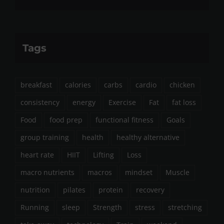
Tags
breakfast
calories
carbs
cardio
chicken
consistency
energy
Exercise
Fat
fat loss
Food
food prep
functional fitness
Goals
group training
health
healthy alternative
heart rate
HIIT
Lifting
Loss
macro nutrients
macros
mindset
Muscle
nutrition
pilates
protein
recovery
Running
sleep
Strength
stress
stretching