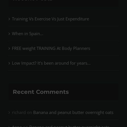
Training Vs Exercise Vs Just Expenditure
When in Spain…
FREE weight TRAINING At Body Planners
Low Impact? It’s been around for years…
Recent Comments
richard
on
Banana and peanut butter overnight oats