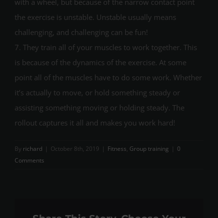
with a wheel, but because of the narrow contact point
the exercise is unstable. Unstable usually means
challenging, and challenging can be fun!
7. They train all of your muscles to work together. This
is because of the dynamics of the exercise. At some
point all of the muscles have to do some work. Whether
it’s actually to move, or hold something steady or
assisting something moving or holding steady. The
rollout captures it all and makes you work hard!
By
richard
|
October 8th, 2019
|
Fitness
,
Group training
|
0
Comments