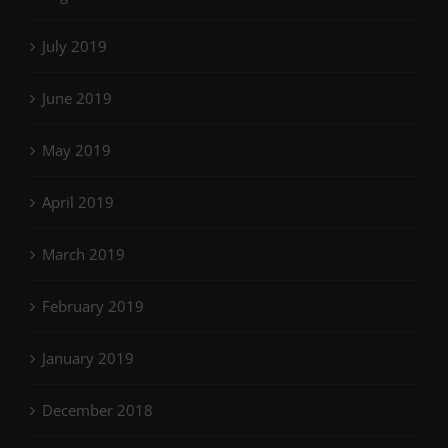
July 2019
June 2019
May 2019
April 2019
March 2019
February 2019
January 2019
December 2018