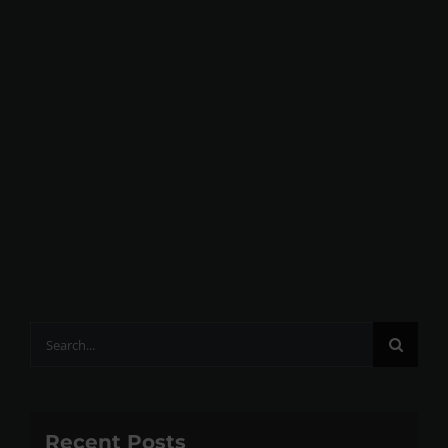
Search
for:
Recent Posts