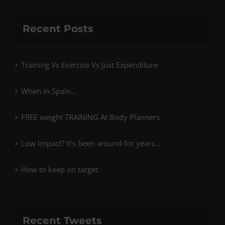
Recent Posts
Training Vs Exercise Vs Just Expenditure
When in Spain…
FREE weight TRAINING At Body Planners
Low Impact? It’s been around for years…
How to keep on target
Recent Tweets