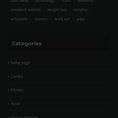
take-away
technology
Train
weekend
weekend wobble
weight loss
weights
willpower
women
work out
yoga
Categories
baby yoga
Cardio
Fitness
food
Group training