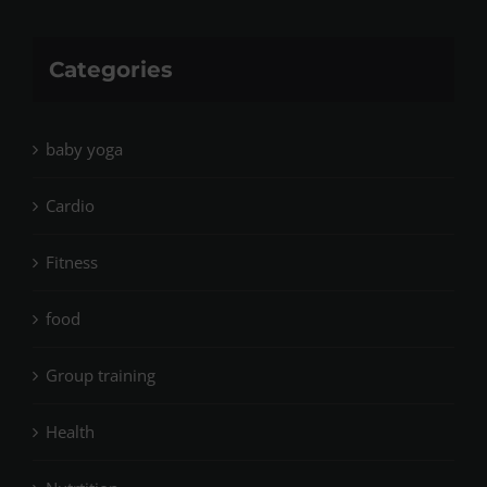
Categories
baby yoga
Cardio
Fitness
food
Group training
Health