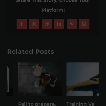
Share This Story, Choose Your
Platform!
Facebook
X
Reddit
LinkedIn
Pinterest
Email
Related Posts
Fail to prepare.
Training Vs