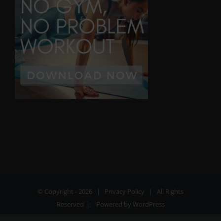
© Copyright -
2026 |
Privacy Policy
| All Rights
Reserved | Powered by
WordPress