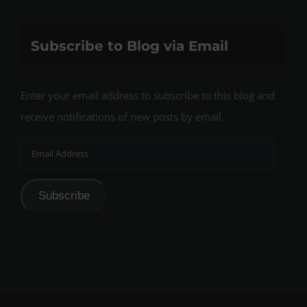
Subscribe to Blog via Email
Enter your email address to subscribe to this blog and
receive notifications of new posts by email.
Email
Address
Subscribe