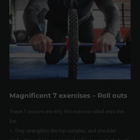
Magnificent 7 exercises – Roll outs
These 7 reasons are why this exercise rolled onto the
list;
1. They strengthen the hip complex, and shoulder