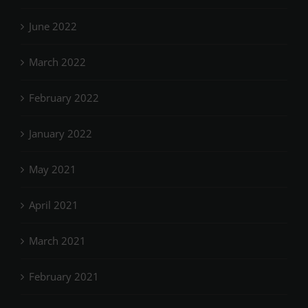
June 2022
March 2022
February 2022
January 2022
May 2021
April 2021
March 2021
February 2021