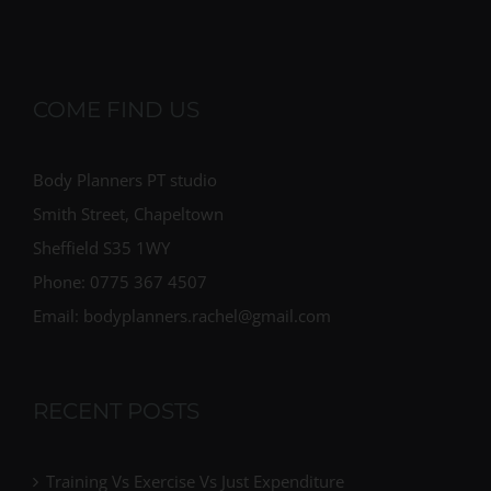
COME FIND US
Body Planners PT studio
Smith Street, Chapeltown
Sheffield S35 1WY
Phone: 0775 367 4507
Email: bodyplanners.rachel@gmail.com
RECENT POSTS
Training Vs Exercise Vs Just Expenditure