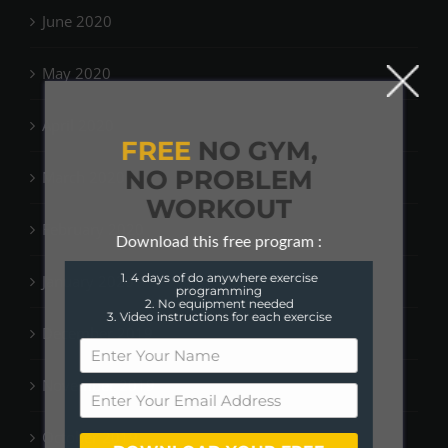
June 2020
May 2020
April 2020
FREE
NO GYM,
NO PROBLEM
March 2020
WORKOUT
February 2020
Download this free program :
1. 4 days of do anywhere exercise
January 2020
programming
2. No equipment needed
3. Video instructions for each exercise
December 2019
November 2019
October 2019