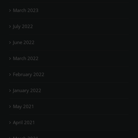
March 2023
July 2022
June 2022
March 2022
February 2022
January 2022
May 2021
April 2021