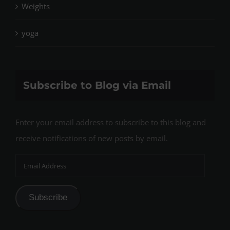
Weights
yoga
Subscribe to Blog via Email
Enter your email address to subscribe to this blog and
receive notifications of new posts by email.
Email
Address
Subscribe