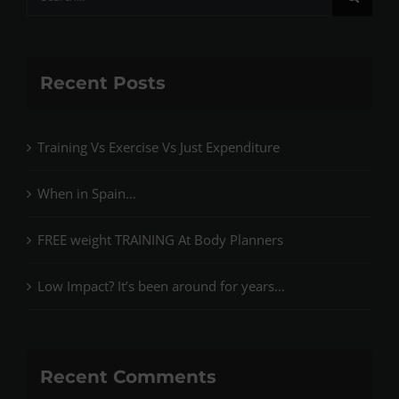
for:
Recent Posts
Training Vs Exercise Vs Just Expenditure
When in Spain…
FREE weight TRAINING At Body Planners
Low Impact? It’s been around for years…
Recent Comments