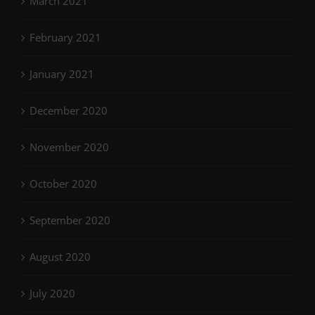
March 2021
February 2021
January 2021
December 2020
November 2020
October 2020
September 2020
August 2020
July 2020