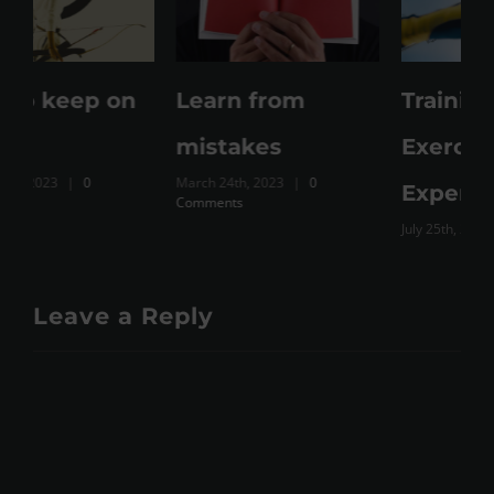
Learn from
Training Vs
M
mistakes
Exercise Vs Just
March 24th, 2023
|
0
Expenditure
Comments
July 25th, 2023
|
0 Comments
Leave a Reply