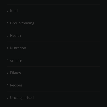
food
Group training
Health
Nutrtition
on-line
Pilates
Recipes
Uncategorised