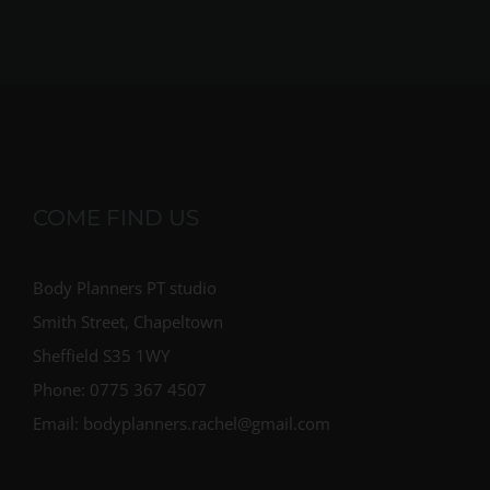
COME FIND US
Body Planners PT studio
Smith Street, Chapeltown
Sheffield S35 1WY
Phone: 0775 367 4507
Email: bodyplanners.rachel@gmail.com