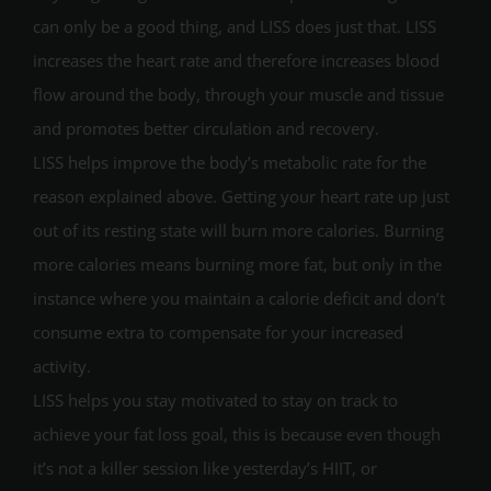
can only be a good thing, and LISS does just that. LISS
increases the heart rate and therefore increases blood
flow around the body, through your muscle and tissue
and promotes better circulation and recovery.
LISS helps improve the body’s metabolic rate for the
reason explained above. Getting your heart rate up just
out of its resting state will burn more calories. Burning
more calories means burning more fat, but only in the
instance where you maintain a calorie deficit and don’t
consume extra to compensate for your increased
activity.
LISS helps you stay motivated to stay on track to
achieve your fat loss goal, this is because even though
it’s not a killer session like yesterday’s HIIT, or