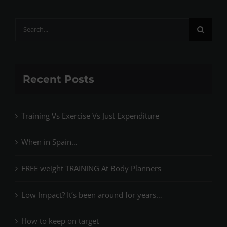
Search
for:
Recent Posts
Training Vs Exercise Vs Just Expenditure
When in Spain…
FREE weight TRAINING At Body Planners
Low Impact? It’s been around for years…
How to keep on target