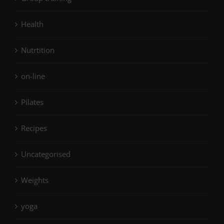
Health
Nutrtition
on-line
Pilates
Recipes
Uncategorised
Weights
yoga