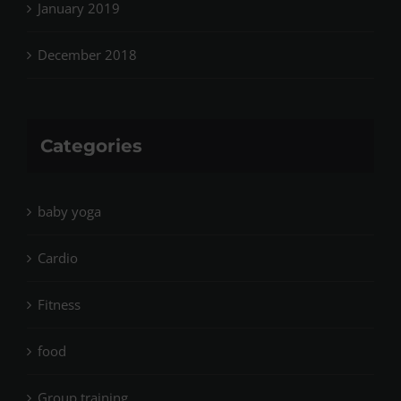
January 2019
December 2018
Categories
baby yoga
Cardio
Fitness
food
Group training