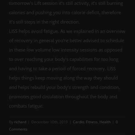
tomorrow’s Lift session it’s still activity, it’s still burning
calories and pushing you into calorie deficit, therefore
it’s still steps in the right direction.
LISS helps avoid fatigue. As we explained in an overview
of recovery in general you’re better advised to schedule
in these low volume low intensity sessions as opposed
to over reaching your body’s capabilities for too long
and having to take a period of forced recovery. LISS
helps things keep moving along the way they should
and helps rebuild your body’s strength and condition,
promotes good circulation throughout the body and
combats fatigue.
By
richard
|
December 10th, 2019
|
Cardio
,
Fitness
,
Health
|
0
Comments