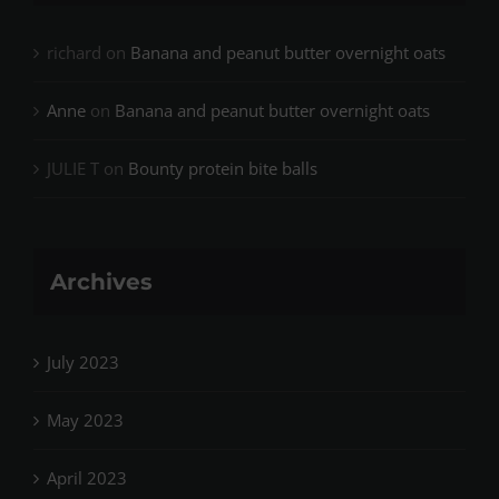
richard
on
Banana and peanut butter overnight oats
Anne
on
Banana and peanut butter overnight oats
JULIE T
on
Bounty protein bite balls
Archives
July 2023
May 2023
April 2023