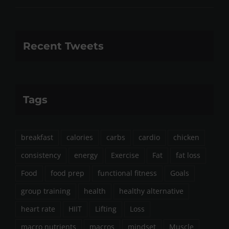
Recent Tweets
Tags
breakfast
calories
carbs
cardio
chicken
consistency
energy
Exercise
Fat
fat loss
Food
food prep
functional fitness
Goals
group training
health
healthy alternative
heart rate
HIIT
Lifting
Loss
macro nutrients
macros
mindset
Muscle