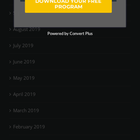
DOWNLOAD YOUR FREE
PROGRAM
September 2019
August 2019
Powered by Convert Plus
July 2019
June 2019
May 2019
April 2019
March 2019
February 2019