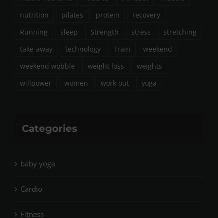
nutrition
pilates
protein
recovery
Running
sleep
Strength
stress
stretching
take-away
technology
Train
weekend
weekend wobble
weight loss
weights
willpower
women
work out
yoga
Categories
baby yoga
Cardio
Fitness