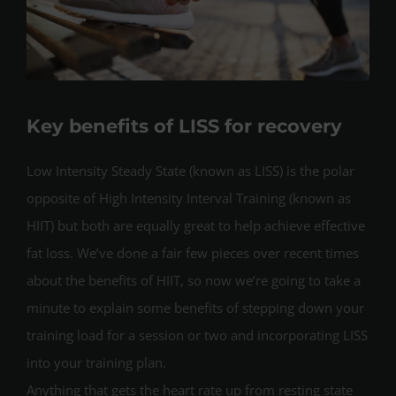
Key benefits of LISS for recovery
Low Intensity Steady State (known as LISS) is the polar
opposite of High Intensity Interval Training (known as
HIIT) but both are equally great to help achieve effective
fat loss. We’ve done a fair few pieces over recent times
about the benefits of HIIT, so now we’re going to take a
minute to explain some benefits of stepping down your
training load for a session or two and incorporating LISS
into your training plan.
Anything that gets the heart rate up from resting state