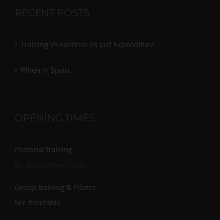
RECENT POSTS
Training Vs Exercise Vs Just Expenditure
When in Spain…
OPENING TIMES
Personal training
By appointment only
Group training & Pilates
See timetable