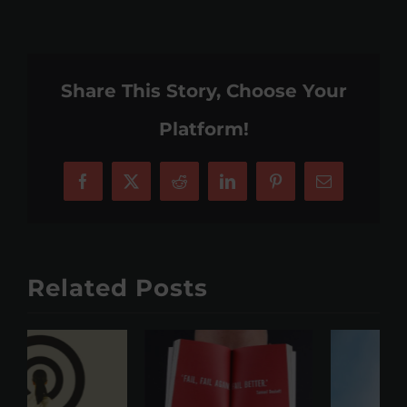
Share This Story, Choose Your
Platform!
Facebook
X
Reddit
LinkedIn
Pinterest
Email
Related Posts