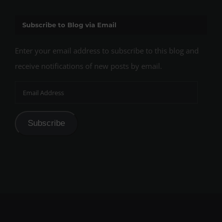
Subscribe to Blog via Email
Enter your email address to subscribe to this blog and
receive notifications of new posts by email.
Email
Address
Subscribe