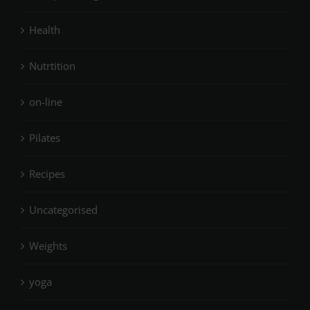
Health
Nutrtition
on-line
Pilates
Recipes
Uncategorised
Weights
yoga