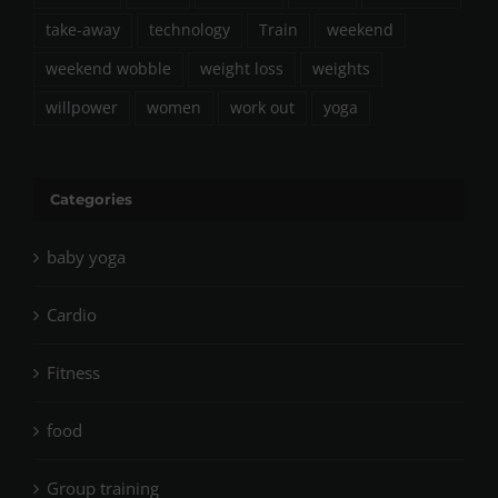
take-away
technology
Train
weekend
weekend wobble
weight loss
weights
willpower
women
work out
yoga
Categories
baby yoga
Cardio
Fitness
food
Group training