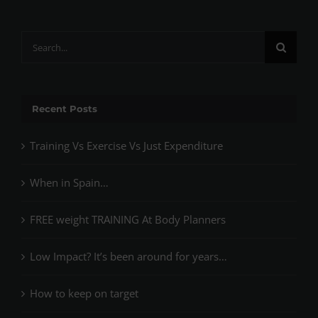
Search
for:
Recent Posts
Training Vs Exercise Vs Just Expenditure
When in Spain…
FREE weight TRAINING At Body Planners
Low Impact? It’s been around for years…
How to keep on target