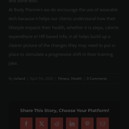
and done with.
At Body Planners we do encourage the use of wearable
tech because it helps our clients understand how their
lifestyle impacts their health, whether it is steps, calorie
expenditure or HR based info, it all helps build up a
clearer picture of the changes they may need to put in
place to stimulate a progressive shift in their training.
Jake.
By
richard
|
April 7th, 2020
|
Fitness
,
Health
|
0 Comments
Share This Story, Choose Your Platform!
Facebook
X
Reddit
LinkedIn
Pinterest
Email