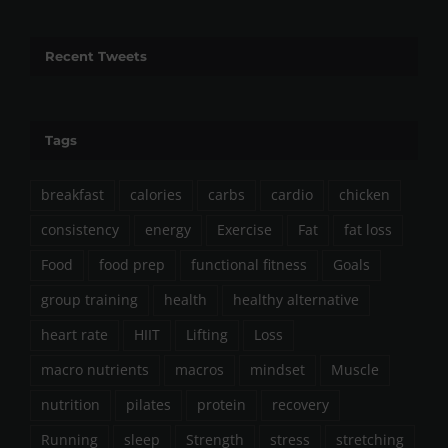
Recent Tweets
Tags
breakfast
calories
carbs
cardio
chicken
consistency
energy
Exercise
Fat
fat loss
Food
food prep
functional fitness
Goals
group training
health
healthy alternative
heart rate
HIIT
Lifting
Loss
macro nutrients
macros
mindset
Muscle
nutrition
pilates
protein
recovery
Running
sleep
Strength
stress
stretching