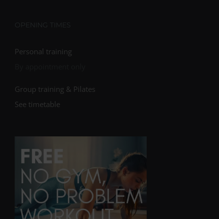
OPENING TIMES
Personal training
By appointment only
Group training & Pilates
See timetable