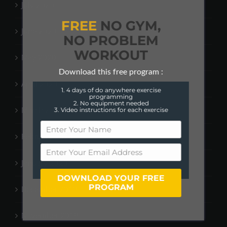
July 2020
FREE
NO GYM,
June 2020
NO PROBLEM
WORKOUT
May 2020
Download this free program :
April 2020
1. 4 days of do anywhere exercise
programming
2. No equipment needed
March 2020
3. Video instructions for each exercise
February 2020
January 2020
DOWNLOAD YOUR FREE
PROGRAM
December 2019
November 2019