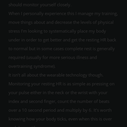
should monitor yourself closely.
When I personally experience this I manage my training,
move things about and decrease the levels of physical
stress I’m looking to systematically place my body
under in order to get better and get the resting HR back
to normal but in some cases complete rest is generally
required (usually for more serious illness and
overtraining syndrome).
It isn’t all about the wearable technology though.
Monitoring your resting HR is as simple as pressing on
your pulse either in the neck or the wrist with your
index and second finger, count the number of beats
over a 10 second period and multiply by 6. It’s worth
knowing how your body ticks, even when this is over