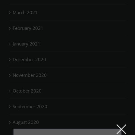
March 2021
February 2021
January 2021
December 2020
November 2020
October 2020
September 2020
August 2020