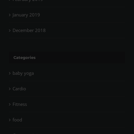
January 2019
December 2018
Categories
baby yoga
Cardio
Fitness
food