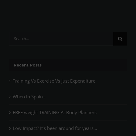
Search
for:
Recent Posts
Training Vs Exercise Vs Just Expenditure
When in Spain…
FREE weight TRAINING At Body Planners
Low Impact? It’s been around for years…