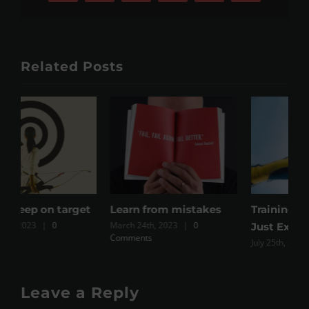
Related Posts
t
Learn from mistakes
Training Vs Exercise Vs
W
March 24th, 2023
|
0
M
Just Expenditure
Comments
July 25th, 2023
|
0 Comments
Leave a Reply