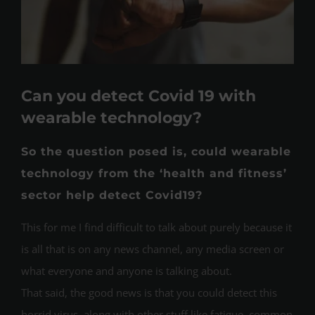
Can you detect Covid 19 with
wearable technology?
So the question posed is, could wearable
technology from the ‘health and fitness’
sector help detect Covid19?
This for me I find difficult to talk about purely because it
is all that is on any news channel, any media screen or
what everyone and anyone is talking about.
That said, the good news is that you could detect this
horrid virus, along with other stuff like fatigue, common