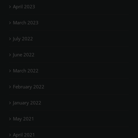
April 2023
March 2023
July 2022
June 2022
March 2022
February 2022
January 2022
May 2021
April 2021