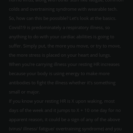
colds and overtraining syndrome with wearable tech.
So, how can this be possible? Let’s look at the basics.
Covid19 is predominately a respiratory illness, so
anything to do with your cardiac abilities is going to
suffer. Simply put, the more you move, or try to move,
the more stress is placed on your heart and lungs.
When you’re carrying illness your resting HR increases
because your body is using energy to make more
antibodies to fight the illness whether it’s something
small or major.
If you know your resting HR is X upon waking, most
days of the week and it jumps to X + 10 one day for no
apparent reason, it could be a sign of any of the above
(virus/ illness/ fatigue/ overtraining syndrome) and you