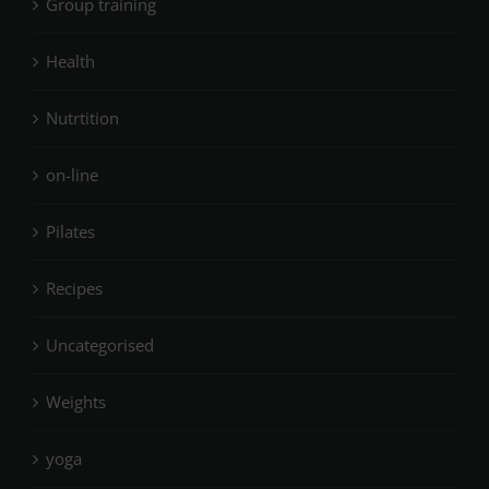
Group training
Health
Nutrtition
on-line
Pilates
Recipes
Uncategorised
Weights
yoga