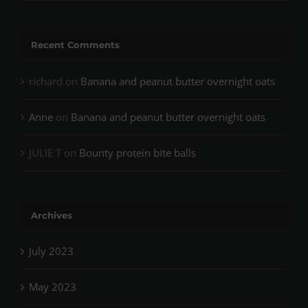
Recent Comments
richard
on
Banana and peanut butter overnight oats
Anne
on
Banana and peanut butter overnight oats
JULIE T
on
Bounty protein bite balls
Archives
July 2023
May 2023