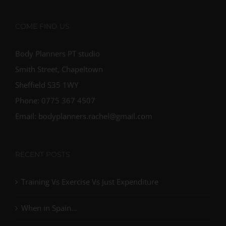
COME FIND US
Body Planners PT studio
Smith Street, Chapeltown
Sheffield S35 1WY
Phone: 0775 367 4507
Email: bodyplanners.rachel@gmail.com
RECENT POSTS
Training Vs Exercise Vs Just Expenditure
When in Spain…