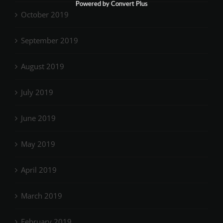
Powered by Convert Plus
October 2019
September 2019
August 2019
July 2019
June 2019
May 2019
April 2019
March 2019
February 2019