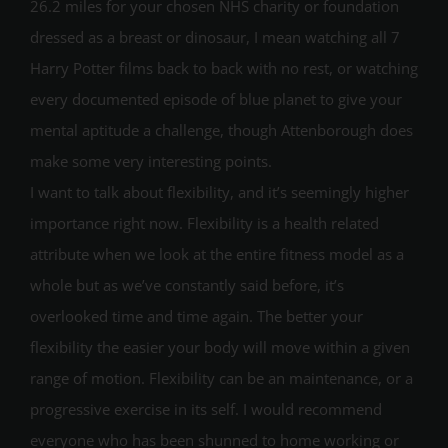
26.2 miles for your chosen NHS charity or foundation
dressed as a breast or dinosaur, I mean watching all 7
Harry Potter films back to back with no rest, or watching
every documented episode of blue planet to give your
mental aptitude a challenge, though Attenborough does
make some very interesting points.
I want to talk about flexibility, and it’s seemingly higher
importance right now. Flexibility is a health related
attribute when we look at the entire fitness model as a
whole but as we’ve constantly said before, it’s
overlooked time and time again. The better your
flexibility the easier your body will move within a given
range of motion. Flexibility can be an maintenance, or a
progressive exercise in its self. I would recommend
everyone who has been shunned to home working or