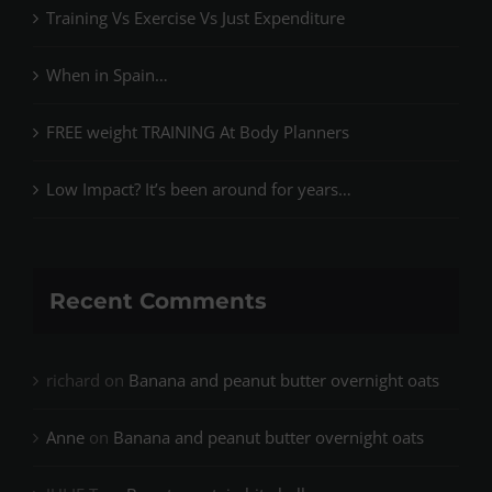
Training Vs Exercise Vs Just Expenditure
When in Spain…
FREE weight TRAINING At Body Planners
Low Impact? It’s been around for years…
Recent Comments
richard
on
Banana and peanut butter overnight oats
Anne
on
Banana and peanut butter overnight oats