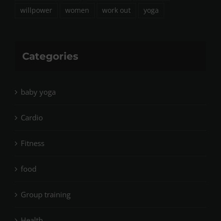
willpower
women
work out
yoga
Categories
baby yoga
Cardio
Fitness
food
Group training
Health