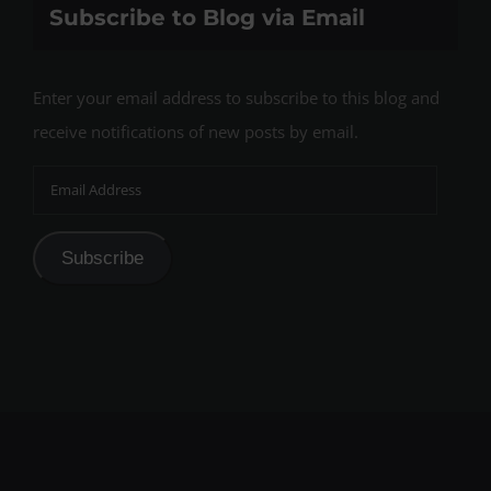
Subscribe to Blog via Email
Enter your email address to subscribe to this blog and
receive notifications of new posts by email.
Email
Address
Subscribe