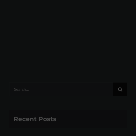
Search
for:
Recent Posts