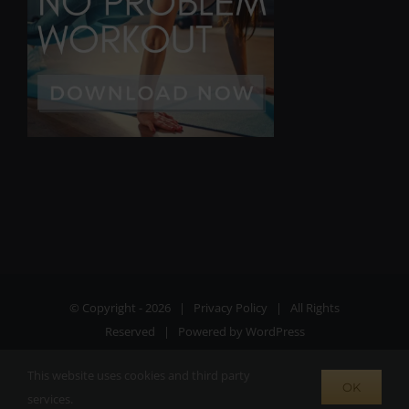
© Copyright -
2026 |
Privacy Policy
| All Rights
Reserved | Powered by
WordPress
This website uses cookies and third party
Facebook
Instagram
X
OK
services.