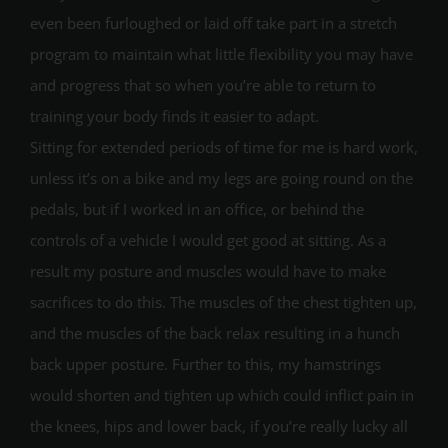
even been furloughed or laid off take part in a stretch
program to maintain what little flexibility you may have
and progress that so when you’re able to return to
training your body finds it easier to adapt.
Sitting for extended periods of time for me is hard work,
unless it’s on a bike and my legs are going round on the
pedals, but if I worked in an office, or behind the
controls of a vehicle I would get good at sitting. As a
result my posture and muscles would have to make
sacrifices to do this. The muscles of the chest tighten up,
and the muscles of the back relax resulting in a hunch
back upper posture. Further to this, my hamstrings
would shorten and tighten up which could inflict pain in
the knees, hips and lower back, if you’re really lucky all