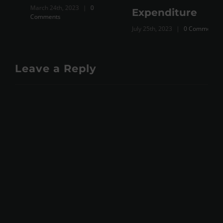
March 24th, 2023
|
0
Expenditure
Comments
July 25th, 2023
|
0 Comments
Leave a Reply