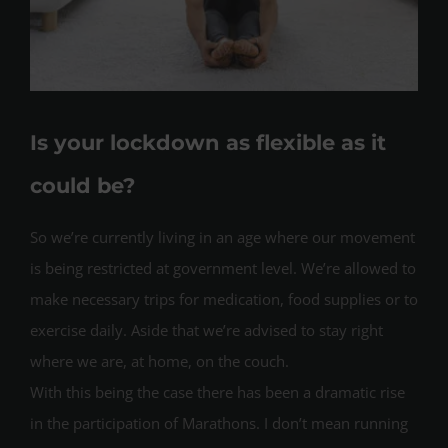
Is your lockdown as flexible as it
could be?
So we’re currently living in an age where our movement
is being restricted at government level. We’re allowed to
make necessary trips for medication, food supplies or to
exercise daily. Aside that we’re advised to stay right
where we are, at home, on the couch.
With this being the case there has been a dramatic rise
in the participation of Marathons. I don’t mean running