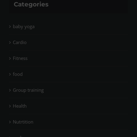
Categories
baby yoga
Cardio
Fitness
food
Group training
Health
Nutrtition