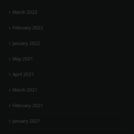
March 2022
February 2022
January 2022
May 2021
April 2021
March 2021
February 2021
January 2021