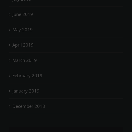
June 2019
May 2019
April 2019
March 2019
February 2019
January 2019
December 2018