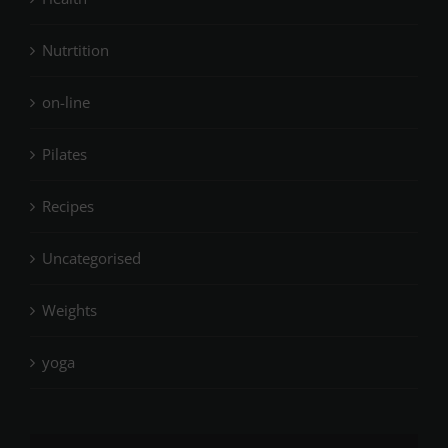
Nutrtition
on-line
Pilates
Recipes
Uncategorised
Weights
yoga