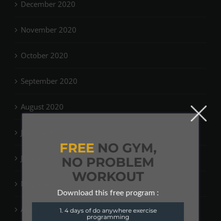
December 2020
November 2020
October 2020
September 2020
August 2020
July 2020
FREE
NO GYM,
June 2020
NO PROBLEM
WORKOUT
May 2020
Download this free program :
April 2020
1. 4 days of do anywhere exercise
programming