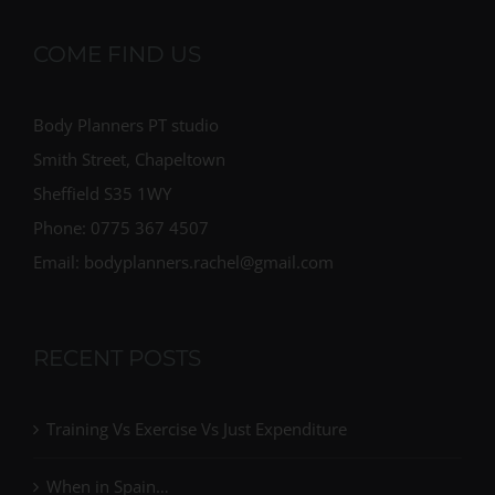
COME FIND US
Body Planners PT studio
Smith Street, Chapeltown
Sheffield S35 1WY
Phone: 0775 367 4507
Email: bodyplanners.rachel@gmail.com
RECENT POSTS
Training Vs Exercise Vs Just Expenditure
When in Spain…