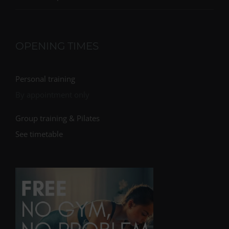
OPENING TIMES
Personal training
By appointment only
Group training & Pilates
See timetable