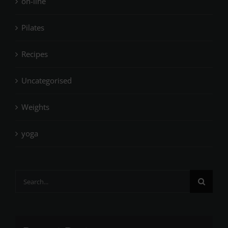
on-line
Pilates
Recipes
Uncategorised
Weights
yoga
Search
for: