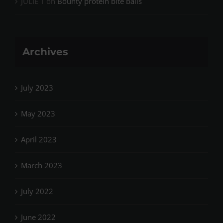
JULIE T
on
Bounty protein bite balls
Archives
July 2023
May 2023
April 2023
March 2023
July 2022
June 2022