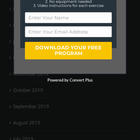
2. No equipment needed
3. Video instructions for each exercise
March 2020
February 2020
January 2020
DOWNLOAD YOUR FREE
PROGRAM
December 2019
November 2019
Powered by Convert Plus
October 2019
September 2019
August 2019
July 2019