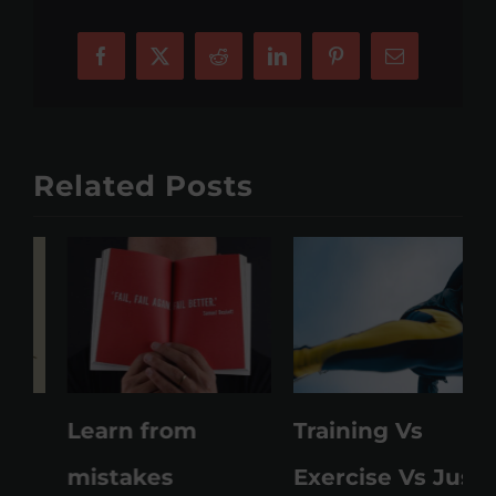
Facebook
X
Reddit
LinkedIn
Pinterest
Email
Related Posts
Learn from
Training Vs
M
mistakes
Exercise Vs Just