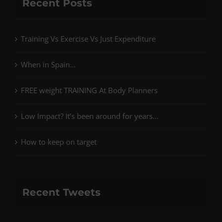
Recent Posts
Training Vs Exercise Vs Just Expenditure
When in Spain…
FREE weight TRAINING At Body Planners
Low Impact? It’s been around for years…
How to keep on target
Recent Tweets