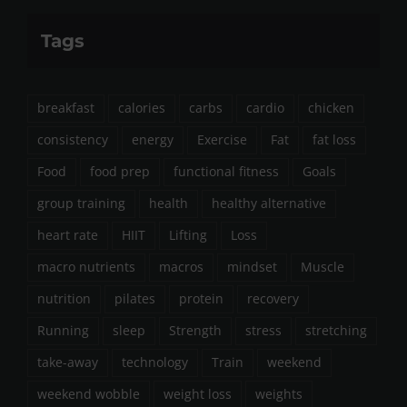
Tags
breakfast
calories
carbs
cardio
chicken
consistency
energy
Exercise
Fat
fat loss
Food
food prep
functional fitness
Goals
group training
health
healthy alternative
heart rate
HIIT
Lifting
Loss
macro nutrients
macros
mindset
Muscle
nutrition
pilates
protein
recovery
Running
sleep
Strength
stress
stretching
take-away
technology
Train
weekend
weekend wobble
weight loss
weights