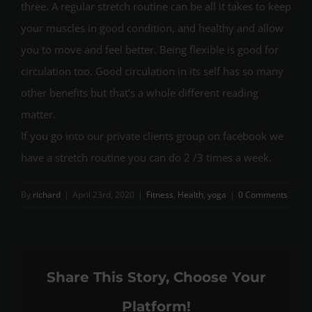
three. A regular stretch routine can be all it takes to keep
your muscles in good condition, and healthy and allow
you to move and feel better. Being flexible is good for
circulation too. Good circulation in its self has so many
other benefits but that’s a whole different reading
matter.
If you go into our private clients group on facebook we
have a stretch routine you can do 2 /3 times a week.
By
richard
|
April 23rd, 2020
|
Fitness
,
Health
,
yoga
|
0 Comments
Share This Story, Choose Your
Platform!