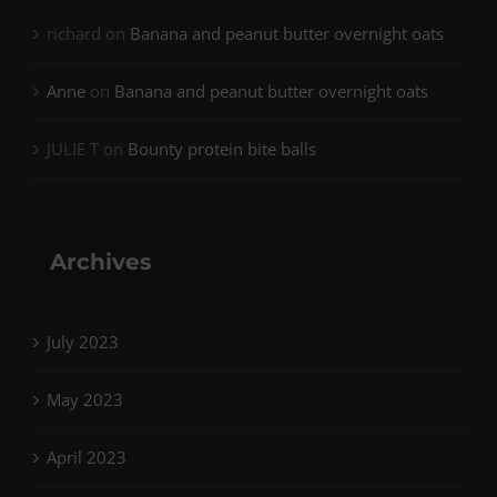
richard
on
Banana and peanut butter overnight oats
Anne
on
Banana and peanut butter overnight oats
JULIE T
on
Bounty protein bite balls
Archives
July 2023
May 2023
April 2023