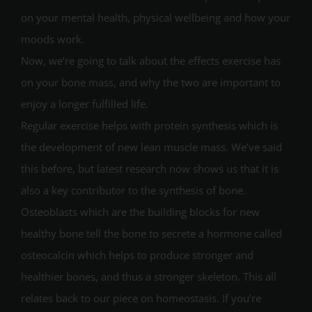
on your mental health, physical wellbeing and how your
moods work.
Now, we’re going to talk about the effects exercise has
on your bone mass, and why the two are important to
enjoy a longer fulfilled life.
Regular exercise helps with protein synthesis which is
the development of new lean muscle mass. We’ve said
this before, but latest research now shows us that it is
also a key contributor to the synthesis of bone.
Osteoblasts which are the building blocks for new
healthy bone tell the bone to secrete a hormone called
osteocalcin which helps to produce stronger and
healthier bones, and thus a stronger skeleton. This all
relates back to our piece on homeostasis. If you’re