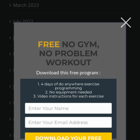
March 2023
July 2022
June 2022
FREE
NO GYM,
NO PROBLEM
March 2022
WORKOUT
February 2022
Download this free program :
1. 4 days of do anywhere exercise
January 2022
programming
2. No equipment needed
3. Video instructions for each exercise
May 2021
April 2021
March 2021
DOWNLOAD YOUR FREE