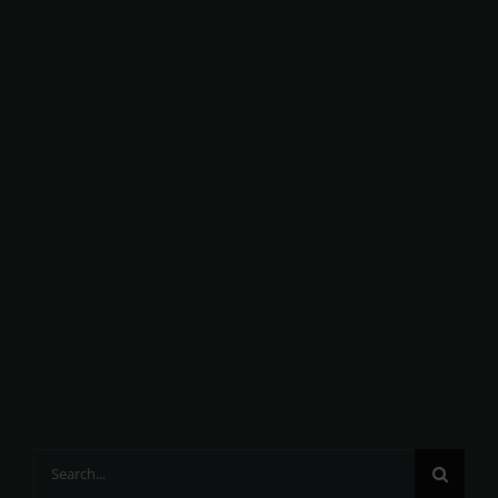
Search