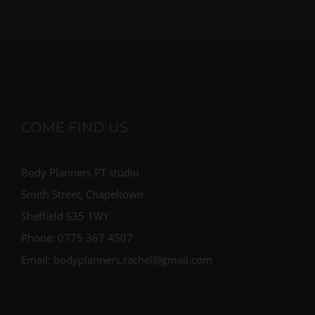
COME FIND US
Body Planners PT studio
Smith Street, Chapeltown
Sheffield S35 1WY
Phone: 0775 367 4507
Email: bodyplanners.rachel@gmail.com