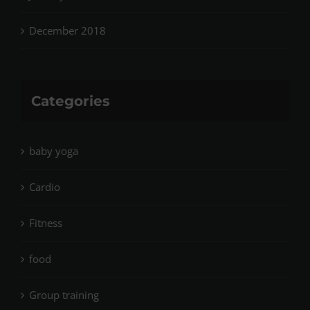
December 2018
Categories
baby yoga
Cardio
Fitness
food
Group training