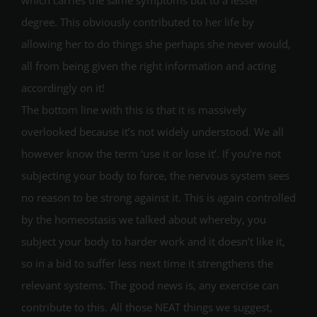
degree. This obviously contributed to her life by
allowing her to do things she perhaps she never would,
all from being given the right information and acting
accordingly on it!
The bottom line with this is that it is massively
overlooked because it’s not widely understood. We all
however know the term ‘use it or lose it’. If you’re not
subjecting your body to force, the nervous system sees
no reason to be strong against it. This is again controlled
by the homeostasis we talked about whereby, you
subject your body to harder work and it doesn’t like it,
so in a bid to suffer less next time it strengthens the
relevant systems. The good news is, any exercise can
contribute to this. All those NEAT things we suggest,