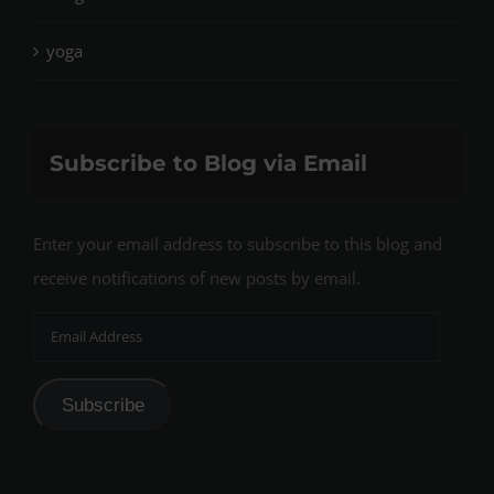
yoga
Subscribe to Blog via Email
Enter your email address to subscribe to this blog and
receive notifications of new posts by email.
Email
Address
Subscribe