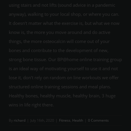
using stairs and not lifts (sound advice in a pandemic
anyway), walking to your local shop, or where you can.
It doesn’t matter what the exercise is, but what we now
know is, the more you move around and do active
things, the more osteocalcin will come out of your
bones and contribute to the development of new,
strong bone tissue. Our BP@home online training group
is an ideal way of motivating yourself to use it and not
lose it, don’t rely on random on line workouts we offer
structured online training sessions and meal plans.
Healthy bones, healthy muscle, healthy brain, 3 huge
wins in life right there.
By
richard
|
July 16th, 2020
|
Fitness
,
Health
|
0 Comments