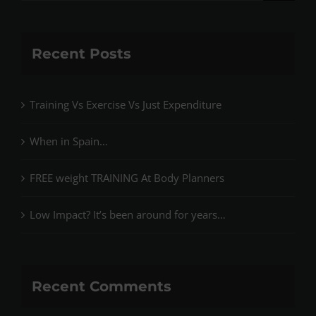
for:
Recent Posts
Training Vs Exercise Vs Just Expenditure
When in Spain…
FREE weight TRAINING At Body Planners
Low Impact? It’s been around for years…
Recent Comments