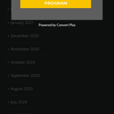
PROGRAM
February 2021
January 2021
Powered by Convert Plus
December 2020
November 2020
October 2020
September 2020
August 2020
July 2020