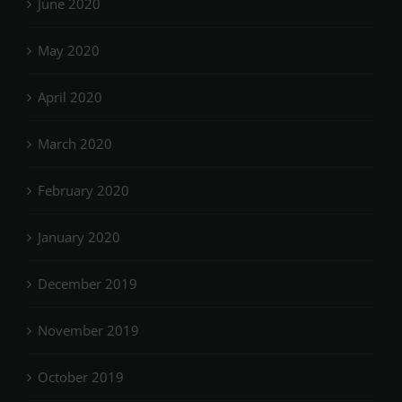
June 2020
May 2020
April 2020
March 2020
February 2020
January 2020
December 2019
November 2019
October 2019