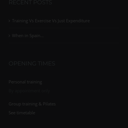
RECENT POSTS
Training Vs Exercise Vs Just Expenditure
When in Spain…
OPENING TIMES
Personal training
By appointment only
Group training & Pilates
See timetable