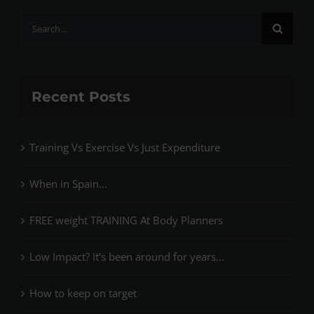
Search
for:
Recent Posts
Training Vs Exercise Vs Just Expenditure
When in Spain…
FREE weight TRAINING At Body Planners
Low Impact? It’s been around for years…
How to keep on target