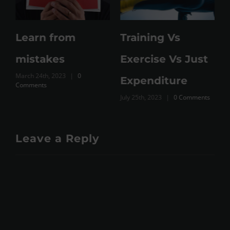
Learn from
Training Vs
M
mistakes
Exercise Vs Just
March 24th, 2023
|
0
Expenditure
Comments
July 25th, 2023
|
0 Comments
Leave a Reply