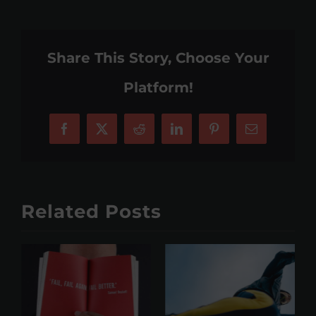
Share This Story, Choose Your
Platform!
Facebook
X
Reddit
LinkedIn
Pinterest
Email
Related Posts