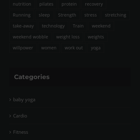
nutrition
pilates
protein
recovery
Running
sleep
Strength
stress
stretching
take-away
technology
Train
weekend
weekend wobble
weight loss
weights
willpower
women
work out
yoga
Categories
baby yoga
Cardio
Fitness