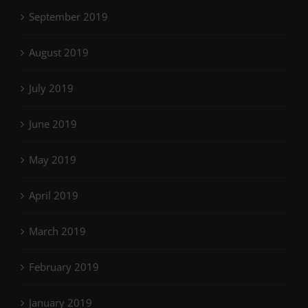
September 2019
August 2019
July 2019
June 2019
May 2019
April 2019
March 2019
February 2019
January 2019