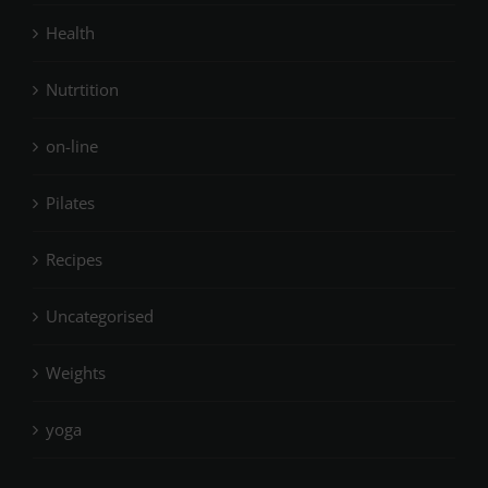
Health
Nutrtition
on-line
Pilates
Recipes
Uncategorised
Weights
yoga