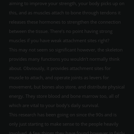
aiming to improve your strength, your body picks up on
this, and as muscles attach to bone through tendons it
releases these hormones to strengthen the connection
between the tissue. There’s no point having strong
muscles if you have weak attachment sites right?
This may not seem so significant however, the skeleton
provides many functions you wouldn’t normally think
about. Obviously, it provides attachment sites for
muscle to attach, and operate joints as levers for
movement, but bones also store, and distribute physical
energy. They store blood and bone marrow too, all of
which are vital to your body’s daily survival.
This research has been going on since the 90s and is
only just starting to make sense to the people heavily
involved. A few things they have found however in fairly