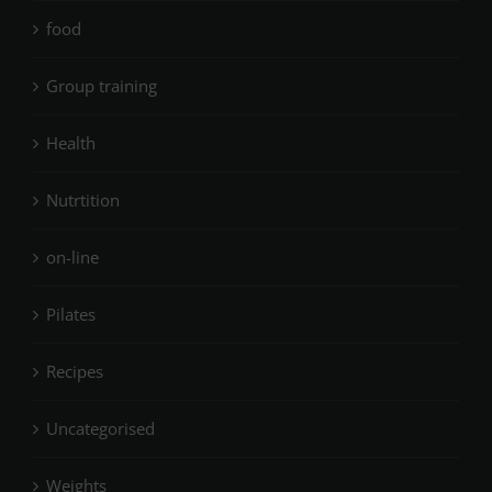
food
Group training
Health
Nutrtition
on-line
Pilates
Recipes
Uncategorised
Weights