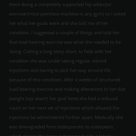
there doing a completely supported hip adductor
exercise (most pointless machine in any gym) so I asked
her what her goals were and she told me of her
condition. I suggested a couple of things and told her
that load bearing exercise was what she needed to be
doing. Cutting a long story short, to help with her
condition she was under taking regular steroid
injections and having to pick her way around life
because of this condition. After 4 weeks of structured
load bearing exercise and making alterations to her diet
(weight loss wasn’t her goal here) she had a reduced
count on her next set of injections which allowed the
injections be administered further apart. Medically she
was downgraded form osteoporotic to osteopenic
which carries the same symptoms but to a lesser