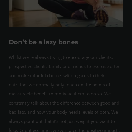
Don’t be a lazy bones
Whilst we’re always trying to encourage our clients,
prospective clients, family and friends to exercise often
and make mindful choices with regards to their
nutrition, we normally only touch on the points of
measurable benefit to motivate them to do so. We
constantly talk about the difference between good and
bad fats, and how your body needs levels of both. We
always point out that it’s not just weight you want to
lose. Countless times we’ve stated the positive impacts