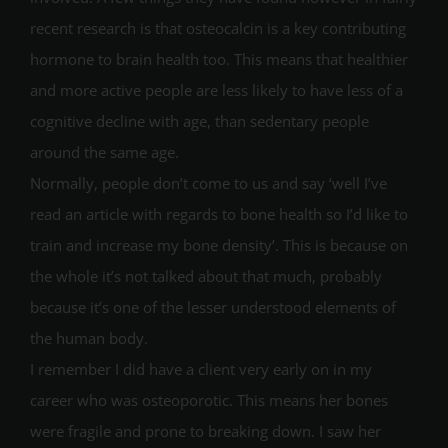
recent research is that osteocalcin is a key contributing
hormone to brain health too. This means that healthier
and more active people are less likely to have less of a
cognitive decline with age, than sedentary people
around the same age.
Normally, people don’t come to us and say ‘well I’ve
read an article with regards to bone health so I’d like to
train and increase my bone density’. This is because on
the whole it’s not talked about that much, probably
because it’s one of the lesser understood elements of
the human body.
I remember I did have a client very early on in my
career who was osteoporotic. This means her bones
were fragile and prone to breaking down. I saw her