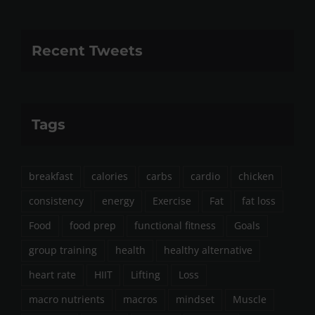
Recent Tweets
Tags
breakfast
calories
carbs
cardio
chicken
consistency
energy
Exercise
Fat
fat loss
Food
food prep
functional fitness
Goals
group training
health
healthy alternative
heart rate
HIIT
Lifting
Loss
macro nutrients
macros
mindset
Muscle