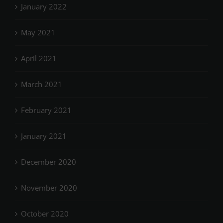
January 2022
May 2021
April 2021
March 2021
February 2021
January 2021
December 2020
November 2020
October 2020