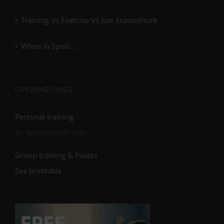
Training Vs Exercise Vs Just Expenditure
When in Spain…
OPENING TIMES
Personal training
By appointment only
Group training & Pilates
See timetable