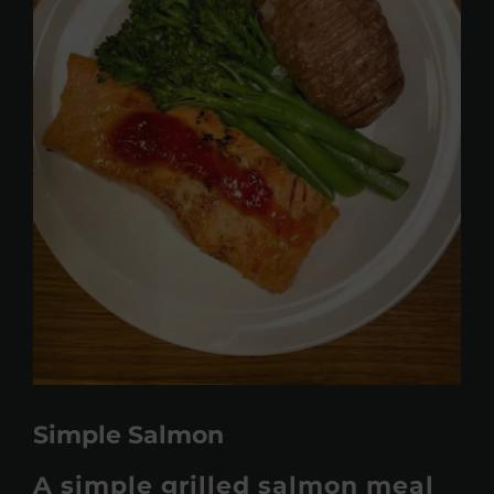
Simple Salmon
A simple grilled salmon meal