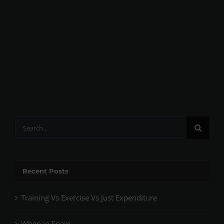
Search
for:
Recent Posts
Training Vs Exercise Vs Just Expenditure
When in Spain…