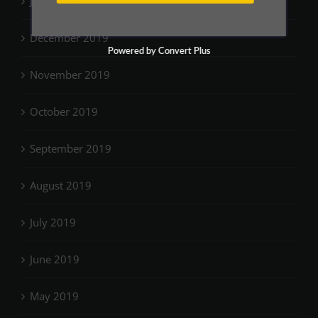
January 2020
December 2019
Powered by Convert Plus
November 2019
October 2019
September 2019
August 2019
July 2019
June 2019
May 2019