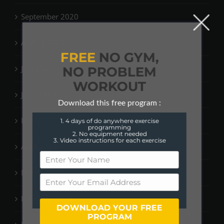
September 2020
August 2020
FREE
NO GYM,
July 2020
NO PROBLEM
WORKOUT
June 2020
Download this free program :
May 2020
1. 4 days of do anywhere exercise
programming
2. No equipment needed
3. Video instructions for each exercise
April 2020
March 2020
February 2020
DOWNLOAD YOUR FREE
PROGRAM