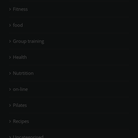
Fitness
food
Group training
Health
Nutrtition
on-line
Pilates
Recipes
Uncategorised