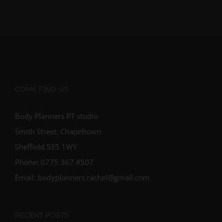
COME FIND US
Body Planners PT studio
Smith Street, Chapeltown
Sheffield S35 1WY
Phone: 0775 367 4507
Email: bodyplanners.rachel@gmail.com
RECENT POSTS