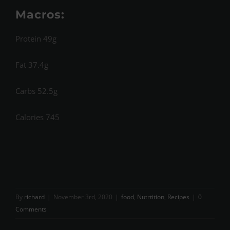
Macros:
Protein 49g
Fat 37.4g
Carbs 52.5g
Calories 745
By
richard
|
November 3rd, 2020
|
food
,
Nutrtition
,
Recipes
|
0
Comments