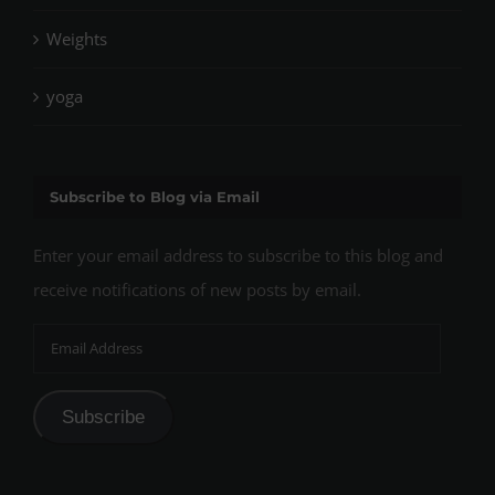
Weights
yoga
Subscribe to Blog via Email
Enter your email address to subscribe to this blog and
receive notifications of new posts by email.
Email
Address
Subscribe