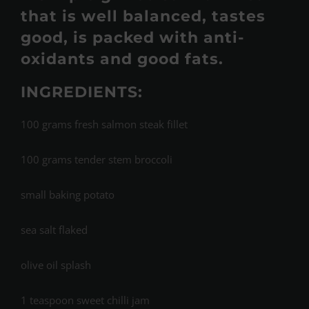
that is well balanced, tastes
good, is packed with anti-
oxidants and good fats.
INGREDIENTS:
100 grams fresh salmon steak fillet
100 grams tender stem broccoli
small baking potato
sea salt flaked
olive oil splash
1 teaspoon sweet chilli jam