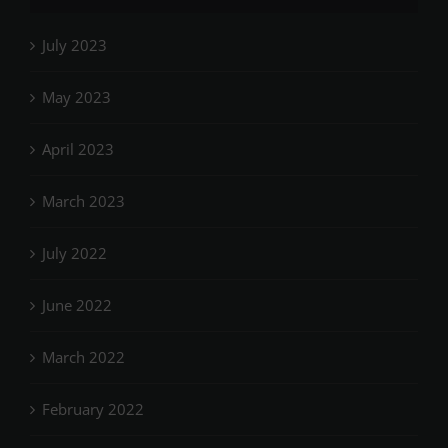
July 2023
May 2023
April 2023
March 2023
July 2022
June 2022
March 2022
February 2022