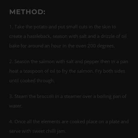
METHOD:
1. Take the potato and put small cuts in the skin to
create a hassleback, season with salt and a drizzle of oil
bake for around an hour in the oven 200 degrees.
2. Season the salmon with salt and pepper then in a pan
heat a teaspoon of oil to fry the salmon. Fry both sides
until cooked through.
3. Steam the broccoli in a steamer over a boiling pan of
water.
4. Once all the elements are cooked place on a plate and
serve with sweet chilli jam.