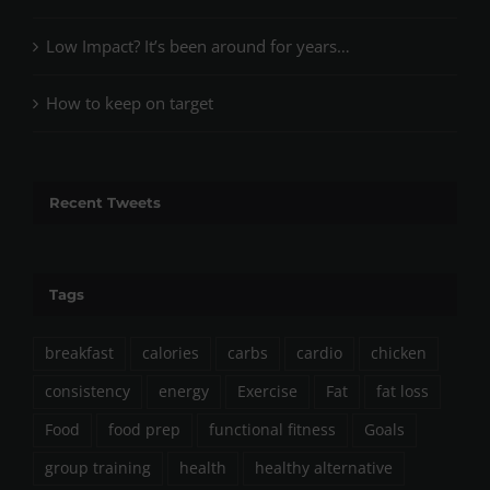
Low Impact? It’s been around for years…
How to keep on target
Recent Tweets
Tags
breakfast
calories
carbs
cardio
chicken
consistency
energy
Exercise
Fat
fat loss
Food
food prep
functional fitness
Goals
group training
health
healthy alternative