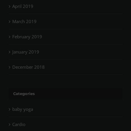
April 2019
March 2019
February 2019
January 2019
December 2018
Categories
baby yoga
Cardio