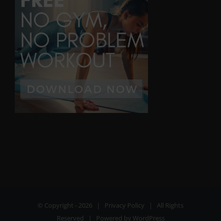
© Copyright -
2026 |
Privacy Policy
| All Rights
Reserved | Powered by
WordPress