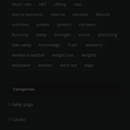
heart rate
HIIT
Lifting
Loss
macro nutrients
macros
mindset
Muscle
nutrition
pilates
protein
recovery
Running
sleep
Strength
stress
stretching
take-away
technology
Train
weekend
weekend wobble
weight loss
weights
willpower
women
work out
yoga
Categories
baby yoga
Cardio