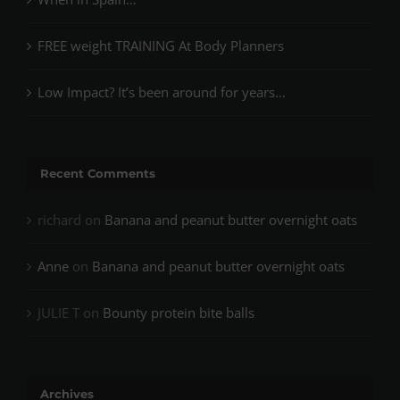
FREE weight TRAINING At Body Planners
Low Impact? It’s been around for years…
Recent Comments
richard
on
Banana and peanut butter overnight oats
Anne
on
Banana and peanut butter overnight oats
JULIE T
on
Bounty protein bite balls
Archives