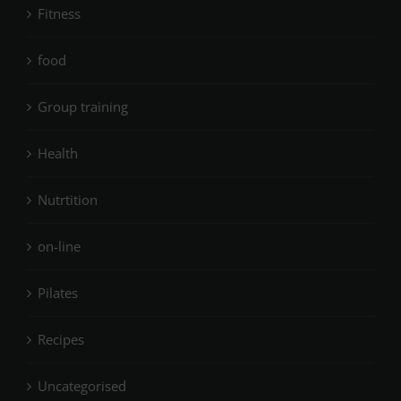
Fitness
food
Group training
Health
Nutrtition
on-line
Pilates
Recipes
Uncategorised