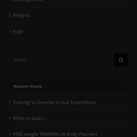
Weights
yoga
Search
for:
Recent Posts
Training Vs Exercise Vs Just Expenditure
When in Spain…
FREE weight TRAINING At Body Planners