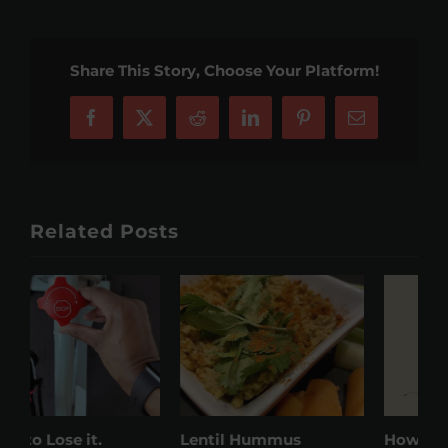
Share This Story, Choose Your Platform!
Facebook
X
Reddit
LinkedIn
Pinterest
Email
Related Posts
Lentil Hummus
How to keep on target
W