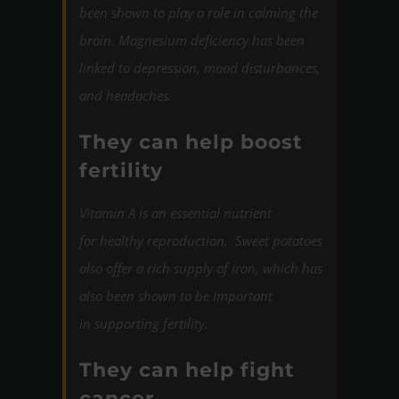
been shown to play a role in calming the
brain. Magnesium deficiency has been
linked to depression, mood disturbances,
and headaches.
They can help boost
fertility
Vitamin A
is an essential nutrient
for healthy reproduction. Sweet potatoes
also offer a rich supply of iron, which has
also been shown to be important
in supporting fertility.
They can help fight
cancer