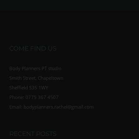
COME FIND US
Body Planners PT studio
Smith Street, Chapeltown
Sheffield S35 1WY
Phone: 0775 367 4507
Email: bodyplanners.rachel@gmail.com
RECENT POSTS