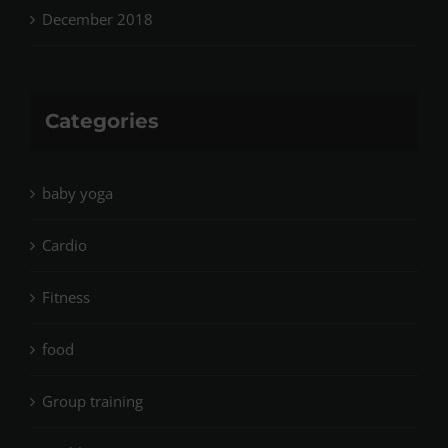
December 2018
Categories
baby yoga
Cardio
Fitness
food
Group training