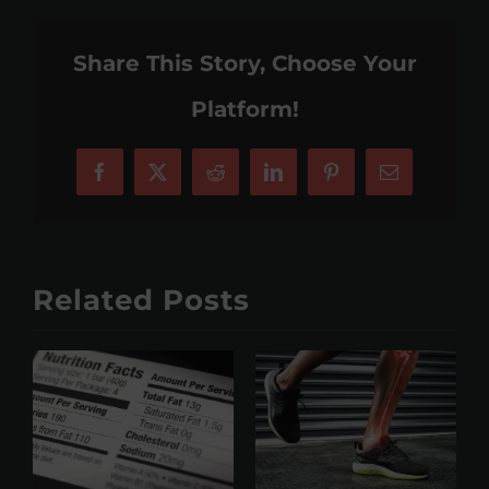
Share This Story, Choose Your
Platform!
Facebook
X
Reddit
LinkedIn
Pinterest
Email
Related Posts