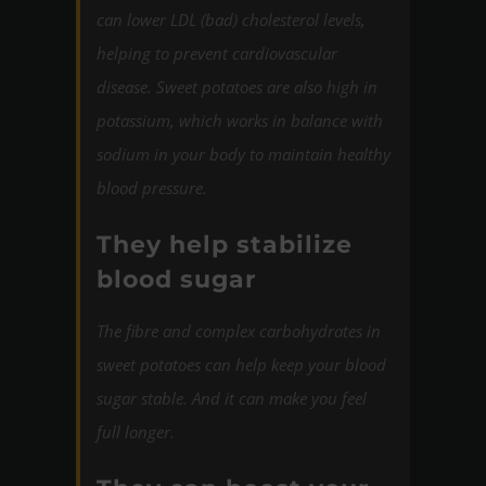
can lower LDL (bad) cholesterol levels,
helping to prevent cardiovascular
disease. Sweet potatoes are also high in
potassium, which works in balance with
sodium in your body to maintain healthy
blood pressure.
They help stabilize
blood sugar
The fibre and complex carbohydrates in
sweet potatoes can
help keep your blood
sugar stable. And it can make
you feel
full longer.