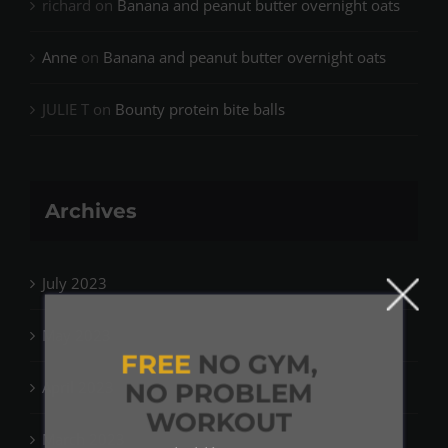
richard
on
Banana and peanut butter overnight oats
Anne
on
Banana and peanut butter overnight oats
JULIE T
on
Bounty protein bite balls
Archives
July 2023
May 2023
FREE
NO GYM,
April 2023
NO PROBLEM
WORKOUT
March 2023