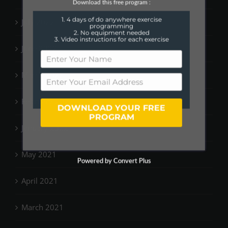
Download this free program :
1. 4 days of do anywhere exercise
July 2022
programming
2. No equipment needed
3. Video instructions for each exercise
June 2022
March 2022
February 2022
DOWNLOAD YOUR FREE
PROGRAM
January 2022
May 2021
Powered by Convert Plus
April 2021
March 2021