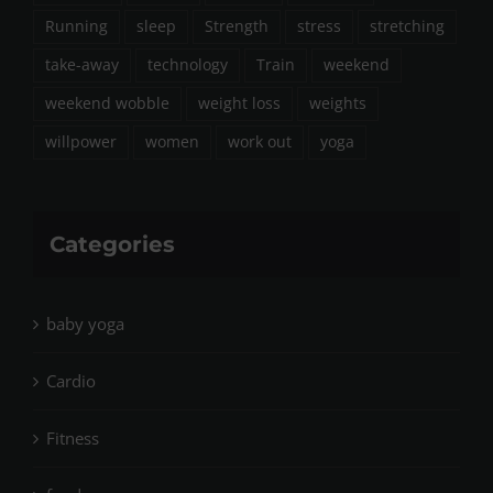
Running
sleep
Strength
stress
stretching
take-away
technology
Train
weekend
weekend wobble
weight loss
weights
willpower
women
work out
yoga
Categories
baby yoga
Cardio
Fitness