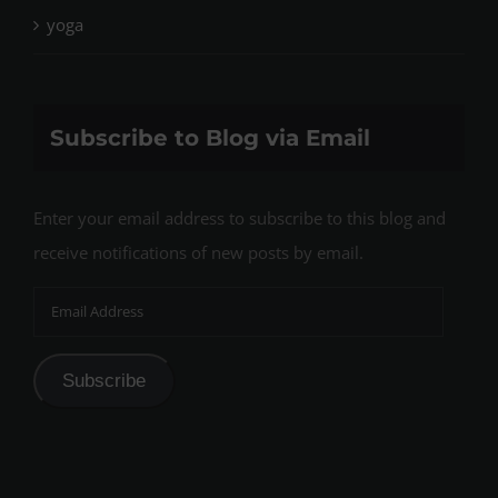
yoga
Subscribe to Blog via Email
Enter your email address to subscribe to this blog and
receive notifications of new posts by email.
Email
Address
Subscribe