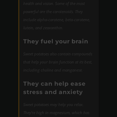
health and vision. Some of the most
powerful are the carotenoids. They
include alpha-carotene, beta-carotene,
lutein, and zeaxanthin.
They fuel your brain
Sweet potatoes also contain compounds
that help your brain function at its best,
including choline and manganese.
They can help ease
stress and anxiety
Sweet potatoes may help you relax.
They’re high in magnesium, which has