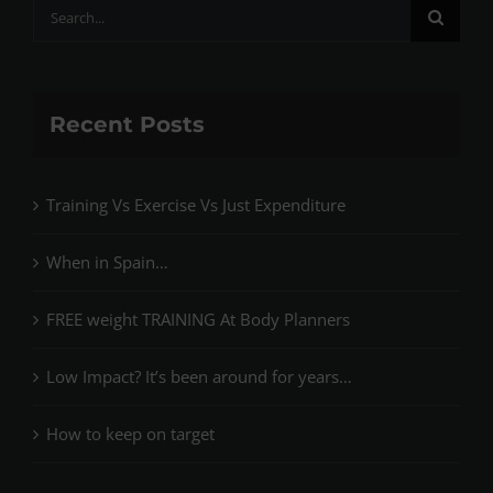
Search
for:
Recent Posts
Training Vs Exercise Vs Just Expenditure
When in Spain…
FREE weight TRAINING At Body Planners
Low Impact? It’s been around for years…
How to keep on target