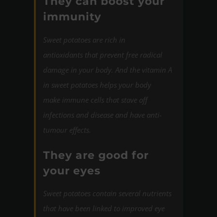
They can boost your
immunity
Sweet potatoes are rich in
antioxidants that prevent free radical
damage in your body. And the vitamin A
in sweet potatoes helps your body
make immune cells that stave off
infections and disease and have anti-
tumour effects.
They are good for
your eyes
Sweet potatoes contain several nutrients
that have been linked to improved eye