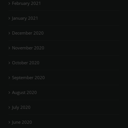
February 2021
January 2021
December 2020
November 2020
October 2020
September 2020
August 2020
July 2020
June 2020