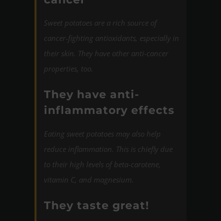
Sweet potatoes are a rich source of
cancer-fighting antioxidants, especially in
their skin. They have other anti-cancer
properties, too.
They have anti-
inflammatory effects
Eating sweet potatoes may also help
reduce inflammation. This is chiefly due
to their high levels of beta-carotene,
vitamin C, and magnesium.
They taste great!