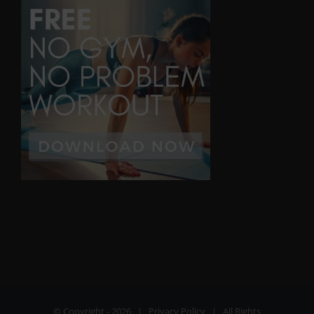
© Copyright -
2026 |
Privacy Policy
| All Rights