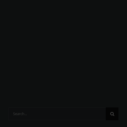
Search
for: