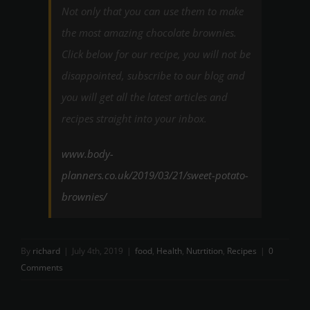
Not only that you can use them to make
the most amazing chocolate brownies.
Click below for our recipe, you will not be
disappointed, subscribe to our blog and
you will get all the latest articles and
recipes straight into your inbox.
www.body-
planners.co.uk/2019/03/21/sweet-potato-
brownies/
By
richard
|
July 4th, 2019
|
food
,
Health
,
Nutrtition
,
Recipes
|
0
Comments