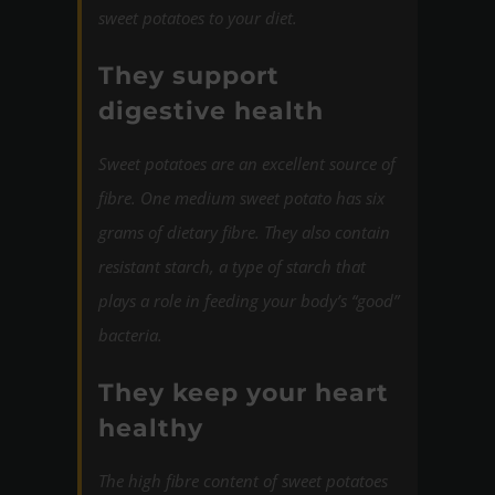
sweet potatoes to your diet.
They support
digestive health
Sweet potatoes are an excellent source of
fibre. One medium sweet potato has six
grams of dietary fibre. They also contain
resistant starch, a type of starch that
plays a role in feeding your body’s “good”
bacteria.
They keep your heart
healthy
The high fibre content of sweet potatoes