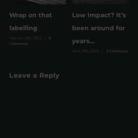
e
Wrap on that
Low Impact? It’s
labelling
been around for
February 8th, 2022
|
0
M
years…
Comments
C
April 14th, 2023
|
0 Comments
Leave a Reply