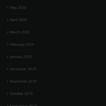
May 2020
April 2020
March 2020
February 2020
January 2020
December 2019
November 2019
October 2019
September 2019