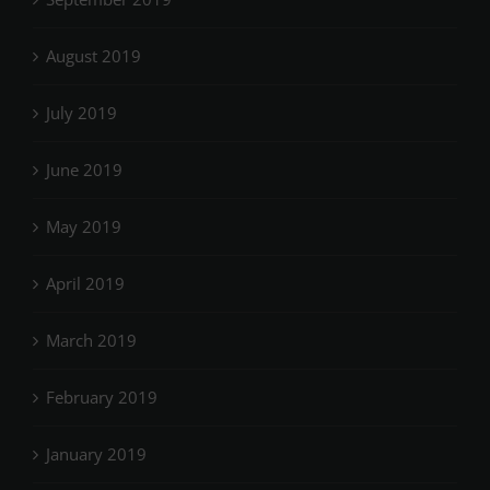
August 2019
July 2019
June 2019
May 2019
April 2019
March 2019
February 2019
January 2019