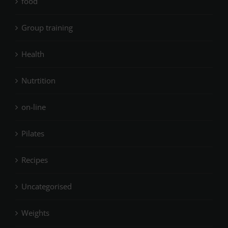
food
Group training
Health
Nutrtition
on-line
Pilates
Recipes
Uncategorised
Weights