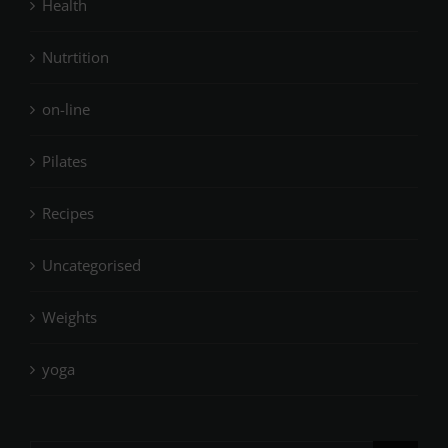
Health
Nutrtition
on-line
Pilates
Recipes
Uncategorised
Weights
yoga