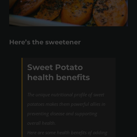
Here’s the sweetener
Sweet Potato
health benefits
The unique nutritional profile of sweet
potatoes makes them powerful allies in
preventing disease and supporting
overall health.
Here are some health benefits of adding