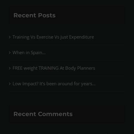
Recent Posts
Training Vs Exercise Vs Just Expenditure
When in Spain…
FREE weight TRAINING At Body Planners
Low Impact? It’s been around for years…
Recent Comments