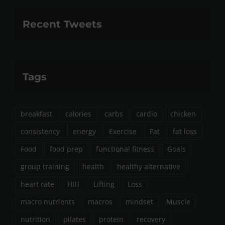
Recent Tweets
Tags
breakfast
calories
carbs
cardio
chicken
consistency
energy
Exercise
Fat
fat loss
Food
food prep
functional fitness
Goals
group training
health
healthy alternative
heart rate
HIIT
Lifting
Loss
macro nutrients
macros
mindset
Muscle
nutrition
pilates
protein
recovery