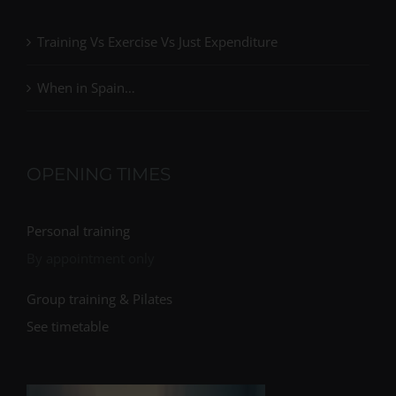
Training Vs Exercise Vs Just Expenditure
When in Spain…
OPENING TIMES
Personal training
By appointment only
Group training & Pilates
See timetable